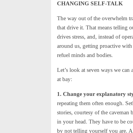
CHANGING SELF-TALK
The way out of the overwhelm tra
that drive it. That means telling ou
drives stress, and, instead of ope
around us, getting proactive with 
refuel minds and bodies.
Let’s look at seven ways we can a
at bay:
1. Change your explanatory sty
repeating them often enough. Setb
stories, courtesy of the caveman b
in your head. They have to be co
by not telling yourself you are. 