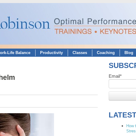
ork-Life Balance
Productivity
Classes
Coaching
Blog
SUBSCR
whelm
Email
*
LATES
How t
Stres