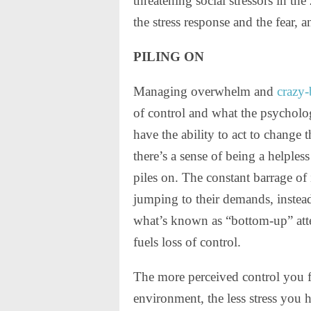
threatening social stressors in the
the stress response and the fear, a
PILING ON
Managing overwhelm and
crazy-
of control and what the psycholo
have the ability to act to chang
there’s a sense of being a helple
piles on. The constant barrage of
jumping to their demands, instead
what’s known as “bottom-up” attent
fuels loss of control.
The more perceived control you 
environment, the less stress you