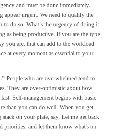
mergency and must be done immediately.
 appear urgent. We need to qualify the
th to do so. What’s the urgency of doing it
g as being productive. If you are the type
y you are, that can add to the workload
ce at every moment as essential to your
.”
People who are overwhelmed tend to
ies. They are over-optimistic about how
fast. Self-management begins with basic
ore than you can do well. When you get
 stack on your plate, say, Let me get back
nd priorities, and let them know what's on