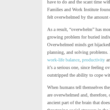
have to do and the scant time wit
Families and Work Institute foun
felt overwhelmed by the amount 
As a result, “overwhelm” has mo
growing problem for buried indiv
Overwhelmed minds get hijacked b
planning, and solving problems. I
work-life balance
,
productivity
a
it’s a serious one, since feeling
outstripped the ability to cope wi
When humans tell themselves they
are overwhelmed and, therefore, ou
ancient part of the brain that do