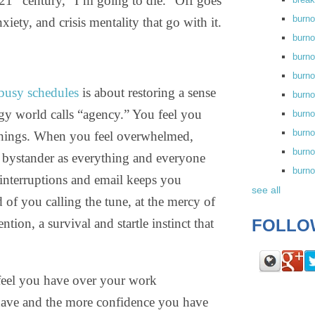
 21
century, “I’m going to die.” Off goes
burn
nxiety, and crisis mentality that go with it.
burno
burno
burn
busy schedules
is about restoring a sense
burn
gy world calls “agency.” You feel you
burno
burn
e things. When you feel overwhelmed,
burno
ss bystander as everything and everyone
burn
 interruptions and email keeps you
see all
 of you calling the tune, at the mercy of
ion, a survival and startle instinct that
FOLLO
feel you have over your work
 have and the more confidence you have