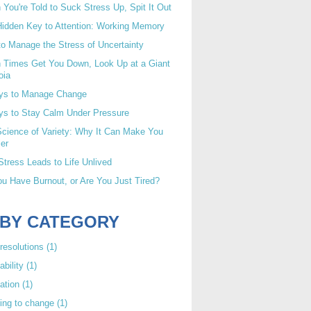
You're Told to Suck Stress Up, Spit It Out
idden Key to Attention: Working Memory
o Manage the Stress of Uncertainty
 Times Get You Down, Look Up at a Giant
oia
ys to Manage Change
ys to Stay Calm Under Pressure
cience of Variety: Why It Can Make You
er
tress Leads to Life Unlived
u Have Burnout, or Are You Just Tired?
 BY CATEGORY
resolutions
(1)
ability
(1)
ation
(1)
ing to change
(1)