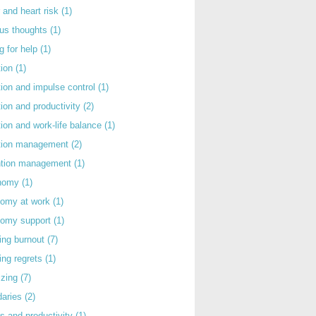
 and heart risk
(1)
ous thoughts
(1)
g for help
(1)
tion
(1)
tion and impulse control
(1)
tion and productivity
(2)
tion and work-life balance
(1)
ntion management
(2)
rntion management
(1)
nomy
(1)
nomy at work
(1)
nomy support
(1)
ing burnout
(7)
ing regrets
(1)
izing
(7)
daries
(2)
s and productivity
(1)