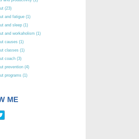
out
(23)
ut and fatigue
(1)
ut and sleep
(1)
out and workaholism
(1)
out causes
(1)
ut classes
(1)
out coach
(3)
ut prevention
(4)
out programs
(1)
W ME