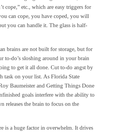
’t cope,” etc., which are easy triggers for
f you can cope, you have coped, you will
ut you can handle it. The glass is half-
 brains are not built for storage, but for
ur to-do’s sloshing around in your brain
ing to get it all done. Cut to-do angst by
 task on your list. As Florida State
 Roy Baumeister and Getting Things Done
inished goals interfere with the ability to
 releases the brain to focus on the
e is a huge factor in overwhelm. It drives