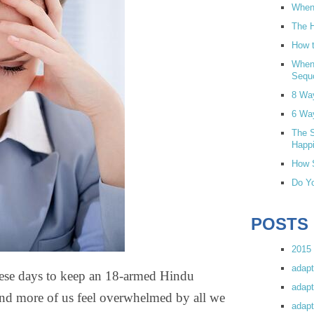
When 
The H
How t
When
Sequ
8 Wa
6 Wa
The S
Happi
How S
Do Yo
POSTS
2015 
adapt
hese days to keep an 18-armed Hindu
adapt
and more of us feel overwhelmed by all we
adapt