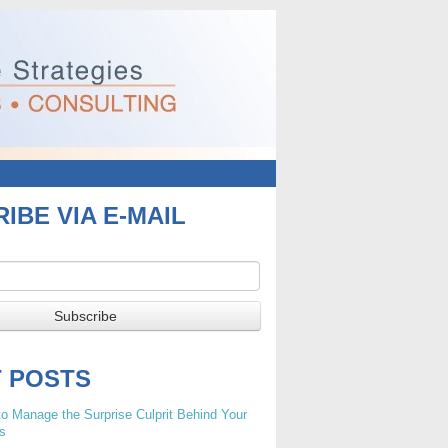
IBE VIA E-MAIL
T POSTS
o Manage the Surprise Culprit Behind Your
s