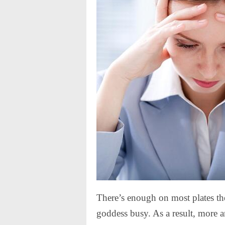
There’s enough on most plates t
goddess busy. As a result, more 