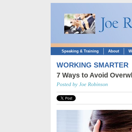
Speaking & Training
About
W
WORKING SMARTER
7 Ways to Avoid Over
Posted by Joe Robinson