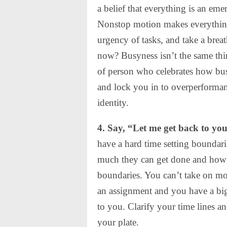
a belief that everything is an e
Nonstop motion makes everything
urgency of tasks, and take a brea
now? Busyness isn’t the same thin
of person who celebrates how bus
and lock you in to overperforman
identity.
4. Say, “Let me get back to you
have a hard time setting boundar
much they can get done and how 
boundaries. You can’t take on m
an assignment and you have a big
to you. Clarify your time lines a
your plate.