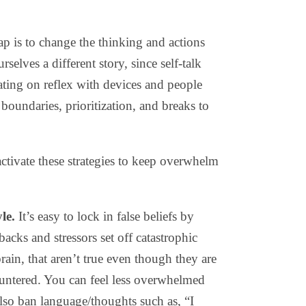
p is to change the thinking and actions
rselves a different story, since self-talk
rating on reflex with devices and people
boundaries, prioritization, and breaks to
ctivate these strategies to keep overwhelm
le.
It’s easy to lock in false beliefs by
acks and stressors set off catastrophic
rain, that aren’t true even though they are
untered. You can feel less overwhelmed
Also ban language/thoughts such as, “I