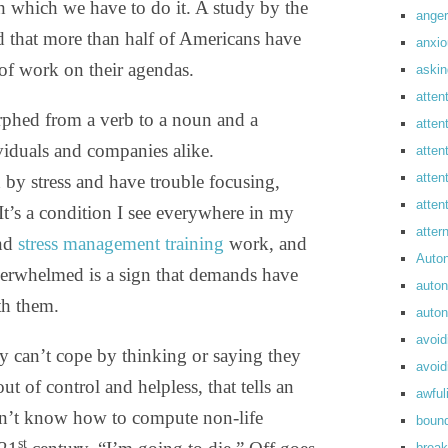
h which we have to do it. A study by the
anger
d that more than half of Americans have
anxi
of work on their agendas.
askin
atten
rphed from a verb to a noun and a
atten
iduals and companies alike.
atten
atten
y stress and have trouble focusing,
atte
t’s a condition I see everywhere in my
atte
nd
stress management training
work, and
Auto
 overwhelmed is a sign that demands have
auto
th them.
auto
avoid
 can’t cope by thinking or saying they
avoid
t of control and helpless, that tells an
awful
esn’t know how to compute non-life
boun
st
break