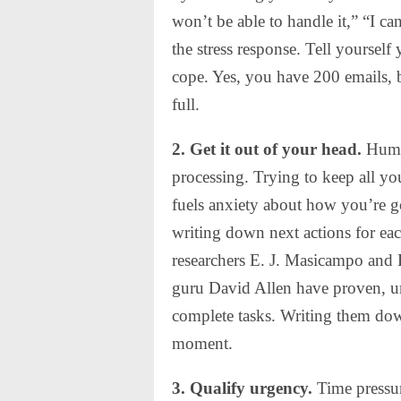
won’t be able to handle it,” “I can
the stress response. Tell yoursel
cope. Yes, you have 200 emails, b
full.
2. Get it out of your head.
Human
processing. Trying to keep all yo
fuels anxiety about how you’re go
writing down next actions for each
researchers E. J. Masicampo and
guru David Allen have proven, unf
complete tasks. Writing them down
moment.
3. Qualify urgency.
Time pressur