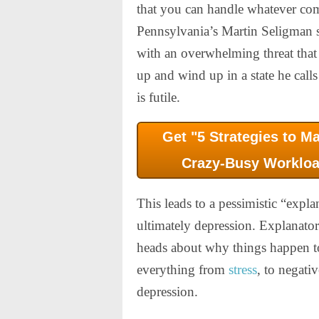
that you can handle whatever co
Pennsylvania’s Martin Seligman s
with an overwhelming threat that
up and wind up in a state he calls
is futile.
Get "5 Strategies to M
Crazy-Busy Workloa
This leads to a pessimistic “explan
ultimately depression. Explanator
heads about why things happen to 
everything from
stress
, to negati
depression.