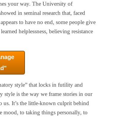
mes your way. The University of
howed in seminal research that, faced
 appears to have no end, some people give
 learned helplessness, believing resistance
anage
d"
atory style” that locks in futility and
y style is the way we frame stories in our
us. It’s the little-known culprit behind
ve mood, to taking things personally, to