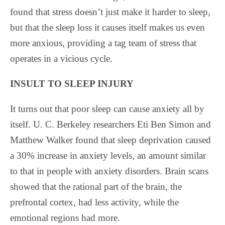
found that stress doesn’t just make it harder to sleep,
but that the sleep loss it causes itself makes us even
more anxious, providing a tag team of stress that
operates in a vicious cycle.
INSULT TO SLEEP INJURY
It turns out that poor sleep can cause anxiety all by
itself. U. C. Berkeley researchers Eti Ben Simon and
Matthew Walker found that sleep deprivation caused
a 30% increase in anxiety levels, an amount similar
to that in people with anxiety disorders. Brain scans
showed that the rational part of the brain, the
prefrontal cortex, had less activity, while the
emotional regions had more.