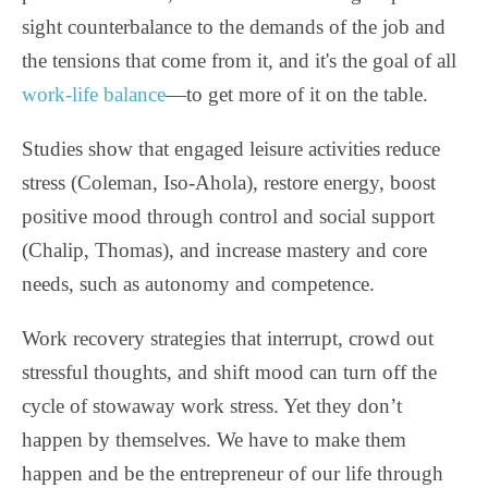
sight counterbalance to the demands of the job and
the tensions that come from it, and it's the goal of all
work-life balance
—to get more of it on the table.
Studies show that engaged leisure activities reduce
stress (Coleman, Iso-Ahola), restore energy, boost
positive mood through control and social support
(Chalip, Thomas), and increase mastery and core
needs, such as autonomy and competence.
Work recovery strategies that interrupt, crowd out
stressful thoughts, and shift mood can turn off the
cycle of stowaway work stress. Yet they don’t
happen by themselves. We have to make them
happen and be the entrepreneur of our life through