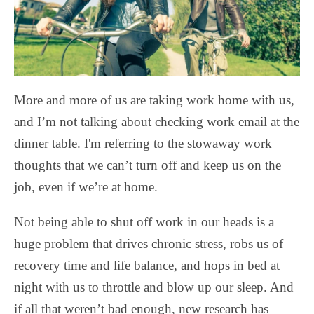
More and more of us are taking work home with us,
and I’m not talking about checking work email at the
dinner table. I'm referring to the stowaway work
thoughts that we can’t turn off and keep us on the
job, even if we’re at home.
Not being able to shut off work in our heads is a
huge problem that drives chronic stress, robs us of
recovery time and life balance, and hops in bed at
night with us to throttle and blow up our sleep. And
if all that weren’t bad enough, new research has