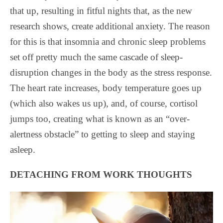
that up, resulting in fitful nights that, as the new
research shows, create additional anxiety. The reason
for this is that insomnia and chronic sleep problems
set off pretty much the same cascade of sleep-
disruption changes in the body as the stress response.
The heart rate increases, body temperature goes up
(which also wakes us up), and, of course, cortisol
jumps too, creating what is known as an “over-
alertness obstacle” to getting to sleep and staying
asleep.
DETACHING FROM WORK THOUGHTS