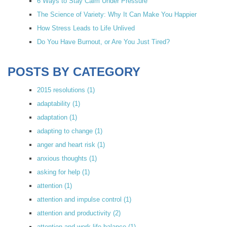
6 Ways to Stay Calm Under Pressure
The Science of Variety: Why It Can Make You Happier
How Stress Leads to Life Unlived
Do You Have Burnout, or Are You Just Tired?
POSTS BY CATEGORY
2015 resolutions
(1)
adaptability
(1)
adaptation
(1)
adapting to change
(1)
anger and heart risk
(1)
anxious thoughts
(1)
asking for help
(1)
attention
(1)
attention and impulse control
(1)
attention and productivity
(2)
attention and work-life balance
(1)