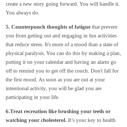
create a new story going forward. You will handle it.
You always do.
5. Counterpunch thoughts of fatigue
that prevent
you from getting out and engaging in fun activities
that reduce stress. It's more of a mood than a state of
physical paralysis. You can do this by making a plan,
putting it on your calendar and having an alarm go
off to remind you to get off the couch. Don't fall for
the first mood. As soon as you are out at your
intentional activity, you will be glad you are
participating in your life.
6.Treat recreation like brushing your teeth or
watching your cholesterol.
It’s your key to health