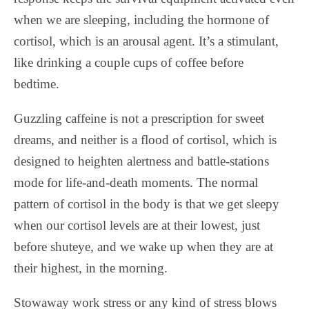
when we are sleeping, including the hormone of
cortisol, which is an arousal agent. It’s a stimulant,
like drinking a couple cups of coffee before
bedtime.
Guzzling caffeine is not a prescription for sweet
dreams, and neither is a flood of cortisol, which is
designed to heighten alertness and battle-stations
mode for life-and-death moments. The normal
pattern of cortisol in the body is that we get sleepy
when our cortisol levels are at their lowest, just
before shuteye, and we wake up when they are at
their highest, in the morning.
Stowaway work stress or any kind of stress blows