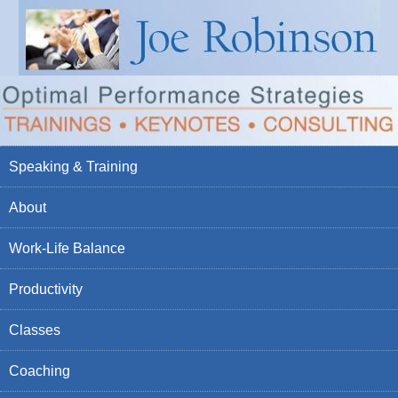
Speaking & Training
About
Work-Life Balance
Productivity
Classes
Coaching