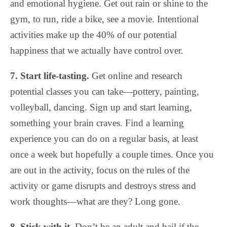
and emotional hygiene. Get out rain or shine to the
gym, to run, ride a bike, see a movie. Intentional
activities make up the 40% of our potential
happiness that we actually have control over.
7. Start life-tasting.
Get online and research
potential classes you can take—pottery, painting,
volleyball, dancing. Sign up and start learning,
something your brain craves. Find a learning
experience you can do on a regular basis, at least
once a week but hopefully a couple times. Once you
are out in the activity, focus on the rules of the
activity or game disrupts and destroys stress and
work thoughts—what are they? Long gone.
8. Stick with it.
Don’t be an adult and bail if the