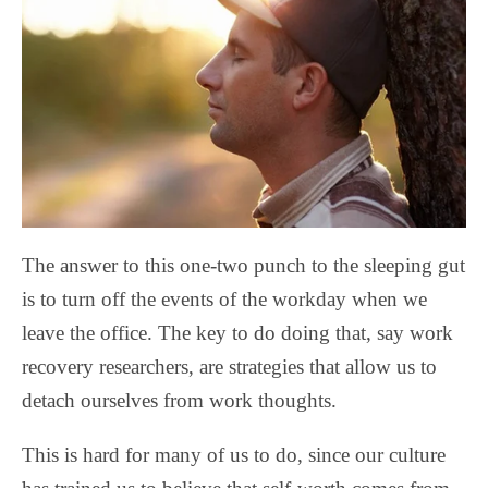
The answer to this one-two punch to the sleeping gut
is to turn off the events of the workday when we
leave the office. The key to do doing that, say work
recovery researchers, are strategies that allow us to
detach ourselves from work thoughts.
This is hard for many of us to do, since our culture