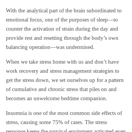
With the analytical part of the brain subordinated to
emotional focus, one of the purposes of sleep—to
counter the activation of strain during the day and
provide rest and resetting through the body’s own
balancing operation—was undermined.
When we take stress home with us and don’t have
work recovery and stress management strategies to
get the stress down, we set ourselves up for a pattern
of cumulative and chronic stress that piles on and
becomes an unwelcome bedtime companion.
Insomnia is one of the most common side effects of
stress, causing some 75% of cases. The stress
response keeps the survival equipment activated even