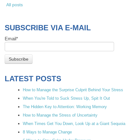
All posts
SUBSCRIBE VIA E-MAIL
Email
*
LATEST POSTS
How to Manage the Surprise Culprit Behind Your Stress
When You're Told to Suck Stress Up, Spit It Out
The Hidden Key to Attention: Working Memory
How to Manage the Stress of Uncertainty
When Times Get You Down, Look Up at a Giant Sequoia
8 Ways to Manage Change