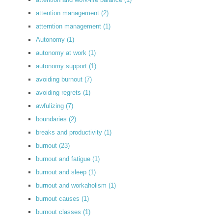
attention management
(2)
atterntion management
(1)
Autonomy
(1)
autonomy at work
(1)
autonomy support
(1)
avoiding burnout
(7)
avoiding regrets
(1)
awfulizing
(7)
boundaries
(2)
breaks and productivity
(1)
burnout
(23)
burnout and fatigue
(1)
burnout and sleep
(1)
burnout and workaholism
(1)
burnout causes
(1)
burnout classes
(1)