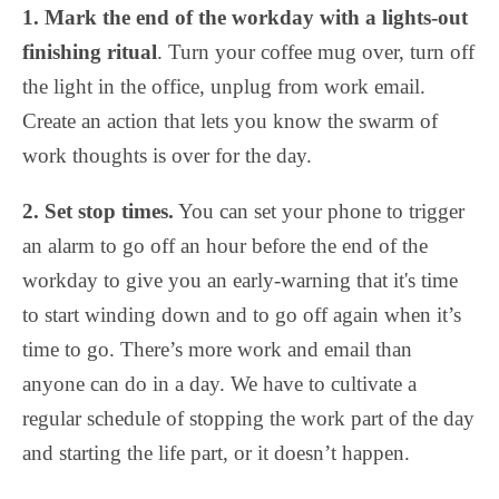
1.
Mark the end of the workday with a lights-out
finishing ritual
. Turn your coffee mug over, turn off
the light in the office, unplug from work email.
Create an action that lets you know the swarm of
work thoughts is over for the day.
2.
Set stop times.
You can set your phone to trigger
an alarm to go off an hour before the end of the
workday to give you an early-warning that it's time
to start winding down and to go off again when it’s
time to go. There’s more work and email than
anyone can do in a day. We have to cultivate a
regular schedule of stopping the work part of the day
and starting the life part, or it doesn’t happen.