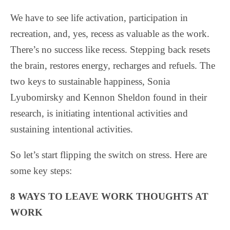
We have to see life activation, participation in
recreation, and, yes, recess as valuable as the work.
There’s no success like recess. Stepping back resets
the brain, restores energy, recharges and refuels. The
two keys to sustainable happiness, Sonia
Lyubomirsky and Kennon Sheldon found in their
research, is initiating intentional activities and
sustaining intentional activities.
So let’s start flipping the switch on stress. Here are
some key steps:
8 WAYS TO LEAVE WORK THOUGHTS AT
WORK