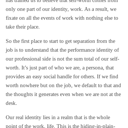
has trained us to believe that self-worth comes from
only one part of our identity, work. As a result, we
fixate on all the events of work with nothing else to
take their place.
So the first place to start to get separation from the
job is to understand that the performance identity of
our professional side is not the sum total of our self-
worth. It’s just part of who we are, a persona, that
provides an easy social handle for others. If we find
worth nowhere but on the job, we default to that and
the thoughts it generates even when we are not at the
desk.
Our real identity lies in a realm that is the whole
point of the work, life. This is the hiding-in-plain-