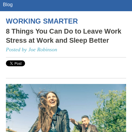
Blog
WORKING SMARTER
8 Things You Can Do to Leave Work
Stress at Work and Sleep Better
Posted by Joe Robinson