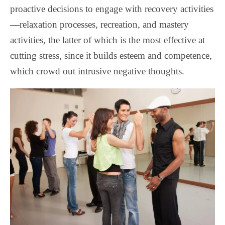
proactive decisions to engage with recovery activities
—relaxation processes, recreation, and mastery
activities, the latter of which is the most effective at
cutting stress, since it builds esteem and competence,
which crowd out intrusive negative thoughts.