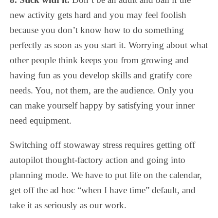
new activity gets hard and you may feel foolish
because you don’t know how to do something
perfectly as soon as you start it. Worrying about what
other people think keeps you from growing and
having fun as you develop skills and gratify core
needs. You, not them, are the audience. Only you
can make yourself happy by satisfying your inner
need equipment.
Switching off stowaway stress requires getting off
autopilot thought-factory action and going into
planning mode. We have to put life on the calendar,
get off the ad hoc “when I have time” default, and
take it as seriously as our work.