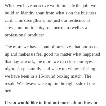
When we have an active world outside the job, we
build an identity apart from what’s on the business
card. This strengthens, not just our resilience to
stress, but our identity as a person as well as a
professional producer.
The more we have a part of ourselves that boosts us
up and makes us feel good no matter what happened
that day at work, the more we can close our eyes at
night, sleep soundly, and wake up without feeling
we have been in a 15-round boxing match. The
result: We always wake up on the right side of the
bed.
If you would like to find out more about how to