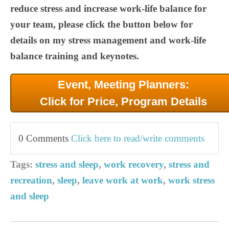
reduce stress and increase work-life balance for
your team, please click the button below for
details on my stress management and work-life
balance training and keynotes.
Event, Meeting Planners:
Click for Price, Program Details
0 Comments
Click here to read/write comments
Tags:
stress and sleep
,
work recovery
,
stress and
recreation
,
sleep
,
leave work at work
,
work stress
and sleep