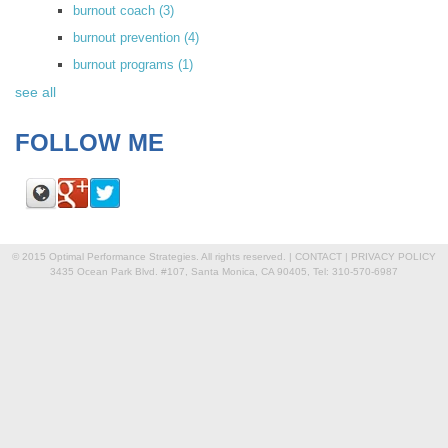
burnout coach
(3)
burnout prevention
(4)
burnout programs
(1)
see all
FOLLOW ME
© 2015 Optimal Performance Strategies. All rights reserved. |
CONTACT
|
PRIVACY POLICY
3435 Ocean Park Blvd. #107, Santa Monica, CA 90405, Tel: 310-570-6987