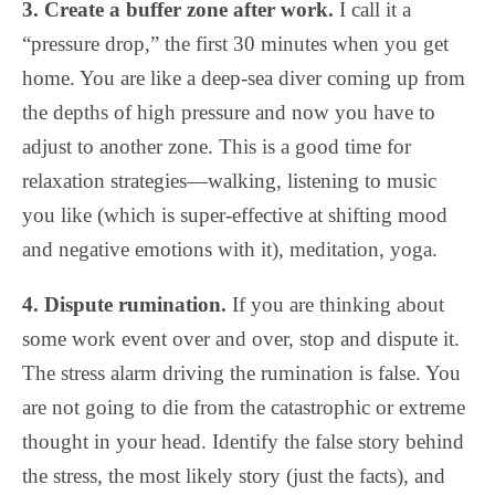
3. Create a buffer zone after work.
I call it a
“pressure drop,” the first 30 minutes when you get
home. You are like a deep-sea diver coming up from
the depths of high pressure and now you have to
adjust to another zone. This is a good time for
relaxation strategies—walking, listening to music
you like (which is super-effective at shifting mood
and negative emotions with it), meditation, yoga.
4. Dispute rumination.
If you are thinking about
some work event over and over, stop and dispute it.
The stress alarm driving the rumination is false. You
are not going to die from the catastrophic or extreme
thought in your head. Identify the false story behind
the stress, the most likely story (just the facts), and