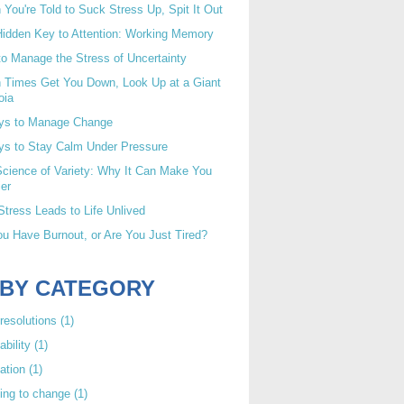
You're Told to Suck Stress Up, Spit It Out
idden Key to Attention: Working Memory
o Manage the Stress of Uncertainty
 Times Get You Down, Look Up at a Giant
oia
ys to Manage Change
ys to Stay Calm Under Pressure
cience of Variety: Why It Can Make You
er
tress Leads to Life Unlived
u Have Burnout, or Are You Just Tired?
 BY CATEGORY
resolutions
(1)
ability
(1)
ation
(1)
ing to change
(1)