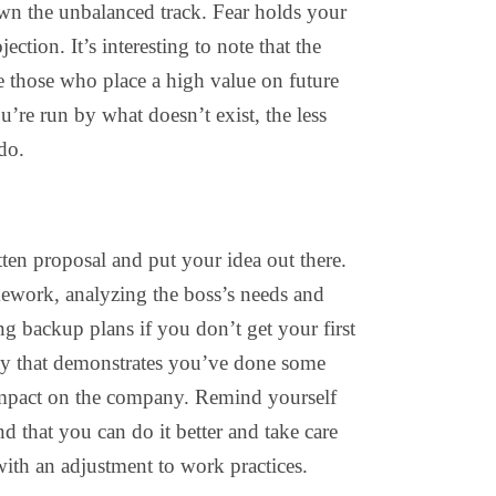
wn the unbalanced track. Fear holds your
jection. It’s interesting to note that the
are those who place a high value on future
u’re run by what doesn’t exist, the less
do.
ten proposal and put your idea out there.
mework, analyzing the boss’s needs and
ng backup plans if you don’t get your first
ay that demonstrates you’ve done some
 impact on the company. Remind yourself
d that you can do it better and take care
with an adjustment to work practices.