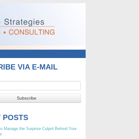
IBE VIA E-MAIL
T POSTS
o Manage the Surprise Culprit Behind Your
s