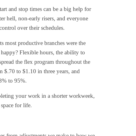
rt and stop times can be a big help for
r hell, non-early risers, and everyone
control over their schedules
.
its most productive branches were the
appy? Flexible hours, the ability to
pread the flex program throughout the
 $.70 to $1.10 in three years, and
88% to 95%.
eting your work in a shorter workweek,
pace for life.
s from adjustments we make to how we