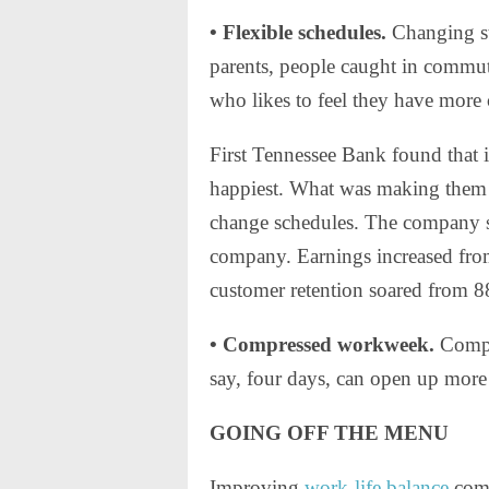
• Flexible schedules.
Changing sta
parents, people caught in commute
who likes to feel they have more 
First Tennessee Bank found that 
happiest. What was making them h
change schedules. The company s
company. Earnings increased from
customer retention soared from 
• Compressed workweek.
Compl
say, four days, can open up more s
GOING OFF THE MENU
Improving
work-life balance
come