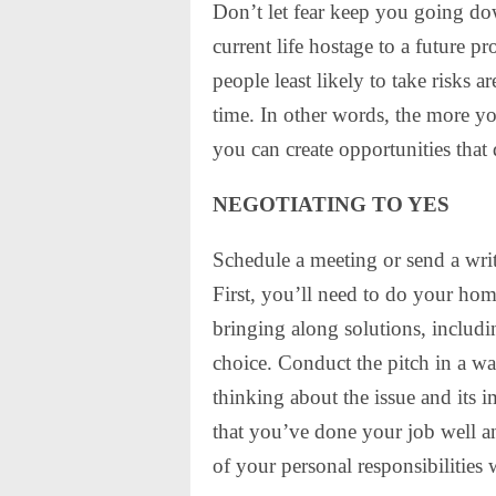
Don’t let fear keep you going do
current life hostage to a future pro
people least likely to take risks 
time. In other words, the more yo
you can create opportunities that 
NEGOTIATING TO YES
Schedule a meeting or send a writ
First, you’ll need to do your ho
bringing along solutions, includi
choice. Conduct the pitch in a w
thinking about the issue and its
that you’ve done your job well an
of your personal responsibilities 