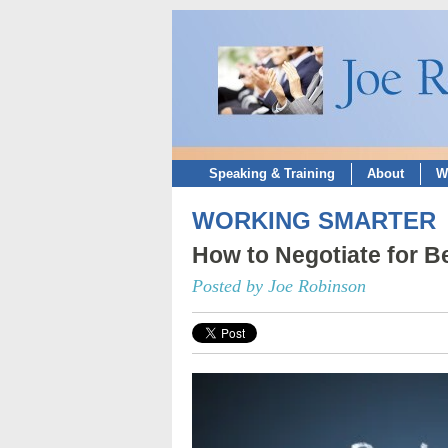
Speaking & Training
About
W
WORKING SMARTER
How to Negotiate for B
Posted by Joe Robinson