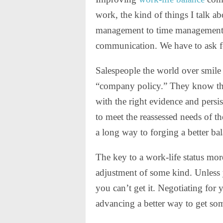
work, the kind of things I talk ab
management to time management, a
communication. We have to ask fo
Salespeople the world over smile
“company policy.” They know the 
with the right evidence and persis
to meet the reassessed needs of the
a long way to forging a better ba
The key to a work-life status mor
adjustment of some kind. Unles
you can’t get it. Negotiating for 
advancing a better way to get so