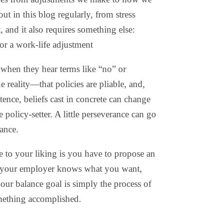
out in this blog regularly, from stress
nd it also requires something else:
r a work-life adjustment
 when they hear terms like “no” or
reality—that policies are pliable, and,
tence, beliefs cast in concrete can change
 policy-setter. A little perseverance can go
lance.
e to your liking is you have to propose an
s your employer knows what you want,
your balance goal is simply the process of
mething accomplished.