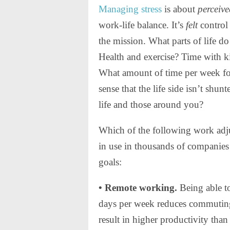
Managing stress
is about
perceiv
work-life balance. It’s
felt
control 
the mission. What parts of life d
Health and exercise? Time with 
What amount of time per week fo
sense that the life side isn’t shun
life and those around you?
Which of the following work adj
in use in thousands of companies 
goals:
• Remote working.
Being able t
days per week reduces commuting
result in higher productivity than 