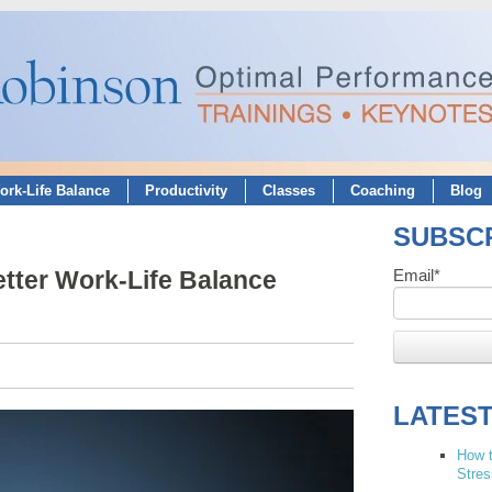
ork-Life Balance
Productivity
Classes
Coaching
Blog
SUBSCR
etter Work-Life Balance
Email
*
LATES
How t
Stres