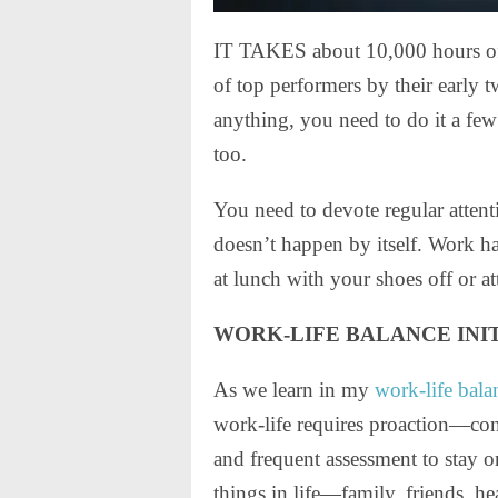
IT TAKES about 10,000 hours of pr
of top performers by their early t
anything, you need to do it a few
too.
You need to devote regular attenti
doesn’t happen by itself. Work hap
at lunch with your shoes off or at
WORK-LIFE BALANCE INI
As we learn in my
work-life bala
work-life requires proaction—conc
and frequent assessment to stay o
things in life—family, friends, h