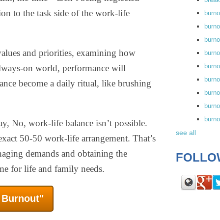
on to the task side of the work-life
burn
burno
burno
 values and priorities, examining how
burn
burn
lways-on world, performance will
burno
ance become a daily ritual, like brushing
burn
burno
burn
, No, work-life balance isn’t possible.
see all
exact 50-50 work-life arrangement. That’s
anaging demands and obtaining the
FOLLO
ime for life and family needs.
f Burnout"