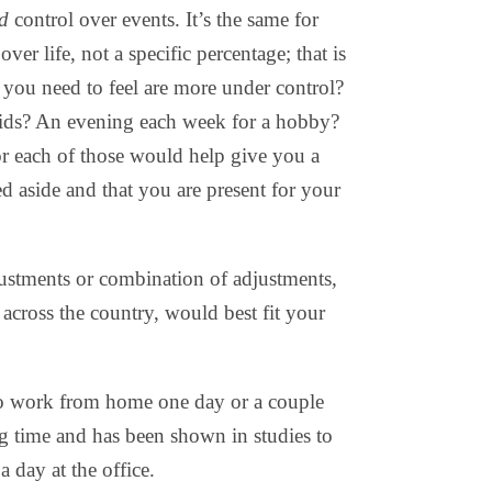
ed
control over events. It’s the same for
over life, not a specific percentage; that is
o you need to feel are more under control?
kids? An evening each week for a hobby?
r each of those would help give you a
ted aside and that you are present for your
ustments or combination of adjustments,
across the country, would best fit your
o work from home one day or a couple
 time and has been shown in studies to
a day at the office.