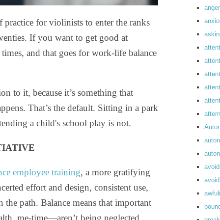
anger
anxi
actice for violinists to enter the ranks
askin
wenties. If you want to get good at
atten
 times, and that goes for work-life balance
atten
atten
atten
on to it, because it’s something that
atte
pens. That’s the default. Sitting in a park
atte
tending a child's school play is not.
Auto
auto
TIATIVE
auto
avoid
nce employee training
, a more gratifying
avoid
erted effort and design, consistent use,
awful
n the path. Balance means that important
boun
ealth, me-time—aren’t being neglected
break