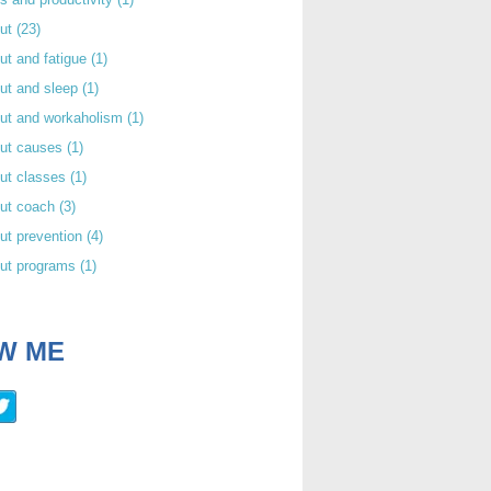
out
(23)
ut and fatigue
(1)
ut and sleep
(1)
out and workaholism
(1)
out causes
(1)
ut classes
(1)
out coach
(3)
ut prevention
(4)
out programs
(1)
W ME