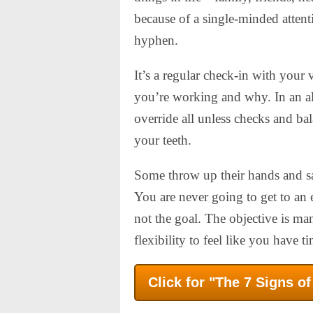
because of a single-minded attenti
hyphen.
It’s a regular check-in with your
you’re working and why. In an a
override all unless checks and bal
your teeth.
Some throw up their hands and say
You are never going to get to an 
not the goal. The objective is m
flexibility to feel like you have t
Click for "The 7 Signs o