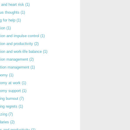
 and heart risk
(1)
ous thoughts
(1)
g for help
(1)
tion
(1)
tion and impulse control
(1)
tion and productivity
(2)
tion and work-life balance
(1)
ntion management
(2)
rntion management
(1)
nomy
(1)
nomy at work
(1)
nomy support
(1)
ing burnout
(7)
ing regrets
(1)
izing
(7)
daries
(2)
s and productivity
(1)