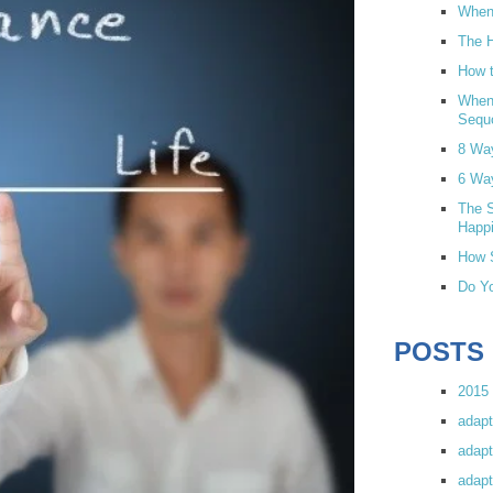
When 
The H
How t
When
Sequ
8 Wa
6 Wa
The S
Happi
How S
Do Yo
POSTS
2015 
adapt
adapt
adapt