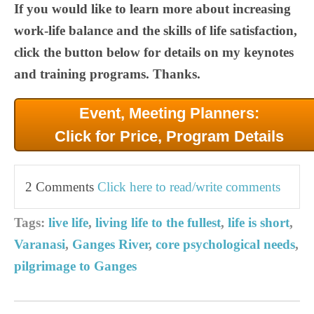
If you would like to learn more about increasing
work-life balance and the skills of life satisfaction,
click the button below for details on my keynotes
and training programs. Thanks.
Event, Meeting Planners:
Click for Price, Program Details
2 Comments
Click here to read/write comments
Tags:
live life
,
living life to the fullest
,
life is short
,
Varanasi
,
Ganges River
,
core psychological needs
,
pilgrimage to Ganges