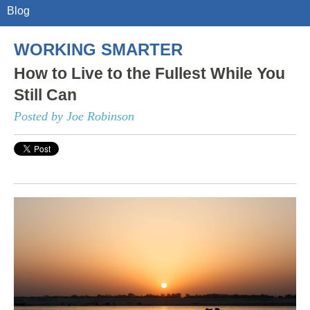
Blog
WORKING SMARTER
How to Live to the Fullest While You
Still Can
Posted by Joe Robinson