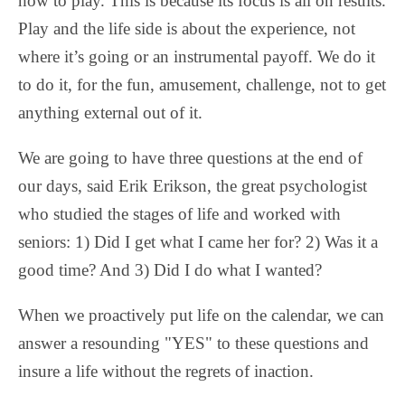
how to play. This is because its focus is all on results.
Play and the life side is about the experience, not
where it’s going or an instrumental payoff. We do it
to do it, for the fun, amusement, challenge, not to get
anything external out of it.
We are going to have three questions at the end of
our days, said Erik Erikson, the great psychologist
who studied the stages of life and worked with
seniors: 1) Did I get what I came her for? 2) Was it a
good time? And 3) Did I do what I wanted?
When we proactively put life on the calendar, we can
answer a resounding "YES" to these questions and
insure a life without the regrets of inaction.