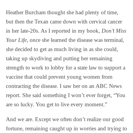
Heather Burcham thought she had plenty of time,
but then the Texan came down with cervical cancer
in her late-20s. As I reported in my book,
Don’t Miss
Your Life
, once she learned the disease was terminal,
she decided to get as much living in as she could,
taking up skydiving and putting her remaining
strength to work to lobby for a state law to support a
vaccine that could prevent young women from
contracting the disease. I saw her on an ABC News
report. She said something I won’t ever forget, “You
are so lucky. You get to live every moment.”
And we are. Except we often don’t realize our good
fortune, remaining caught up in worries and trying to