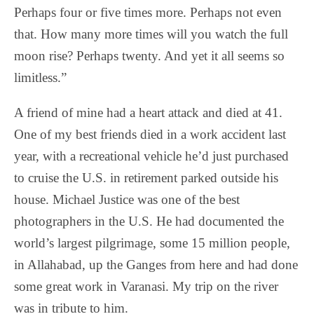
Perhaps four or five times more. Perhaps not even
that. How many more times will you watch the full
moon rise? Perhaps twenty. And yet it all seems so
limitless.”
A friend of mine had a heart attack and died at 41.
One of my best friends died in a work accident last
year, with a recreational vehicle he’d just purchased
to cruise the U.S. in retirement parked outside his
house. Michael Justice was one of the best
photographers in the U.S. He had documented the
world’s largest pilgrimage, some 15 million people,
in Allahabad, up the Ganges from here and had done
some great work in Varanasi. My trip on the river
was in tribute to him.