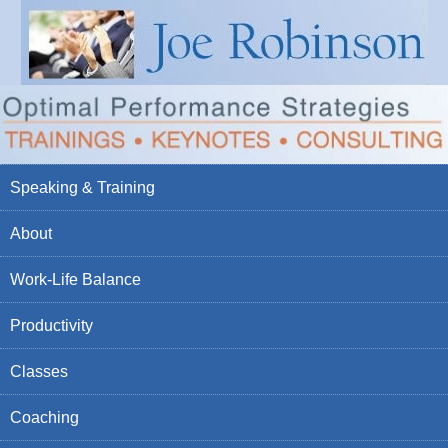
Speaking & Training
About
Work-Life Balance
Productivity
Classes
Coaching