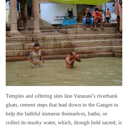
Temples and offering sites line Varanasi’s riverbank
ghats, cement steps that lead down to the Ganges to
help the faithful immerse themselves, bathe, or
collect its murky water, which, though held sacred, is