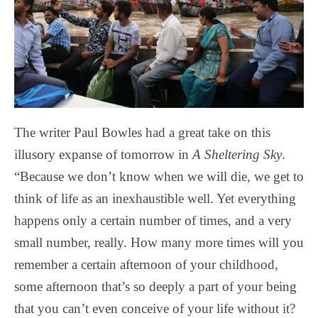
The writer Paul Bowles had a great take on this
illusory expanse of tomorrow in
A Sheltering Sky
.
“Because we don’t know when we will die, we get to
think of life as an inexhaustible well. Yet everything
happens only a certain number of times, and a very
small number, really. How many more times will you
remember a certain afternoon of your childhood,
some afternoon that’s so deeply a part of your being
that you can’t even conceive of your life without it?