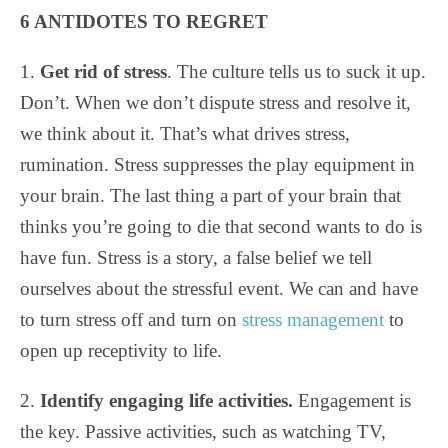
6 ANTIDOTES TO REGRET
1.
Get rid of stress
. The culture tells us to suck it up.
Don’t. When we don’t dispute stress and resolve it,
we think about it. That’s what drives stress,
rumination. Stress suppresses the play equipment in
your brain. The last thing a part of your brain that
thinks you’re going to die that second wants to do is
have fun. Stress is a story, a false belief we tell
ourselves about the stressful event. We can and have
to turn stress off and turn on
stress management
to
open up receptivity to life.
2.
Identify engaging life activities.
Engagement is
the key. Passive activities, such as watching TV,