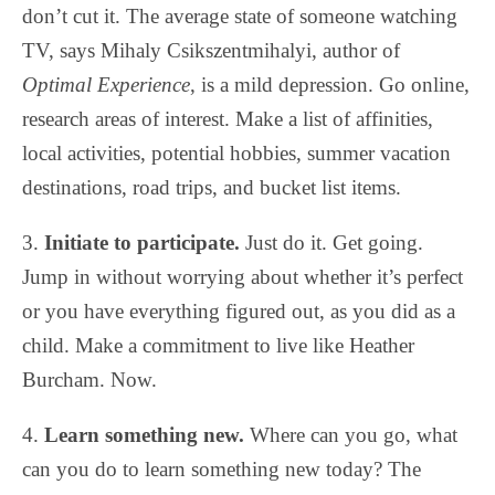
don’t cut it. The average state of someone watching
TV, says Mihaly Csikszentmihalyi, author of
Optimal Experience
, is a mild depression. Go online,
research areas of interest. Make a list of affinities,
local activities, potential hobbies, summer vacation
destinations, road trips, and bucket list items.
3.
Initiate to participate.
Just do it. Get going.
Jump in without worrying about whether it’s perfect
or you have everything figured out, as you did as a
child. Make a commitment to live like Heather
Burcham. Now.
4.
Learn something new.
Where can you go, what
can you do to learn something new today? The