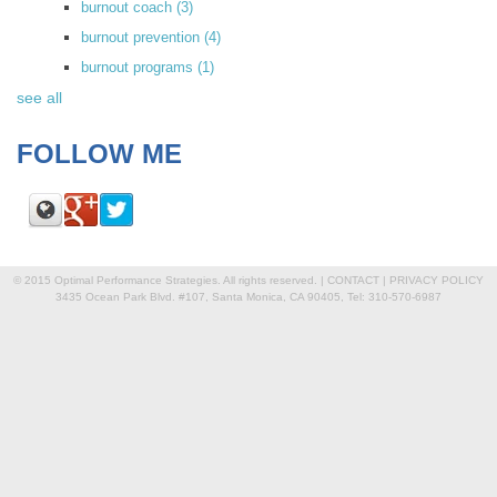
burnout coach
(3)
burnout prevention
(4)
burnout programs
(1)
see all
FOLLOW ME
© 2015 Optimal Performance Strategies. All rights reserved. |
CONTACT
|
PRIVACY POLICY
3435 Ocean Park Blvd. #107, Santa Monica, CA 90405, Tel: 310-570-6987