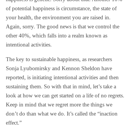
of potential happiness is circumstance, the state of
your health, the environment you are raised in.
Again, sorry. The good news is that we control the
other 40%, which falls into a realm known as
intentional activities.
The key to sustainable happiness, as researchers
Sonja Lyubomirsky and Kennon Sheldon have
reported, is initiating intentional activities and then
sustaining them. So with that in mind, let’s take a
look at how we can get started on a life of no regrets.
Keep in mind that we regret more the things we
don’t do than what we do. It’s called the “inaction
effect.”