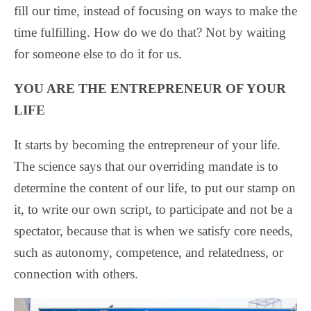
fill our time, instead of focusing on ways to make the
time fulfilling. How do we do that? Not by waiting
for someone else to do it for us.
YOU ARE THE ENTREPRENEUR OF YOUR
LIFE
It starts by becoming the entrepreneur of your life.
The science says that our overriding mandate is to
determine the content of our life, to put our stamp on
it, to write our own script, to participate and not be a
spectator, because that is when we satisfy core needs,
such as autonomy, competence, and relatedness, or
connection with others.