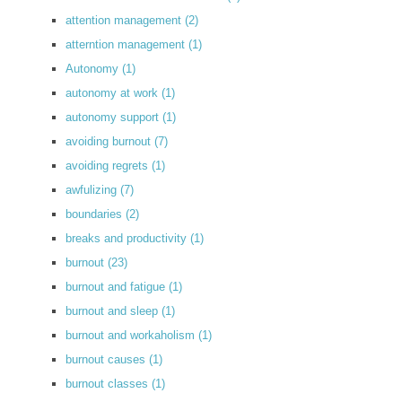
attention management
(2)
atterntion management
(1)
Autonomy
(1)
autonomy at work
(1)
autonomy support
(1)
avoiding burnout
(7)
avoiding regrets
(1)
awfulizing
(7)
boundaries
(2)
breaks and productivity
(1)
burnout
(23)
burnout and fatigue
(1)
burnout and sleep
(1)
burnout and workaholism
(1)
burnout causes
(1)
burnout classes
(1)