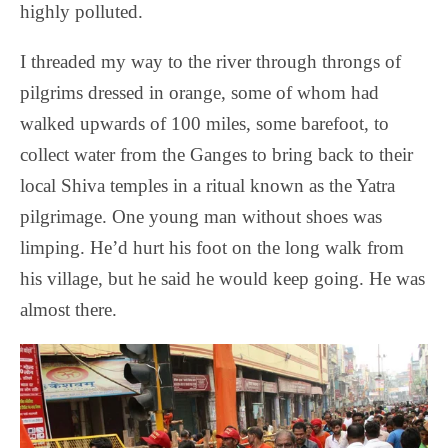
highly polluted.
I threaded my way to the river through throngs of
pilgrims dressed in orange, some of whom had
walked upwards of 100 miles, some barefoot, to
collect water from the Ganges to bring back to their
local Shiva temples in a ritual known as the Yatra
pilgrimage. One young man without shoes was
limping. He’d hurt his foot on the long walk from
his village, but he said he would keep going. He was
almost there.