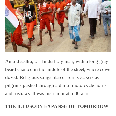
An old sadhu, or Hindu holy man, with a long gray
beard chanted in the middle of the street, where cows
dozed. Religious songs blared from speakers as
pilgrims pushed through a din of motorcycle horns
and trishaws. It was rush-hour at 5:30 a.m.
THE ILLUSORY EXPANSE OF TOMORROW