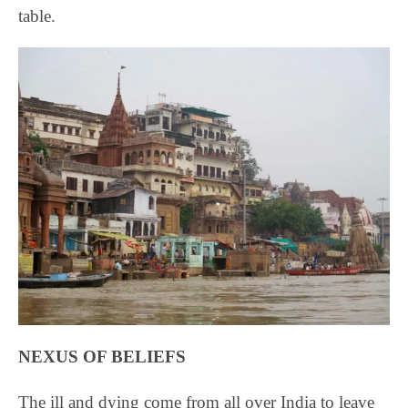
table.
NEXUS OF BELIEFS
The ill and dying come from all over India to leave