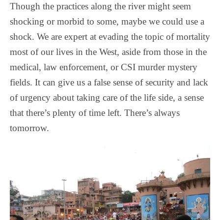
Though the practices along the river might seem
shocking or morbid to some, maybe we could use a
shock. We are expert at evading the topic of mortality
most of our lives in the West, aside from those in the
medical, law enforcement, or CSI murder mystery
fields. It can give us a false sense of security and lack
of urgency about taking care of the life side, a sense
that there’s plenty of time left. There’s always
tomorrow.