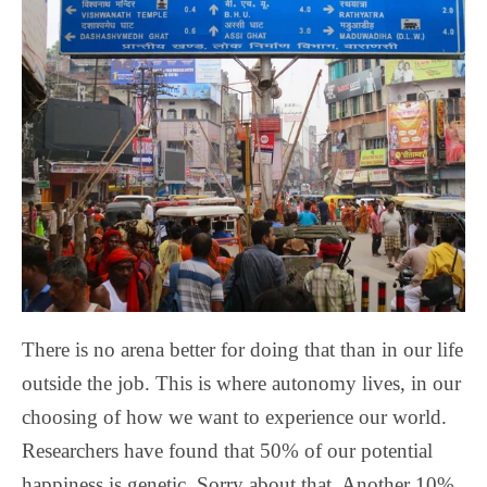
There is no arena better for doing that than in our life
outside the job. This is where autonomy lives, in our
choosing of how we want to experience our world.
Researchers have found that 50% of our potential
happiness is genetic. Sorry about that. Another 10%