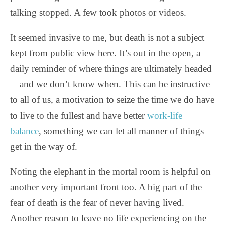
talking stopped. A few took photos or videos.
It seemed invasive to me, but death is not a subject
kept from public view here. It’s out in the open, a
daily reminder of where things are ultimately headed
—and we don’t know when. This can be instructive
to all of us, a motivation to seize the time we do have
to live to the fullest and have better
work-life
balance
, something we can let all manner of things
get in the way of.
Noting the elephant in the mortal room is helpful on
another very important front too. A big part of the
fear of death is the fear of never having lived.
Another reason to leave no life experiencing on the