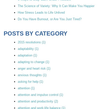
The Science of Variety: Why It Can Make You Happier
How Stress Leads to Life Unlived
Do You Have Burnout, or Are You Just Tired?
POSTS BY CATEGORY
2015 resolutions
(1)
adaptability
(1)
adaptation
(1)
adapting to change
(1)
anger and heart risk
(1)
anxious thoughts
(1)
asking for help
(1)
attention
(1)
attention and impulse control
(1)
attention and productivity
(2)
attention and work-life balance
(1)