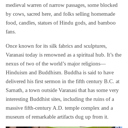
medieval warren of narrow passages, some blocked
by cows, sacred here, and folks selling homemade
food, candles, statues of Hindu gods, and bamboo
fans.
Once known for its silk fabrics and sculptures,
Varanasi today is renowned as a spiritual hub. It’s the
nexus of two of the world’s major religions—
Hinduism and Buddhism.
Buddha is said to have
delivered his first sermon in the fifth century B.C. at
Sarnath, a town outside Varanasi that has some very
interesting Buddhist sites, including the ruins of a
massive fifth-century A.D. temple complex and a
museum of remarkable artifacts dug up from it.