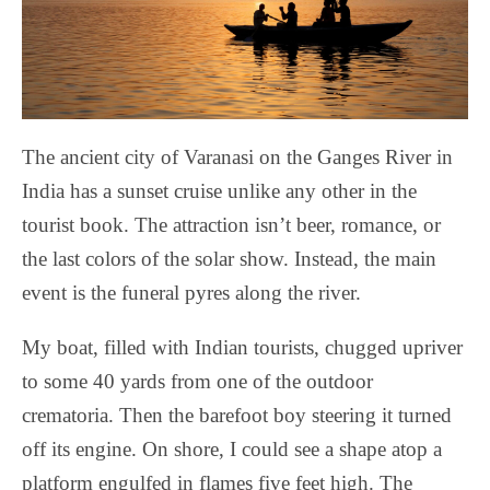
The ancient city of Varanasi on the Ganges River in
India has a sunset cruise unlike any other in the
tourist book. The attraction isn’t beer, romance, or
the last colors of the solar show. Instead, the main
event is the funeral pyres along the river.
My boat, filled with Indian tourists, chugged upriver
to some 40 yards from one of the outdoor
crematoria. Then the barefoot boy steering it turned
off its engine. On shore, I could see a shape atop a
platform engulfed in flames five feet high. The