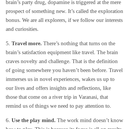
brain’s party drug, dopamine is triggered at the mere
prospect of something new. It’s called the exploration
bonus. We are all explorers, if we follow our interests
and curiosities.
5.
Travel more.
There’s nothing that turns on the
brain’s satisfaction equipment like travel. The brain
craves novelty and challenge. That is the definition
of going somewhere you haven’t been before. Travel
immerses us in novel experiences, wakes us up to
our lives and offers insights and reflections, like
those that come on a river trip in Varanasi, that
remind us of things we need to pay attention to.
6.
Use the play mind.
The work mind doesn’t know