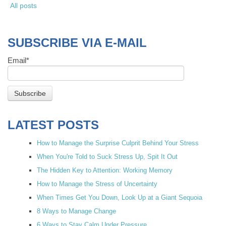
All posts
SUBSCRIBE VIA E-MAIL
Email
*
LATEST POSTS
How to Manage the Surprise Culprit Behind Your Stress
When You're Told to Suck Stress Up, Spit It Out
The Hidden Key to Attention: Working Memory
How to Manage the Stress of Uncertainty
When Times Get You Down, Look Up at a Giant Sequoia
8 Ways to Manage Change
6 Ways to Stay Calm Under Pressure