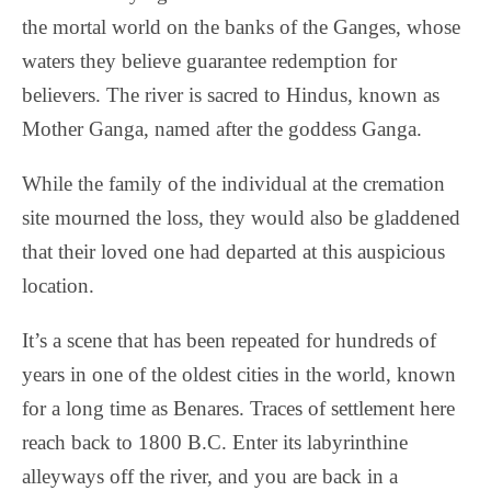
the mortal world on the banks of the Ganges, whose
waters they believe guarantee redemption for
believers. The river is sacred to Hindus, known as
Mother Ganga, named after the goddess Ganga.
While the family of the individual at the cremation
site mourned the loss, they would also be gladdened
that their loved one had departed at this auspicious
location.
It’s a scene that has been repeated for hundreds of
years in one of the oldest cities in the world, known
for a long time as Benares. Traces of settlement here
reach back to 1800 B.C. Enter its labyrinthine
alleyways off the river, and you are back in a