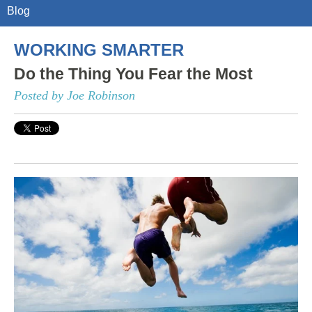
Blog
WORKING SMARTER
Do the Thing You Fear the Most
Posted by Joe Robinson