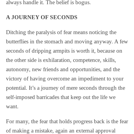
always handle it. The belief is bogus.
A JOURNEY OF SECONDS
Ditching the paralysis of fear means noticing the
butterflies in the stomach and moving anyway. A few
seconds of dripping armpits is worth it, because on
the other side is exhilaration, competence, skills,
autonomy, new friends and opportunities, and the
victory of having overcome an impediment to your
potential. It’s a journey of mere seconds through the
self-imposed barricades that keep out the life we
want.
For many, the fear that holds progress back is the fear
of making a mistake, again an external approval