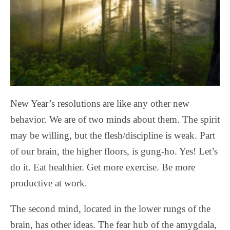
New Year’s resolutions are like any other new
behavior. We are of two minds about them. The spirit
may be willing, but the flesh/discipline is weak. Part
of our brain, the higher floors, is gung-ho. Yes! Let’s
do it. Eat healthier. Get more exercise. Be more
productive at work.
The second mind, located in the lower rungs of the
brain, has other ideas. The fear hub of the amygdala,