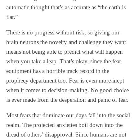
automatic thought that’s as accurate as “the earth is
flat.”
There is no progress without risk, so giving our
brain neurons the novelty and challenge they want
means not being able to predict what will happen
when you take a leap. That’s okay, since the fear
equipment has a horrible track record in the
prophecy department too. Fear is even more inept
when it comes to decision-making. No good choice
is ever made from the desperation and panic of fear.
Most fears that dominate our days fall into the social
realm. The projected anxieties boil down into the
dread of others’ disapproval. Since humans are not