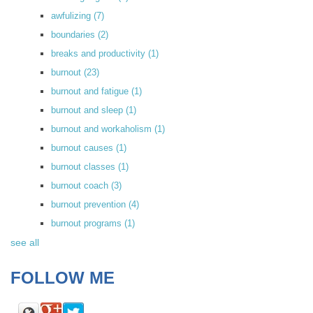
awfulizing
(7)
boundaries
(2)
breaks and productivity
(1)
burnout
(23)
burnout and fatigue
(1)
burnout and sleep
(1)
burnout and workaholism
(1)
burnout causes
(1)
burnout classes
(1)
burnout coach
(3)
burnout prevention
(4)
burnout programs
(1)
see all
FOLLOW ME