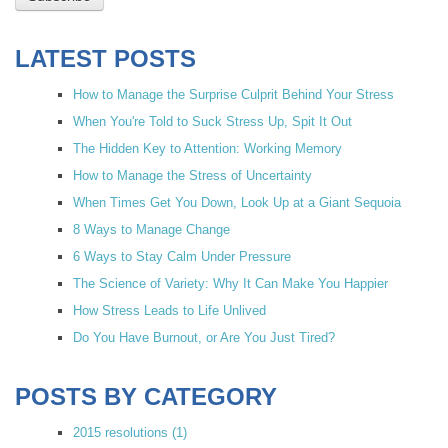
LATEST POSTS
How to Manage the Surprise Culprit Behind Your Stress
When You're Told to Suck Stress Up, Spit It Out
The Hidden Key to Attention: Working Memory
How to Manage the Stress of Uncertainty
When Times Get You Down, Look Up at a Giant Sequoia
8 Ways to Manage Change
6 Ways to Stay Calm Under Pressure
The Science of Variety: Why It Can Make You Happier
How Stress Leads to Life Unlived
Do You Have Burnout, or Are You Just Tired?
POSTS BY CATEGORY
2015 resolutions
(1)