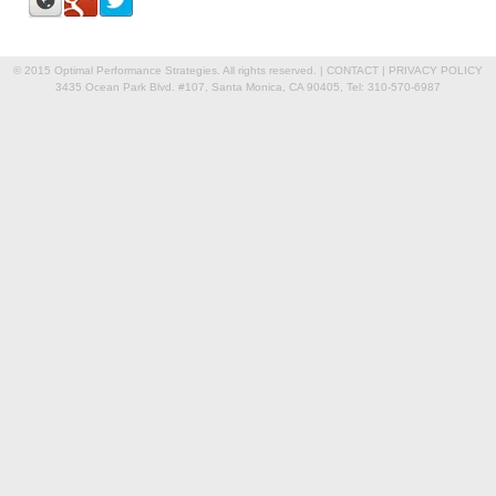
© 2015 Optimal Performance Strategies. All rights reserved. |
CONTACT
|
PRIVACY POLICY
3435 Ocean Park Blvd. #107, Santa Monica, CA 90405, Tel: 310-570-6987