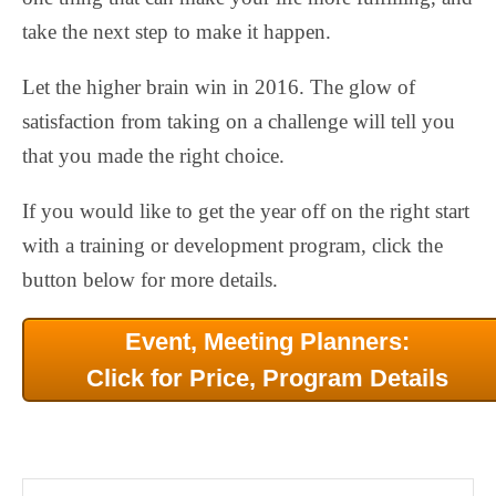
take the next step to make it happen.
Let the higher brain win in 2016. The glow of
satisfaction from taking on a challenge will tell you
that you made the right choice.
If you would like to get the year off on the right start
with a training or development program, click the
button below for more details.
Event, Meeting Planners:
Click for Price, Program Details