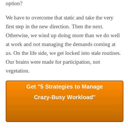
option?
We have to overcome that static and take the very
first step in the new direction. Then the next.
Otherwise, we wind up doing more than we do well
at work and not managing the demands coming at
us. On the life side, we get locked into stale routines.
Our brains were made for participation, not
vegetation.
Get "5 Strategies to Manage
Crazy-Busy Workload"