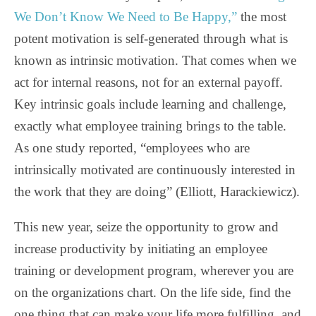
We Don’t Know We Need to Be Happy,”
the most
potent motivation is self-generated through what is
known as intrinsic motivation. That comes when we
act for internal reasons, not for an external payoff.
Key intrinsic goals include learning and challenge,
exactly what employee training brings to the table.
As one study reported, “employees who are
intrinsically motivated are continuously interested in
the work that they are doing” (Elliott, Harackiewicz).
This new year, seize the opportunity to grow and
increase productivity by initiating an employee
training or development program, wherever you are
on the organizations chart. On the life side, find the
one thing that can make your life more fulfilling, and