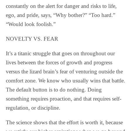
constantly on the alert for danger and risks to life,
ego, and pride, says, “Why bother?” “Too hard.”
“Would look foolish.”
NOVELTY VS. FEAR
It’s a titanic struggle that goes on throughout our
lives between the forces of growth and progress
versus the lizard brain’s fear of venturing outside the
comfort zone. We know who usually wins that battle.
The default button is to do nothing. Doing
something requires proaction, and that requires self-
regulation, or discipline.
The science shows that the effort is worth it, because