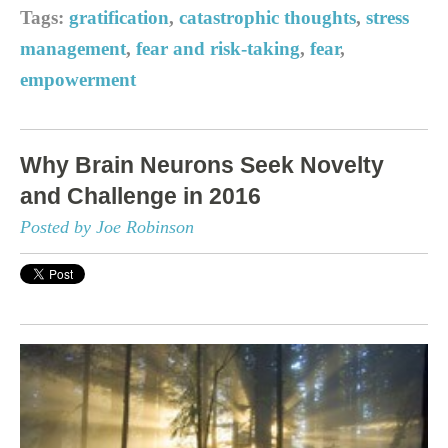
Tags:
gratification
,
catastrophic thoughts
,
stress
management
,
fear and risk-taking
,
fear
,
empowerment
Why Brain Neurons Seek Novelty
and Challenge in 2016
Posted by Joe Robinson