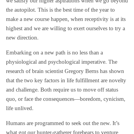
we satisfy our higher aspirations when we go beyond
the autopilot. This is the best time of the year to
make a new course happen, when receptivity is at its
highest and we are willing to exert ourselves to try a
new direction.
Embarking on a new path is no less than a
physiological and psychological imperative. The
research of brain scientist Gregory Berns has shown
that the two key factors in life fulfillment are novelty
and challenge. Both require us to move off status
quo, or face the consequences—boredom, cynicism,
life unlived.
Humans are programmed to seek out the new. It’s
what got our hunter-gatherer forebears to venture