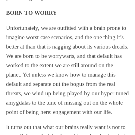
BORN TO WORRY
Unfortunately, we are outfitted with a brain prone to
imagine worst-case scenarios, and the one thing it’s
better at than that is nagging about its various dreads.
We are born to be worrywarts, and that default has
worked to the extent we are still around on the
planet. Yet unless we know how to manage this
default and separate out the bogus from the real
threats, we wind up being played by our hyper-tuned
amygdalas to the tune of missing out on the whole
point of being here: engagement with our life.
It turns out that what our brains really want is not to