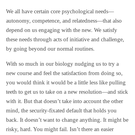
We all have certain core psychological needs—
autonomy, competence, and relatedness—that also
depend on us engaging with the new. We satisfy
these needs through acts of initiative and challenge,
by going beyond our normal routines.
With so much in our biology nudging us to try a
new course and feel the satisfaction from doing so,
you would think it would be a little less like pulling
teeth to get us to take on a new resolution—and stick
with it. But that doesn’t take into account the other
mind, the security-fixated default that holds you
back. It doesn’t want to change anything. It might be
risky, hard. You might fail. Isn’t there an easier