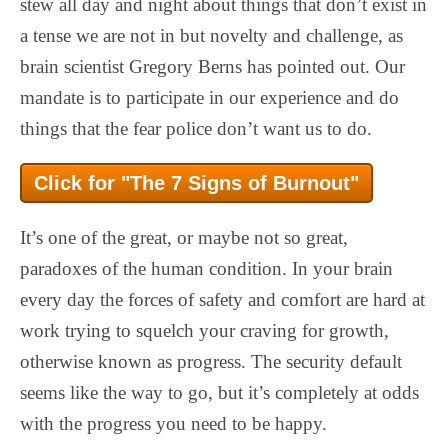
stew all day and night about things that don’t exist in
a tense we are not in but novelty and challenge, as
brain scientist Gregory Berns has pointed out. Our
mandate is to participate in our experience and do
things that the fear police don’t want us to do.
Click for "The 7 Signs of Burnout"
It’s one of the great, or maybe not so great,
paradoxes of the human condition. In your brain
every day the forces of safety and comfort are hard at
work trying to squelch your craving for growth,
otherwise known as progress. The security default
seems like the way to go, but it’s completely at odds
with the progress you need to be happy.