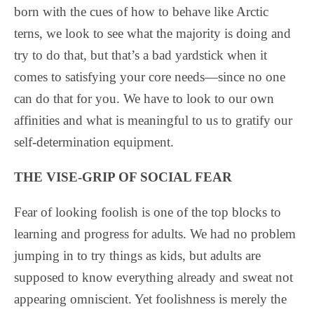
born with the cues of how to behave like Arctic
terns, we look to see what the majority is doing and
try to do that, but that’s a bad yardstick when it
comes to satisfying your core needs—since no one
can do that for you. We have to look to our own
affinities and what is meaningful to us to gratify our
self-determination equipment.
THE VISE-GRIP OF SOCIAL FEAR
Fear of looking foolish is one of the top blocks to
learning and progress for adults. We had no problem
jumping in to try things as kids, but adults are
supposed to know everything already and sweat not
appearing omniscient. Yet foolishness is merely the