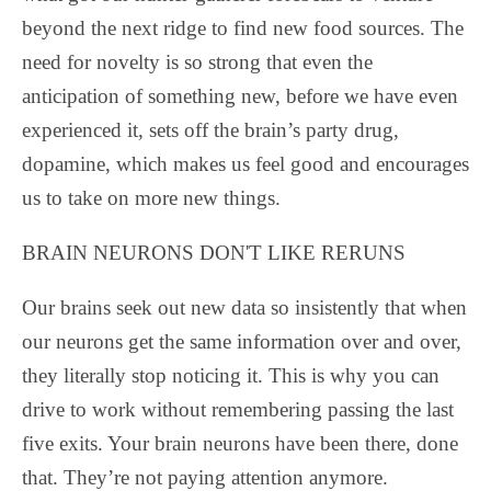
beyond the next ridge to find new food sources. The
need for novelty is so strong that even the
anticipation of something new, before we have even
experienced it, sets off the brain’s party drug,
dopamine, which makes us feel good and encourages
us to take on more new things.
BRAIN NEURONS DON'T LIKE RERUNS
Our brains seek out new data so insistently that when
our neurons get the same information over and over,
they literally stop noticing it. This is why you can
drive to work without remembering passing the last
five exits. Your brain neurons have been there, done
that. They’re not paying attention anymore.