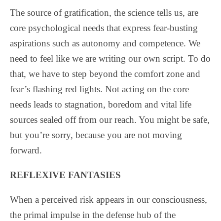
The source of gratification, the science tells us, are
core psychological needs that express fear-busting
aspirations such as autonomy and competence. We
need to feel like we are writing our own script. To do
that, we have to step beyond the comfort zone and
fear’s flashing red lights. Not acting on the core
needs leads to stagnation, boredom and vital life
sources sealed off from our reach. You might be safe,
but you’re sorry, because you are not moving
forward.
REFLEXIVE FANTASIES
When a perceived risk appears in our consciousness,
the primal impulse in the defense hub of the