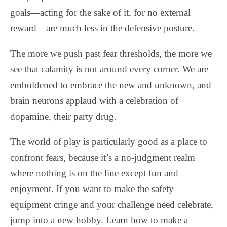
goals—acting for the sake of it, for no external
reward—are much less in the defensive posture.
The more we push past fear thresholds, the more we
see that calamity is not around every corner. We are
emboldened to embrace the new and unknown, and
brain neurons applaud with a celebration of
dopamine, their party drug.
The world of play is particularly good as a place to
confront fears, because it’s a no-judgment realm
where nothing is on the line except fun and
enjoyment. If you want to make the safety
equipment cringe and your challenge need celebrate,
jump into a new hobby. Learn how to make a