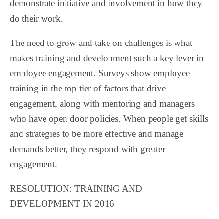
demonstrate initiative and involvement in how they
do their work.
The need to grow and take on challenges is what
makes training and development such a key lever in
employee engagement. Surveys show employee
training in the top tier of factors that drive
engagement, along with mentoring and managers
who have open door policies. When people get skills
and strategies to be more effective and manage
demands better, they respond with greater
engagement.
RESOLUTION: TRAINING AND
DEVELOPMENT IN 2016