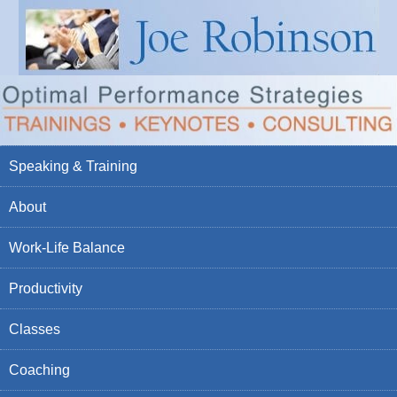
Speaking & Training
About
Work-Life Balance
Productivity
Classes
Coaching