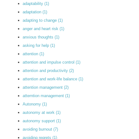
adaptability
(1)
adaptation
(1)
adapting to change
(1)
anger and heart risk
(1)
anxious thoughts
(1)
asking for help
(1)
attention
(1)
attention and impulse control
(1)
attention and productivity
(2)
attention and work-life balance
(1)
attention management
(2)
atterntion management
(1)
Autonomy
(1)
autonomy at work
(1)
autonomy support
(1)
avoiding burnout
(7)
avoiding regrets
(1)