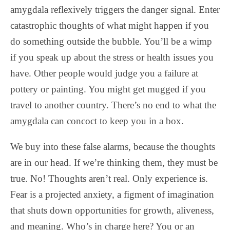
amygdala reflexively triggers the danger signal. Enter
catastrophic thoughts of what might happen if you
do something outside the bubble. You’ll be a wimp
if you speak up about the stress or health issues you
have. Other people would judge you a failure at
pottery or painting. You might get mugged if you
travel to another country. There’s no end to what the
amygdala can concoct to keep you in a box.
We buy into these false alarms, because the thoughts
are in our head. If we’re thinking them, they must be
true. No! Thoughts aren’t real. Only experience is.
Fear is a projected anxiety, a figment of imagination
that shuts down opportunities for growth, aliveness,
and meaning. Who’s in charge here? You or an