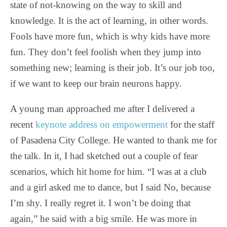
state of not-knowing on the way to skill and
knowledge. It is the act of learning, in other words.
Fools have more fun, which is why kids have more
fun. They don’t feel foolish when they jump into
something new; learning is their job. It’s our job too,
if we want to keep our brain neurons happy.
A young man approached me after I delivered a
recent
keynote address on empowerment
for the staff
of Pasadena City College. He wanted to thank me for
the talk. In it, I had sketched out a couple of fear
scenarios, which hit home for him. “I was at a club
and a girl asked me to dance, but I said No, because
I’m shy. I really regret it. I won’t be doing that
again,” he said with a big smile. He was more in