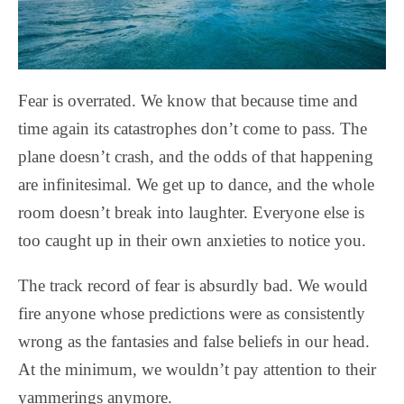
Fear is overrated. We know that because time and
time again its catastrophes don’t come to pass. The
plane doesn’t crash, and the odds of that happening
are infinitesimal. We get up to dance, and the whole
room doesn’t break into laughter. Everyone else is
too caught up in their own anxieties to notice you.
The track record of fear is absurdly bad. We would
fire anyone whose predictions were as consistently
wrong as the fantasies and false beliefs in our head.
At the minimum, we wouldn’t pay attention to their
yammerings anymore.