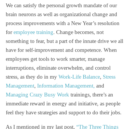
We can satisfy the personal growth mandate of our
brain neurons as well as organizational change and
process improvements with a New Year’s resolution
for
employee training
. Change becomes, not
something to fear, but a part of the innate drive we all
have for self-improvement and competence. When
employees get tools to work smarter, manage
interruptions, eliminate overwhelm, and control
stress, as they do in my
Work-Life Balance
,
Stress
Management
,
Information Management,
and
Managing Crazy Busy Work
trainings, there’s an
immediate reward in energy and initiative, as people
feel they have strategies and support to do their jobs.
As I mentioned in my last post,
“The Three Things