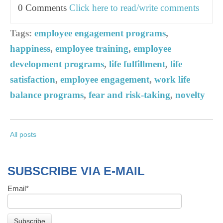
0 Comments
Click here to read/write comments
Tags:
employee engagement programs
,
happiness
,
employee training
,
employee
development programs
,
life fulfillment
,
life
satisfaction
,
employee engagement
,
work life
balance programs
,
fear and risk-taking
,
novelty
All posts
SUBSCRIBE VIA E-MAIL
Email
*