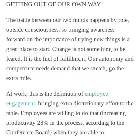
GETTING OUT OF OUR OWN WAY
The battle between our two minds happens by rote,
outside consciousness, so bringing awareness
forward on the importance of trying new things is a
great place to start. Change is not something to be
feared. It is the fuel of fulfillment. Our autonomy and
competence needs demand that we stretch, go the
extra mile.
At work, this is the definition of
employee
engagement
, bringing extra discretionary effort to the
table. Employees are willing to do that (increasing
productivity 28% in the process, according to the
Conference Board) when they are able to