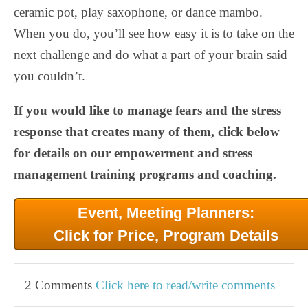
ceramic pot, play saxophone, or dance mambo.
When you do, you’ll see how easy it is to take on the
next challenge and do what a part of your brain said
you couldn’t.
If you would like to manage fears and the stress
response that creates many of them, click below
for details on our empowerment and stress
management training programs and coaching.
Event, Meeting Planners:
Click for Price, Program Details
2 Comments
Click here to read/write comments