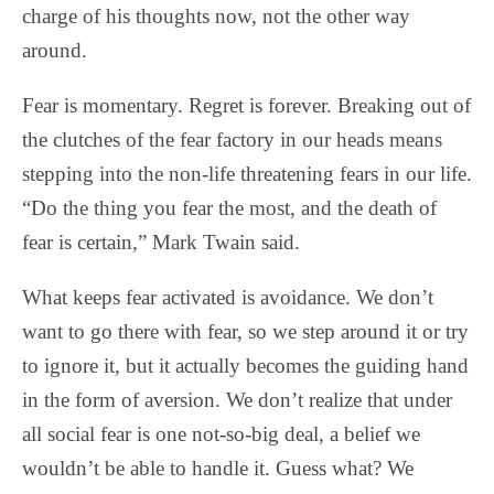
charge of his thoughts now, not the other way
around.
Fear is momentary. Regret is forever. Breaking out of
the clutches of the fear factory in our heads means
stepping into the non-life threatening fears in our life.
“Do the thing you fear the most, and the death of
fear is certain,” Mark Twain said.
What keeps fear activated is avoidance. We don’t
want to go there with fear, so we step around it or try
to ignore it, but it actually becomes the guiding hand
in the form of aversion. We don’t realize that under
all social fear is one not-so-big deal, a belief we
wouldn’t be able to handle it. Guess what? We