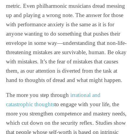
metric. Even philharmonic musicians dread messing
up and playing a wrong note. The answer for those
with performance anxiety is the same as it is for
anyone wanting to do something that pushes their
envelope in some way—understanding that non-life-
threatening mistakes are survivable, human. Be okay
with mistakes. It’s the fear of mistakes that causes
them, as our attention is diverted from the task at
hand to thoughts of dread and what might happen.
The more you step through
irrational and
catastrophic thoughts
to engage with your life, the
more you strengthen competence and mastery needs,
which cut down on the security reflex. Studies show
that people whose self-worth is based on intrinsic