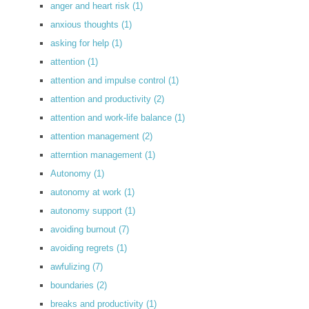
anger and heart risk
(1)
anxious thoughts
(1)
asking for help
(1)
attention
(1)
attention and impulse control
(1)
attention and productivity
(2)
attention and work-life balance
(1)
attention management
(2)
atterntion management
(1)
Autonomy
(1)
autonomy at work
(1)
autonomy support
(1)
avoiding burnout
(7)
avoiding regrets
(1)
awfulizing
(7)
boundaries
(2)
breaks and productivity
(1)