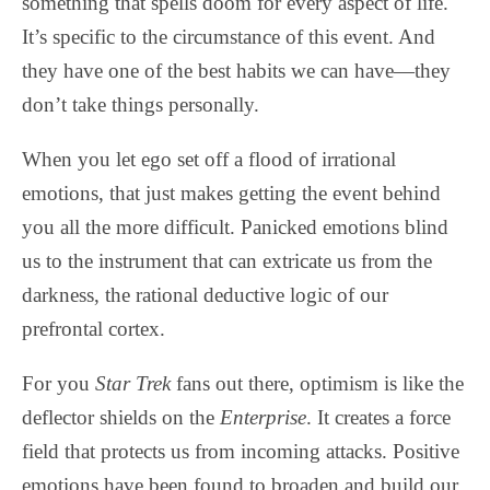
something that spells doom for every aspect of life.
It’s specific to the circumstance of this event. And
they have one of the best habits we can have—they
don’t take things personally.
When you let ego set off a flood of irrational
emotions, that just makes getting the event behind
you all the more difficult. Panicked emotions blind
us to the instrument that can extricate us from the
darkness, the rational deductive logic of our
prefrontal cortex.
For you
Star Trek
fans out there, optimism is like the
deflector shields on the
Enterprise
. It creates a force
field that protects us from incoming attacks. Positive
emotions have been found to broaden and build our