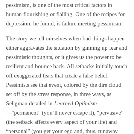
pessimism, is one of the most critical factors in
human flourishing or flailing. One of the recipes for
depression, he found, is failure meeting pessimism.
The story we tell ourselves when bad things happen
either aggravates the situation by ginning up fear and
pessimistic thoughts, or it gives us the power to be
resilient and bounce back. All setbacks initially touch
off exaggerated fears that create a false belief.
Pessimists see that event, colored by the dire cloud
set off by the stress response, in three ways, as
Seligman detailed in
Learned Optimism
—“permanent” (you’ll never escape it), “pervasive”
(the setback affects every aspect of your life) and
“personal” (you get your ego and, thus, runaway