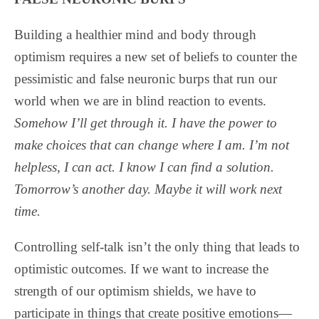
Building a healthier mind and body through
optimism requires a new set of beliefs to counter the
pessimistic and false neuronic burps that run our
world when we are in blind reaction to events.
Somehow I’ll get through it. I have the power to
make choices that can change where I am. I’m not
helpless, I can act. I know I can find a solution.
Tomorrow’s another day. Maybe it will work next
time.
Controlling self-talk isn’t the only thing that leads to
optimistic outcomes. If we want to increase the
strength of our optimism shields, we have to
participate in things that create positive emotions—