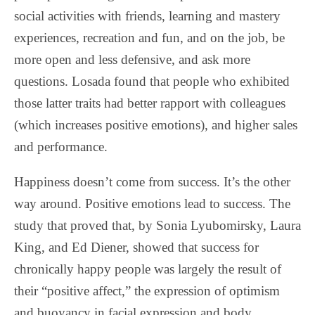
social activities with friends, learning and mastery
experiences, recreation and fun, and on the job, be
more open and less defensive, and ask more
questions. Losada found that people who exhibited
those latter traits had better rapport with colleagues
(which increases positive emotions), and higher sales
and performance.
Happiness doesn’t come from success. It’s the other
way around. Positive emotions lead to success. The
study that proved that, by Sonia Lyubomirsky, Laura
King, and Ed Diener, showed that success for
chronically happy people was largely the result of
their “positive affect,” the expression of optimism
and buoyancy in facial expression and body