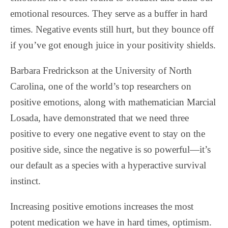
emotional resources. They serve as a buffer in hard
times. Negative events still hurt, but they bounce off
if you’ve got enough juice in your positivity shields.
Barbara Fredrickson at the University of North
Carolina, one of the world’s top researchers on
positive emotions, along with mathematician Marcial
Losada, have demonstrated that we need three
positive to every one negative event to stay on the
positive side, since the negative is so powerful—it’s
our default as a species with a hyperactive survival
instinct.
Increasing positive emotions increases the most
potent medication we have in hard times, optimism.