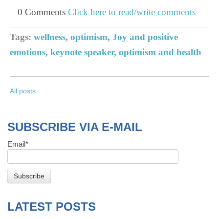
0 Comments
Click here to read/write comments
Tags:
wellness
,
optimism
,
Joy and positive
emotions
,
keynote speaker
,
optimism and health
All posts
SUBSCRIBE VIA E-MAIL
Email
*
LATEST POSTS