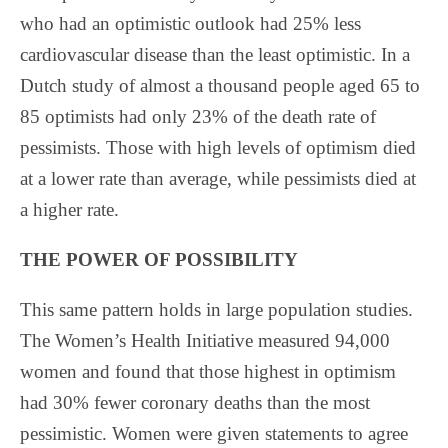
who had an optimistic outlook had 25% less
cardiovascular disease than the least optimistic. In a
Dutch study of almost a thousand people aged 65 to
85 optimists had only 23% of the death rate of
pessimists. Those with high levels of optimism died
at a lower rate than average, while pessimists died at
a higher rate.
THE POWER OF POSSIBILITY
This same pattern holds in large population studies.
The Women’s Health Initiative measured 94,000
women and found that those highest in optimism
had 30% fewer coronary deaths than the most
pessimistic. Women were given statements to agree