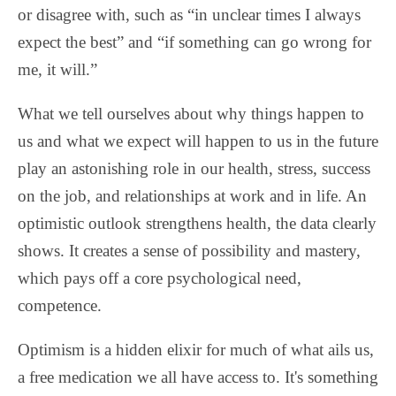
or disagree with, such as “in unclear times I always
expect the best” and “if something can go wrong for
me, it will.”
What we tell ourselves about why things happen to
us and what we expect will happen to us in the future
play an astonishing role in our health, stress, success
on the job, and relationships at work and in life. An
optimistic outlook strengthens health, the data clearly
shows. It creates a sense of possibility and mastery,
which pays off a core psychological need,
competence.
Optimism is a hidden elixir for much of what ails us,
a free medication we all have access to. It's something