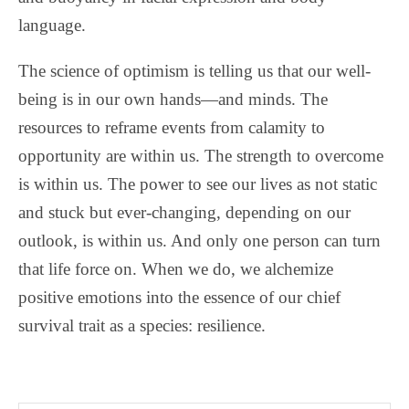
language.
The science of optimism is telling us that our well-
being is in our own hands—and minds. The
resources to reframe events from calamity to
opportunity are within us. The strength to overcome
is within us. The power to see our lives as not static
and stuck but ever-changing, depending on our
outlook, is within us. And only one person can turn
that life force on. When we do, we alchemize
positive emotions into the essence of our chief
survival trait as a species: resilience.