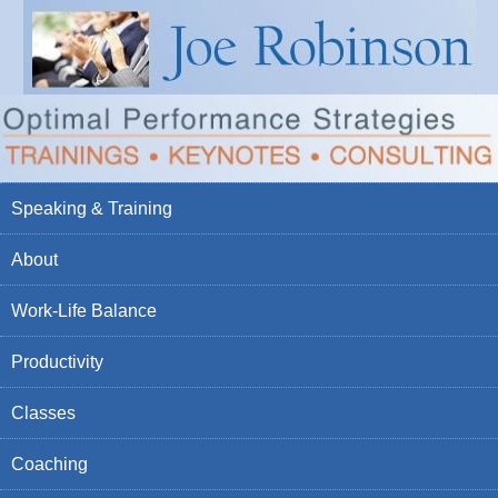
Speaking & Training
About
Work-Life Balance
Productivity
Classes
Coaching