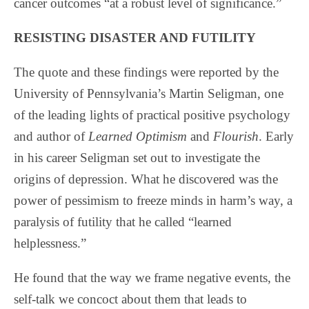
cancer outcomes “at a robust level of significance.”
RESISTING DISASTER AND FUTILITY
The quote and these findings were reported by the
University of Pennsylvania’s Martin Seligman, one
of the leading lights of practical positive psychology
and author of
Learned Optimism
and
Flourish
. Early
in his career Seligman set out to investigate the
origins of depression. What he discovered was the
power of pessimism to freeze minds in harm’s way, a
paralysis of futility that he called “learned
helplessness.”
He found that the way we frame negative events, the
self-talk we concoct about them that leads to