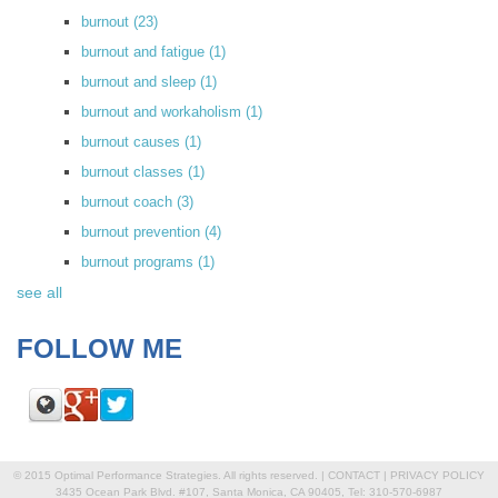
burnout
(23)
burnout and fatigue
(1)
burnout and sleep
(1)
burnout and workaholism
(1)
burnout causes
(1)
burnout classes
(1)
burnout coach
(3)
burnout prevention
(4)
burnout programs
(1)
see all
FOLLOW ME
© 2015 Optimal Performance Strategies. All rights reserved. |
CONTACT
|
PRIVACY POLICY
3435 Ocean Park Blvd. #107, Santa Monica, CA 90405, Tel: 310-570-6987