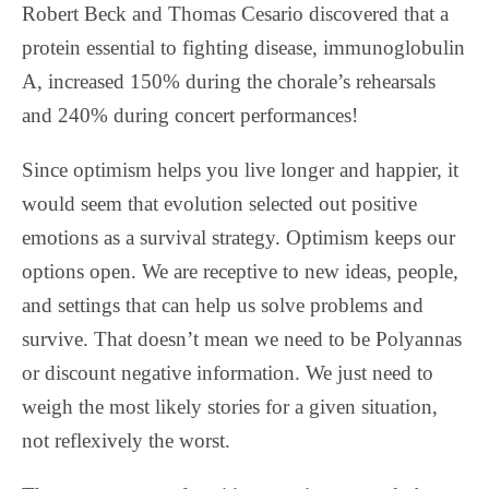
Robert Beck and Thomas Cesario discovered that a
protein essential to fighting disease, immunoglobulin
A, increased 150% during the chorale’s rehearsals
and 240% during concert performances!
Since optimism helps you live longer and happier, it
would seem that evolution selected out positive
emotions as a survival strategy. Optimism keeps our
options open. We are receptive to new ideas, people,
and settings that can help us solve problems and
survive. That doesn’t mean we need to be Polyannas
or discount negative information. We just need to
weigh the most likely stories for a given situation,
not reflexively the worst.