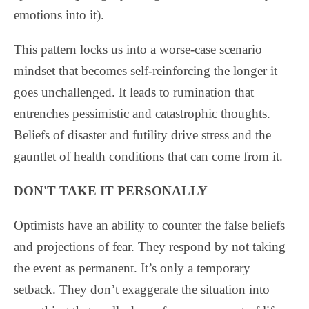
emotions into it).
This pattern locks us into a worse-case scenario
mindset that becomes self-reinforcing the longer it
goes unchallenged. It leads to rumination that
entrenches pessimistic and catastrophic thoughts.
Beliefs of disaster and futility drive stress and the
gauntlet of health conditions that can come from it.
DON'T TAKE IT PERSONALLY
Optimists have an ability to counter the false beliefs
and projections of fear. They respond by not taking
the event as permanent. It’s only a temporary
setback. They don’t exaggerate the situation into