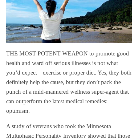
THE MOST POTENT WEAPON to promote good
health and ward off serious illnesses is not what
you’d expect—exercise or proper diet. Yes, they both
definitely help the cause, but they don’t pack the
punch of a mild-mannered wellness super-agent that
can outperform the latest medical remedies:
optimism.
A study of veterans who took the Minnesota
Multiphasic Personality Inventory showed that those