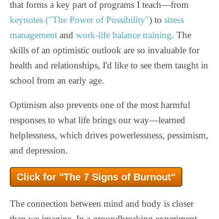
that forms a key part of programs I teach—from
keynotes ("The Power of Possibility"
) to
stress
management
and
work-life balance training
. The
skills of an optimistic outlook are so invaluable for
health and relationships, I'd like to see them taught in
school from an early age.
Optimism also prevents one of the most harmful
responses to what life brings our way—learned
helplessness, which drives powerlessness, pessimism,
and depression.
Click for "The 7 Signs of Burnout"
The connection between mind and body is closer
than we imagine. In a groundbreaking experiment,