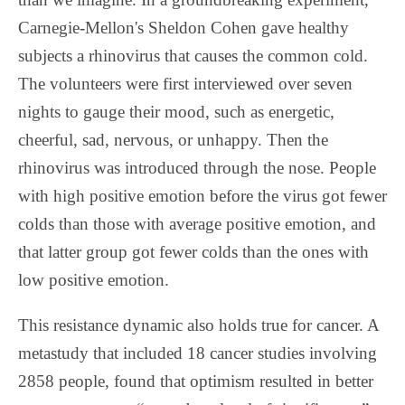
Carnegie-Mellon's Sheldon Cohen gave healthy
subjects a rhinovirus that causes the common cold.
The volunteers were first interviewed over seven
nights to gauge their mood, such as energetic,
cheerful, sad, nervous, or unhappy. Then the
rhinovirus was introduced through the nose. People
with high positive emotion before the virus got fewer
colds than those with average positive emotion, and
that latter group got fewer colds than the ones with
low positive emotion.
This resistance dynamic also holds true for cancer. A
metastudy that included 18 cancer studies involving
2858 people, found that optimism resulted in better