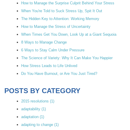
How to Manage the Surprise Culprit Behind Your Stress
When You're Told to Suck Stress Up, Spit It Out
The Hidden Key to Attention: Working Memory
How to Manage the Stress of Uncertainty
When Times Get You Down, Look Up at a Giant Sequoia
8 Ways to Manage Change
6 Ways to Stay Calm Under Pressure
The Science of Variety: Why It Can Make You Happier
How Stress Leads to Life Unlived
Do You Have Burnout, or Are You Just Tired?
POSTS BY CATEGORY
2015 resolutions
(1)
adaptability
(1)
adaptation
(1)
adapting to change
(1)