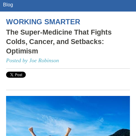
Blog
WORKING SMARTER
The Super-Medicine That Fights
Colds, Cancer, and Setbacks:
Optimism
Posted by Joe Robinson