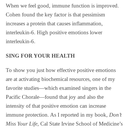
When we feel good, immune function is improved.
Cohen found the key factor is that pessimism
increases a protein that causes inflammation,
interleukin-6. High positive emotions lower
interleukin-6.
SING FOR YOUR HEALTH
To show you just how effective positive emotions
are at activating biochemical resources, one of my
favorite studies—which examined singers in the
Pacific Chorale—found that joy and also the
intensity of that positive emotion can increase
immune protection. As I reported in my book,
Don’t
Miss Your Life,
Cal State Irvine School of Medicine’s