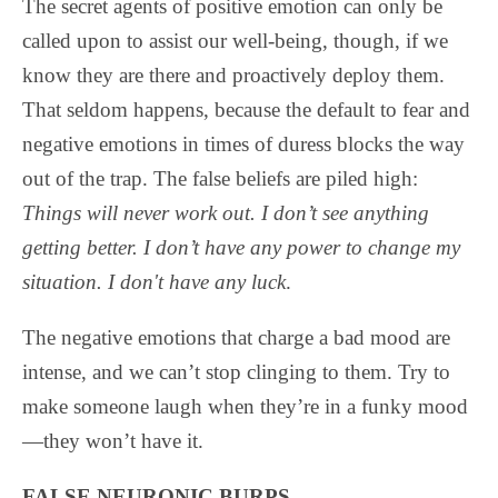
The secret agents of positive emotion can only be
called upon to assist our well-being, though, if we
know they are there and proactively deploy them.
That seldom happens, because the default to fear and
negative emotions in times of duress blocks the way
out of the trap. The false beliefs are piled high:
Things will never work out. I don’t see anything
getting better. I don’t have any power to change my
situation. I don't have any luck
.
The negative emotions that charge a bad mood are
intense, and we can’t stop clinging to them. Try to
make someone laugh when they’re in a funky mood
—they won’t have it.
FALSE NEURONIC BURPS