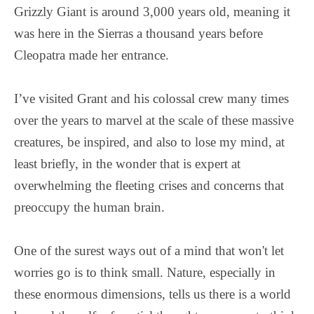
Grizzly Giant is around 3,000 years old, meaning it
was here in the Sierras a thousand years before
Cleopatra made her entrance.
I’ve visited Grant and his colossal crew many times
over the years to marvel at the scale of these massive
creatures, be inspired, and also to lose my mind, at
least briefly, in the wonder that is expert at
overwhelming the fleeting crises and concerns that
preoccupy the human brain.
One of the surest ways out of a mind that won't let
worries go is to think small. Nature, especially in
these enormous dimensions, tells us there is a world