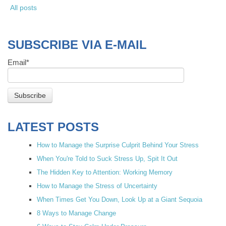
All posts
SUBSCRIBE VIA E-MAIL
Email
*
LATEST POSTS
How to Manage the Surprise Culprit Behind Your Stress
When You're Told to Suck Stress Up, Spit It Out
The Hidden Key to Attention: Working Memory
How to Manage the Stress of Uncertainty
When Times Get You Down, Look Up at a Giant Sequoia
8 Ways to Manage Change