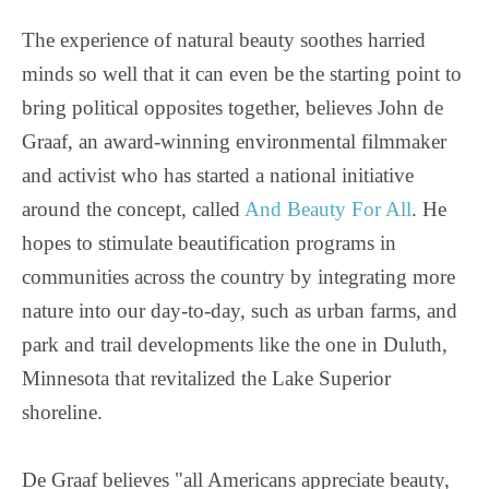
The experience of natural beauty soothes harried
minds so well that it can even be the starting point to
bring political opposites together, believes John de
Graaf, an award-winning environmental filmmaker
and activist who has started a national initiative
around the concept, called
And Beauty For All
. He
hopes to stimulate beautification programs in
communities across the country by integrating more
nature into our day-to-day, such as urban farms, and
park and trail developments like the one in Duluth,
Minnesota that revitalized the Lake Superior
shoreline.
De Graaf believes "all Americans appreciate beauty,