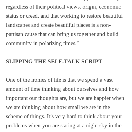
regardless of their political views, origin, economic
status or creed, and that working to restore beautiful
landscapes and create beautiful places is a non-
partisan cause that can bring us together and build
community in polarizing times."
SLIPPING THE SELF-TALK SCRIPT
One of the ironies of life is that we spend a vast
amount of time thinking about ourselves and how
important our thoughts are, but we are happier when
we are thinking about how small we are in the
scheme of things. It’s very hard to think about your
problems when you are staring at a night sky in the