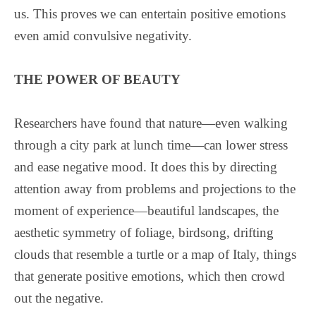
us. This proves we can entertain positive emotions
even amid convulsive negativity.
THE POWER OF BEAUTY
Researchers have found that nature—even walking
through a city park at lunch time—can lower stress
and ease negative mood. It does this by directing
attention away from problems and projections to the
moment of experience—beautiful landscapes, the
aesthetic symmetry of foliage, birdsong, drifting
clouds that resemble a turtle or a map of Italy, things
that generate positive emotions, which then crowd
out the negative.