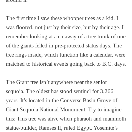
The first time I saw these whopper trees as a kid, I
was floored, not just by their size, but by their age. I
remember looking at a cutaway of a tree trunk of one
of the giants felled in pre-protected status days. The
tree rings inside, which function like a calendar, were
matched to historical events going back to B.C. days.
The Grant tree isn’t anywhere near the senior
sequoia. The oldest has stood sentinel for 3,266
years. It’s located in the Converse Basin Grove of
Giant Sequoia National Monument. Try to imagine
this: This tree was alive when pharaoh and mammoth
statue-builder, Ramses II, ruled Egypt. Yosemite’s