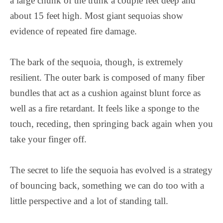
a large chunk of the trunk a couple feet deep and
about 15 feet high. Most giant sequoias show
evidence of repeated fire damage.
The bark of the sequoia, though, is extremely
resilient. The outer bark is composed of many fiber
bundles that act as a cushion against blunt force as
well as a fire retardant. It feels like a sponge to the
touch, receding, then springing back again when you
take your finger off.
The secret to life the sequoia has evolved is a strategy
of bouncing back, something we can do too with a
little perspective and a lot of standing tall.