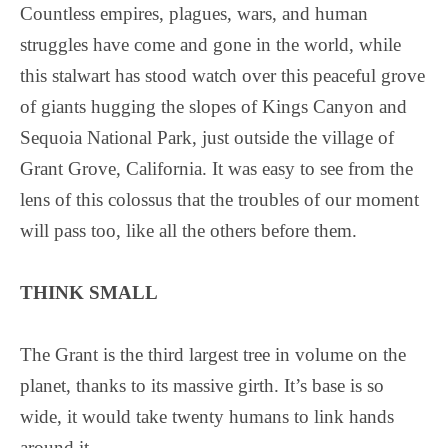
Countless empires, plagues, wars, and human
struggles have come and gone in the world, while
this stalwart has stood watch over this peaceful grove
of giants hugging the slopes of Kings Canyon and
Sequoia National Park, just outside the village of
Grant Grove, California. It was easy to see from the
lens of this colossus that the troubles of our moment
will pass too, like all the others before them.
THINK SMALL
The Grant is the third largest tree in volume on the
planet, thanks to its massive girth. It’s base is so
wide, it would take twenty humans to link hands
around it.