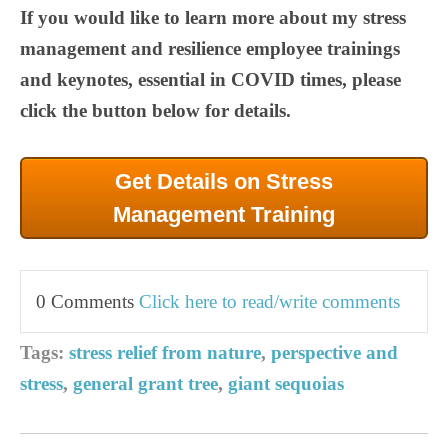
If you would like to learn more about my stress
management and resilience employee trainings
and keynotes, essential in COVID times, please
click the button below for details.
Get Details on Stress
Management Training
0 Comments
Click here to read/write comments
Tags:
stress relief from nature
,
perspective and
stress
,
general grant tree
,
giant sequoias