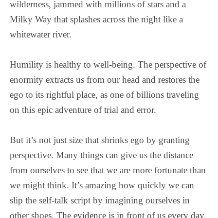
wilderness, jammed with millions of stars and a
Milky Way that splashes across the night like a
whitewater river.
Humility is healthy to well-being. The perspective of
enormity extracts us from our head and restores the
ego to its rightful place, as one of billions traveling
on this epic adventure of trial and error.
But it’s not just size that shrinks ego by granting
perspective. Many things can give us the distance
from ourselves to see that we are more fortunate than
we might think. It’s amazing how quickly we can
slip the self-talk script by imagining ourselves in
other shoes. The evidence is in front of us every day,