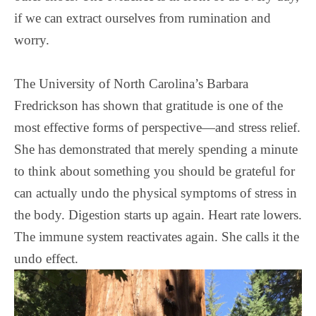
if we can extract ourselves from rumination and
worry.
The University of North Carolina’s Barbara
Fredrickson has shown that gratitude is one of the
most effective forms of perspective—and stress relief.
She has demonstrated that merely spending a minute
to think about something you should be grateful for
can actually undo the physical symptoms of stress in
the body. Digestion starts up again. Heart rate lowers.
The immune system reactivates again. She calls it the
undo effect.