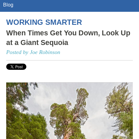
Blog
WORKING SMARTER
When Times Get You Down, Look Up
at a Giant Sequoia
Posted by Joe Robinson