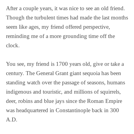
After a couple years, it was nice to see an old friend.
Though the turbulent times had made the last months
seem like ages, my friend offered perspective,
reminding me of a more grounding time off the
clock.
You see, my friend is 1700 years old, give or take a
century. The General Grant giant sequoia has been
standing watch over the passage of seasons, humans
indigenous and touristic, and millions of squirrels,
deer, robins and blue jays since the Roman Empire
was headquartered in Constantinople back in 300
A.D.