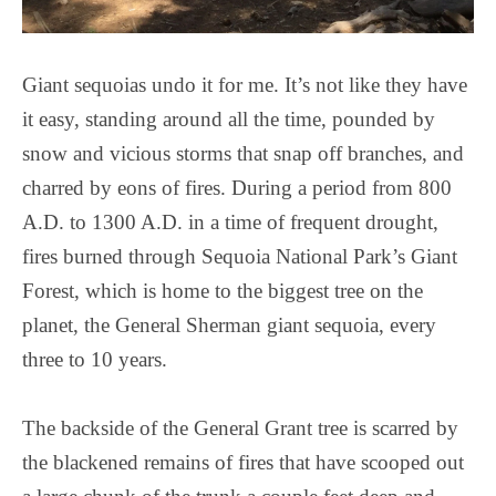
Giant sequoias undo it for me. It’s not like they have
it easy, standing around all the time, pounded by
snow and vicious storms that snap off branches, and
charred by eons of fires. During a period from 800
A.D. to 1300 A.D. in a time of frequent drought,
fires burned through Sequoia National Park’s Giant
Forest, which is home to the biggest tree on the
planet, the General Sherman giant sequoia, every
three to 10 years.
The backside of the General Grant tree is scarred by
the blackened remains of fires that have scooped out