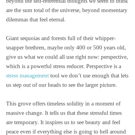
beyond the self-referential thoughts we seem to think
are the sum total of the universe, beyond momentary
dilemmas that feel eternal.
Giant sequoias and forests full of their whipper-
snapper brethren, maybe only 400 or 500 years old,
give us what we could all use right now: perspective,
which is a powerful stress reducer. Perspective is a
stress management
tool we don’t use enough that lets
us step out of our heads to see the larger picture.
This grove offers timeless solidity in a moment of
massive change. It tells us that these stressful times
are temporary. It inspires us to see beauty and feel
peace even if everything else is going to hell around