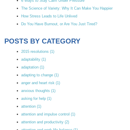
6 Ways to Stay Calm Under Pressure
The Science of Variety: Why It Can Make You Happier
How Stress Leads to Life Unlived
Do You Have Burnout, or Are You Just Tired?
POSTS BY CATEGORY
2015 resolutions
(1)
adaptability
(1)
adaptation
(1)
adapting to change
(1)
anger and heart risk
(1)
anxious thoughts
(1)
asking for help
(1)
attention
(1)
attention and impulse control
(1)
attention and productivity
(2)
attention and work-life balance
(1)