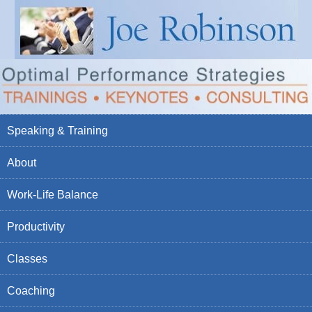
Speaking & Training
About
Work-Life Balance
Productivity
Classes
Coaching