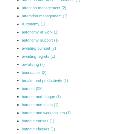
attention management
(2)
atterntion management
(1)
Autonomy
(1)
autonomy at work
(1)
autonomy support
(1)
avoiding burnout
(7)
avoiding regrets
(1)
awfulizing
(7)
boundaries
(2)
breaks and productivity
(1)
burnout
(23)
burnout and fatigue
(1)
burnout and sleep
(1)
burnout and workaholism
(1)
burnout causes
(1)
burnout classes
(1)