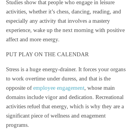
Studies show that people who engage in leisure
activities, whether it’s chess, dancing, reading, and
especially any activity that involves a mastery
experience, wake up the next morning with positive
affect and more energy.
PUT PLAY ON THE CALENDAR
Stress is a huge energy-drainer. It forces your organs
to work overtime under duress, and that is the
opposite of
employee engagement
, whose main
domains include vigor and dedication. Recreational
activities refuel that energy, which is why they are a
significant piece of wellness and enagement
programs.