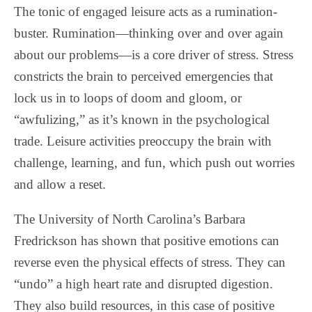
The tonic of engaged leisure acts as a rumination-
buster. Rumination—thinking over and over again
about our problems—is a core driver of stress. Stress
constricts the brain to perceived emergencies that
lock us in to loops of doom and gloom, or
“awfulizing,” as it’s known in the psychological
trade. Leisure activities preoccupy the brain with
challenge, learning, and fun, which push out worries
and allow a reset.
The University of North Carolina’s Barbara
Fredrickson has shown that positive emotions can
reverse even the physical effects of stress. They can
“undo” a high heart rate and disrupted digestion.
They also build resources, in this case of positive