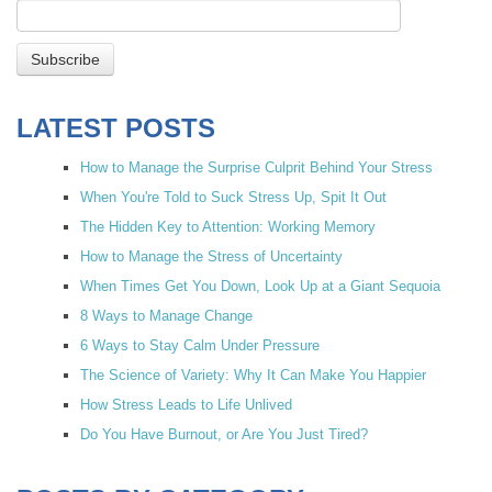
LATEST POSTS
How to Manage the Surprise Culprit Behind Your Stress
When You're Told to Suck Stress Up, Spit It Out
The Hidden Key to Attention: Working Memory
How to Manage the Stress of Uncertainty
When Times Get You Down, Look Up at a Giant Sequoia
8 Ways to Manage Change
6 Ways to Stay Calm Under Pressure
The Science of Variety: Why It Can Make You Happier
How Stress Leads to Life Unlived
Do You Have Burnout, or Are You Just Tired?