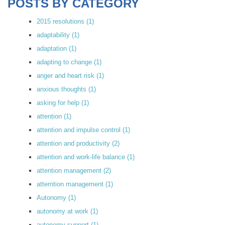
POSTS BY CATEGORY
2015 resolutions
(1)
adaptability
(1)
adaptation
(1)
adapting to change
(1)
anger and heart risk
(1)
anxious thoughts
(1)
asking for help
(1)
attention
(1)
attention and impulse control
(1)
attention and productivity
(2)
attention and work-life balance
(1)
attention management
(2)
atterntion management
(1)
Autonomy
(1)
autonomy at work
(1)
autonomy support
(1)