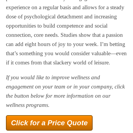
experience on a regular basis and allows for a steady
dose of psychological detachment and increasing
opportunities to build competence and social
connection, core needs. Studies show that a passion
can add eight hours of joy to your week. I’m betting
that’s something you would consider valuable—even
if it comes from that slackery world of leisure.
If you would like to improve wellness and
engagement on your team or in your company, click
the button below for more information on our
wellness programs.
Click for a Price Quote