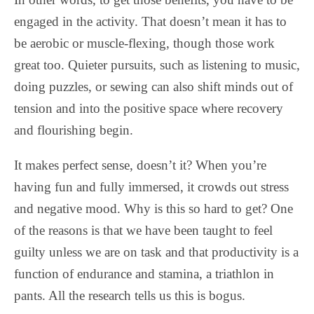
engaged in the activity. That doesn’t mean it has to
be aerobic or muscle-flexing, though those work
great too. Quieter pursuits, such as listening to music,
doing puzzles, or sewing can also shift minds out of
tension and into the positive space where recovery
and flourishing begin.
It makes perfect sense, doesn’t it? When you’re
having fun and fully immersed, it crowds out stress
and negative mood. Why is this so hard to get? One
of the reasons is that we have been taught to feel
guilty unless we are on task and that productivity is a
function of endurance and stamina, a triathlon in
pants. All the research tells us this is bogus.