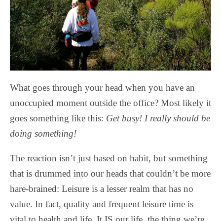
What goes through your head when you have an
unoccupied moment outside the office? Most likely it
goes something like this:
Get busy! I really should be
doing something!
The reaction isn’t just based on habit, but something
that is drummed into our heads that couldn’t be more
hare-brained: Leisure is a lesser realm that has no
value. In fact, quality and frequent leisure time is
vital to health and life. It IS our life, the thing we’re