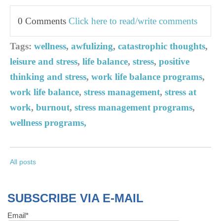
0 Comments
Click here to read/write comments
Tags:
wellness
,
awfulizing
,
catastrophic thoughts
,
leisure and stress
,
life balance
,
stress
,
positive
thinking and stress
,
work life balance programs
,
work life balance
,
stress management
,
stress at
work
,
burnout
,
stress management programs
,
wellness programs,
All posts
SUBSCRIBE VIA E-MAIL
Email
*