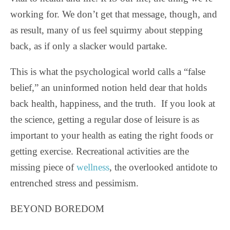
working for. We don’t get that message, though, and
as result, many of us feel squirmy about stepping
back, as if only a slacker would partake.
This is what the psychological world calls a “false
belief,” an uninformed notion held dear that holds
back health, happiness, and the truth. If you look at
the science, getting a regular dose of leisure is as
important to your health as eating the right foods or
getting exercise. Recreational activities are the
missing piece of
wellness
, the overlooked antidote to
entrenched stress and pessimism.
BEYOND BOREDOM