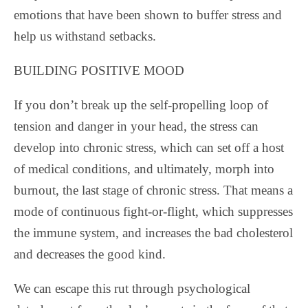
emotions that have been shown to buffer stress and
help us withstand setbacks.
BUILDING POSITIVE MOOD
If you don’t break up the self-propelling loop of
tension and danger in your head, the stress can
develop into chronic stress, which can set off a host
of medical conditions, and ultimately, morph into
burnout, the last stage of chronic stress. That means a
mode of continuous fight-or-flight, which suppresses
the immune system, and increases the bad cholesterol
and decreases the good kind.
We can escape this rut through psychological