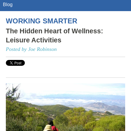
Blog
WORKING SMARTER
The Hidden Heart of Wellness:
Leisure Activities
Posted by Joe Robinson