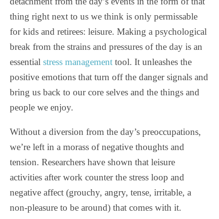
detachment from the day’s events in the form of that
thing right next to us we think is only permissable
for kids and retirees: leisure. Making a psychological
break from the strains and pressures of the day is an
essential
stress management
tool. It unleashes the
positive emotions that turn off the danger signals and
bring us back to our core selves and the things and
people we enjoy.
Without a diversion from the day’s preoccupations,
we’re left in a morass of negative thoughts and
tension. Researchers have shown that leisure
activities after work counter the stress loop and
negative affect (grouchy, angry, tense, irritable, a
non-pleasure to be around) that comes with it.