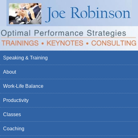
Speaking & Training
About
Work-Life Balance
Productivity
Classes
Coaching