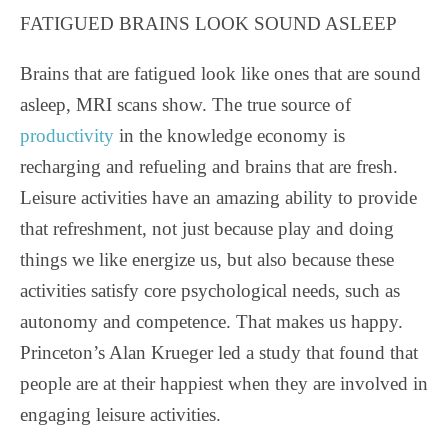
FATIGUED BRAINS LOOK SOUND ASLEEP
Brains that are fatigued look like ones that are sound
asleep, MRI scans show. The true source of
productivity
in the knowledge economy is
recharging and refueling and brains that are fresh.
Leisure activities have an amazing ability to provide
that refreshment, not just because play and doing
things we like energize us, but also because these
activities satisfy core psychological needs, such as
autonomy and competence. That makes us happy.
Princeton’s Alan Krueger led a study that found that
people are at their happiest when they are involved in
engaging leisure activities.