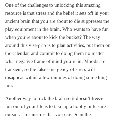
One of the challenges to unlocking this amazing
resource is that stress and the belief it sets off in your
ancient brain that you are about to die suppresses the
play equipment in the brain. Who wants to have fun
when you’re about to kick the bucket? The way
around this vise-grip is to plan activities, put them on
the calendar, and commit to doing them no matter
what negative frame of mind you’re in. Moods are
transient, so the false emergency of stress will
disappear within a few minutes of doing something
fun.
Another way to trick the brain so it doesn’t freeze
fun out of your life is to take up a hobby or leisure
pursuit. This insures that you engage in the