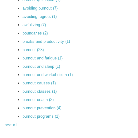
avoiding burnout
(7)
avoiding regrets
(1)
awfulizing
(7)
boundaries
(2)
breaks and productivity
(1)
burnout
(23)
burnout and fatigue
(1)
burnout and sleep
(1)
burnout and workaholism
(1)
burnout causes
(1)
burnout classes
(1)
burnout coach
(3)
burnout prevention
(4)
burnout programs
(1)
see all