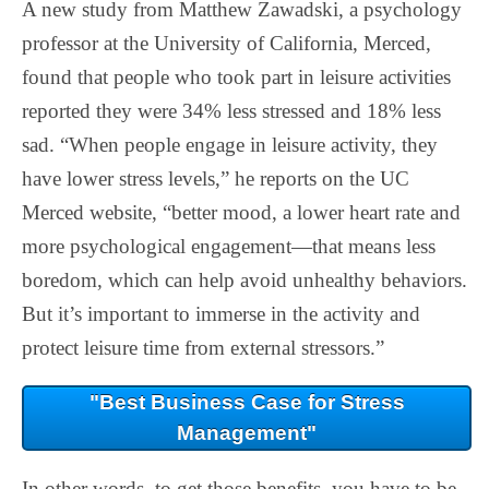
A new study from Matthew Zawadski, a psychology
professor at the University of California, Merced,
found that people who took part in leisure activities
reported they were 34% less stressed and 18% less
sad. “When people engage in leisure activity, they
have lower stress levels,” he reports on the UC
Merced website, “better mood, a lower heart rate and
more psychological engagement—that means less
boredom, which can help avoid unhealthy behaviors.
But it’s important to immerse in the activity and
protect leisure time from external stressors.”
"Best Business Case for Stress
Management"
In other words, to get those benefits, you have to be