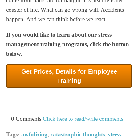
come from panic are for naught. It’s just the roller
coaster of life. What can go wrong will. Accidents
happen. And we can think before we react.
If you would like to learn about our stress
management training programs, click the button
below.
Get Prices, Details for Employee
Training
0 Comments
Click here to read/write comments
Tags:
awfulizing
,
catastrophic thoughts
,
stress