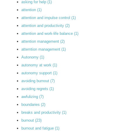
asking for help
(1)
attention
(1)
attention and impulse control
(1)
attention and productivity
(2)
attention and work-life balance
(1)
attention management
(2)
atterntion management
(1)
Autonomy
(1)
autonomy at work
(1)
autonomy support
(1)
avoiding burnout
(7)
avoiding regrets
(1)
awfulizing
(7)
boundaries
(2)
breaks and productivity
(1)
burnout
(23)
burnout and fatigue
(1)