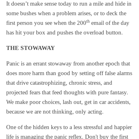
It doesn’t make sense today to run a mile and hide in
some bushes when a problem arises, or to deck the
th
first person you see when the 200
email of the day
has hit your box and pushes the overload button.
THE STOWAWAY
Panic is an errant stowaway from another epoch that
does more harm than good by setting off false alarms
that drive catastrophizing, chronic stress, and
projected fears that feed thoughts with pure fantasy.
We make poor choices, lash out, get in car accidents,
because we are not thinking, only acting.
One of the hidden keys to a less stressful and happier
life is managing the panic reflex. Don't buy the first