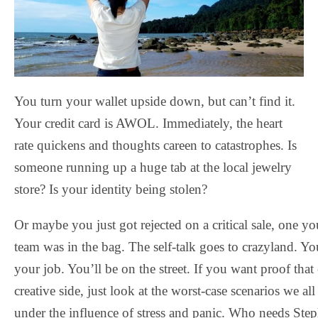
You turn your wallet upside down, but can’t find it.
Your credit card is AWOL. Immediately, the heart
rate quickens and thoughts careen to catastrophes. Is
someone running up a huge tab at the local jewelry
store? Is your identity being stolen?
Or maybe you just got rejected on a critical sale, one y
team was in the bag. The self-talk goes to crazyland. Yo
your job. You’ll be on the street. If you want proof that
creative side, just look at the worst-case scenarios we a
under the influence of stress and panic. Who needs St