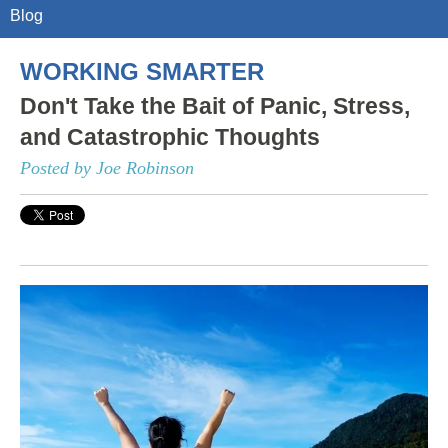
Blog
WORKING SMARTER
Don't Take the Bait of Panic, Stress,
and Catastrophic Thoughts
Posted by Joe Robinson