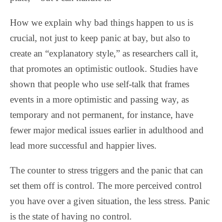
How we explain why bad things happen to us is
crucial, not just to keep panic at bay, but also to
create an “explanatory style,” as researchers call it,
that promotes an optimistic outlook. Studies have
shown that people who use self-talk that frames
events in a more optimistic and passing way, as
temporary and not permanent, for instance, have
fewer major medical issues earlier in adulthood and
lead more successful and happier lives.
The counter to stress triggers and the panic that can
set them off is control. The more perceived control
you have over a given situation, the less stress. Panic
is the state of having no control.