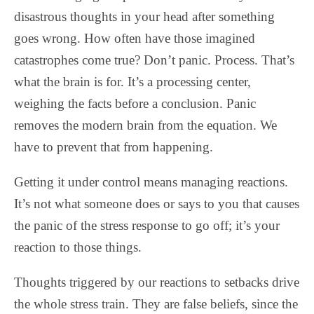
disastrous thoughts in your head after something
goes wrong. How often have those imagined
catastrophes come true? Don’t panic. Process. That’s
what the brain is for. It’s a processing center,
weighing the facts before a conclusion. Panic
removes the modern brain from the equation. We
have to prevent that from happening.
Getting it under control means managing reactions.
It’s not what someone does or says to you that causes
the panic of the stress response to go off; it’s your
reaction to those things.
Thoughts triggered by our reactions to setbacks drive
the whole stress train. They are false beliefs, since the