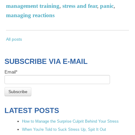
management training
,
stress and fear
,
panic
,
managing reactions
All posts
SUBSCRIBE VIA E-MAIL
Email
*
LATEST POSTS
How to Manage the Surprise Culprit Behind Your Stress
When You're Told to Suck Stress Up, Spit It Out