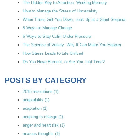
The Hidden Key to Attention: Working Memory
How to Manage the Stress of Uncertainty
When Times Get You Down, Look Up at a Giant Sequoia
8 Ways to Manage Change
6 Ways to Stay Calm Under Pressure
The Science of Variety: Why It Can Make You Happier
How Stress Leads to Life Unlived
Do You Have Burnout, or Are You Just Tired?
POSTS BY CATEGORY
2015 resolutions
(1)
adaptability
(1)
adaptation
(1)
adapting to change
(1)
anger and heart risk
(1)
anxious thoughts
(1)