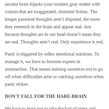
ancient brain hijacks your modern gray matter with
visions that are exaggerated, distorted fiction. The
longer panicked thoughts aren’t disputed, the more
they entrench in the brain and appear real. Just
because thoughts are in our head doesn’t mean they
are real. Thoughts aren’t real. Only experience is real.
Panic is triggered by reflex emotional reactions. To
manage it, we have to become experts in
nonreaction. That means training ourselves not to go
off when difficulties arise or catching ourselves when
panic strikes.
DON'T FALL FOR THE HARE-BRAIN
We have to learn not to take the bait of stress and