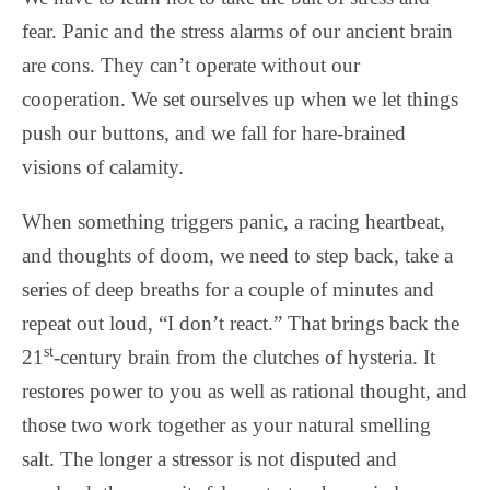
fear. Panic and the stress alarms of our ancient brain
are cons. They can’t operate without our
cooperation. We set ourselves up when we let things
push our buttons, and we fall for hare-brained
visions of calamity.
When something triggers panic, a racing heartbeat,
and thoughts of doom, we need to step back, take a
series of deep breaths for a couple of minutes and
repeat out loud, “I don’t react.” That brings back the
st
21
-century brain from the clutches of hysteria. It
restores power to you as well as rational thought, and
those two work together as your natural smelling
salt. The longer a stressor is not disputed and