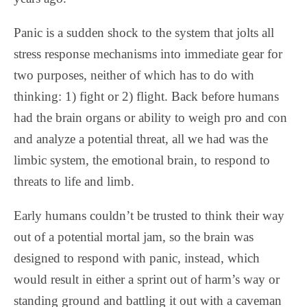
Panic is a sudden shock to the system that jolts all
stress response mechanisms into immediate gear for
two purposes, neither of which has to do with
thinking: 1) fight or 2) flight. Back before humans
had the brain organs or ability to weigh pro and con
and analyze a potential threat, all we had was the
limbic system, the emotional brain, to respond to
threats to life and limb.
Early humans couldn’t be trusted to think their way
out of a potential mortal jam, so the brain was
designed to respond with panic, instead, which
would result in either a sprint out of harm’s way or
standing ground and battling it out with a caveman