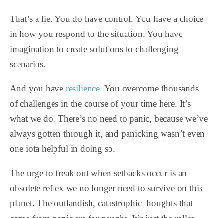
That’s a lie. You do have control. You have a choice
in how you respond to the situation. You have
imagination to create solutions to challenging
scenarios.
And you have
resilience
. You overcome thousands
of challenges in the course of your time here. It’s
what we do. There’s no need to panic, because we’ve
always gotten through it, and panicking wasn’t even
one iota helpful in doing so.
The urge to freak out when setbacks occur is an
obsolete reflex we no longer need to survive on this
planet. The outlandish, catastrophic thoughts that