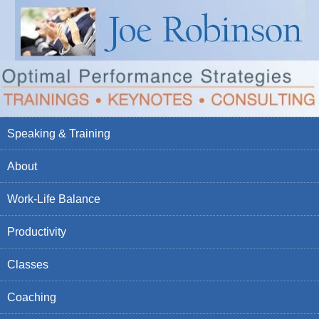
Speaking & Training
About
Work-Life Balance
Productivity
Classes
Coaching