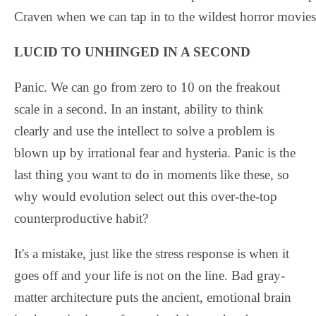
Craven when we can tap in to the wildest horror movies
LUCID TO UNHINGED IN A SECOND
Panic. We can go from zero to 10 on the freakout
scale in a second. In an instant, ability to think
clearly and use the intellect to solve a problem is
blown up by irrational fear and hysteria. Panic is the
last thing you want to do in moments like these, so
why would evolution select out this over-the-top
counterproductive habit?
It's a mistake, just like the stress response is when it
goes off and your life is not on the line. Bad gray-
matter architecture puts the ancient, emotional brain