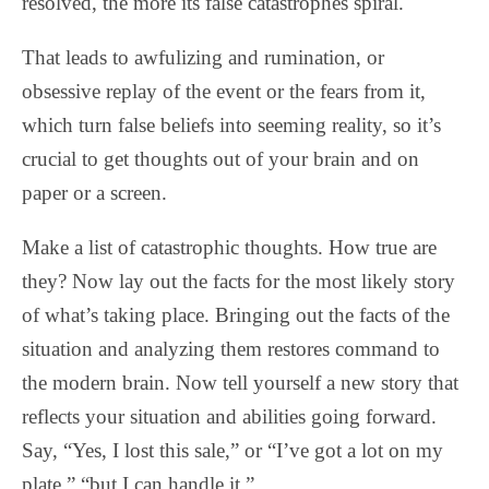
resolved, the more its false catastrophes spiral.
That leads to awfulizing and rumination, or
obsessive replay of the event or the fears from it,
which turn false beliefs into seeming reality, so it’s
crucial to get thoughts out of your brain and on
paper or a screen.
Make a list of catastrophic thoughts. How true are
they? Now lay out the facts for the most likely story
of what’s taking place. Bringing out the facts of the
situation and analyzing them restores command to
the modern brain. Now tell yourself a new story that
reflects your situation and abilities going forward.
Say, “Yes, I lost this sale,” or “I’ve got a lot on my
plate,” “but I can handle it.”