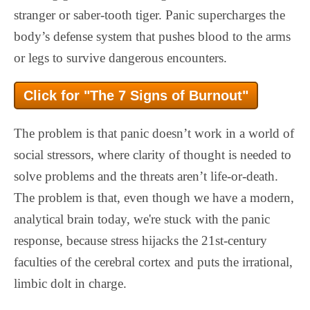
stranger or saber-tooth tiger. Panic supercharges the
body’s defense system that pushes blood to the arms
or legs to survive dangerous encounters.
Click for "The 7 Signs of Burnout"
The problem is that panic doesn’t work in a world of
social stressors, where clarity of thought is needed to
solve problems and the threats aren’t life-or-death.
The problem is that, even though we have a modern,
analytical brain today, we're stuck with the panic
response, because stress hijacks the 21st-century
faculties of the cerebral cortex and puts the irrational,
limbic dolt in charge.