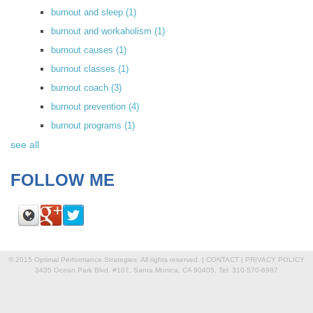
burnout and sleep
(1)
burnout and workaholism
(1)
burnout causes
(1)
burnout classes
(1)
burnout coach
(3)
burnout prevention
(4)
burnout programs
(1)
see all
FOLLOW ME
© 2015 Optimal Performance Strategies. All rights reserved. |
CONTACT
|
PRIVACY POLICY
3435 Ocean Park Blvd. #107, Santa Monica, CA 90405, Tel: 310-570-6987