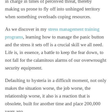
in charge in times of perceived threat, thereby
making us prone to fly off into unhinged territory
when something overloads coping resources.
As we discover in my
stress management training
programs
, learning how to manage the panic button
and the stress it sets off is a crucial skill we all need.
Life is, in essence, a battle to keep the fear down, to
not fall for the calamitous alarms of our overwrought
security equipment.
Defaulting to hysteria in a difficult moment, not only
makes the situation worse, the job worse, the
relationship worse, it also is a reaction that is
obsolete, built for another time and place 200,000
years ago.