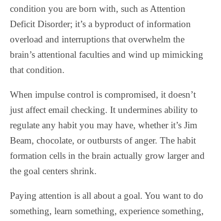
condition you are born with, such as Attention
Deficit Disorder; it’s a byproduct of information
overload and interruptions that overwhelm the
brain’s attentional faculties and wind up mimicking
that condition.
When impulse control is compromised, it doesn’t
just affect email checking. It undermines ability to
regulate any habit you may have, whether it’s Jim
Beam, chocolate, or outbursts of anger. The habit
formation cells in the brain actually grow larger and
the goal centers shrink.
Paying attention is all about a goal. You want to do
something, learn something, experience something,