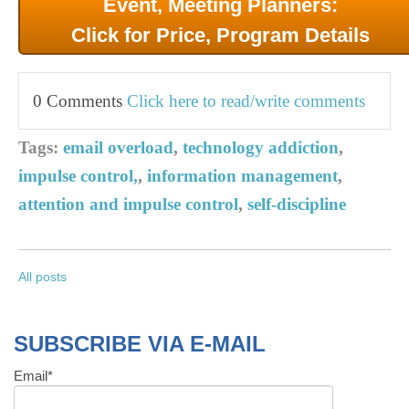
Event, Meeting Planners:
Click for Price, Program Details
0 Comments
Click here to read/write comments
Tags:
email overload
,
technology addiction
,
impulse control,
,
information management
,
attention and impulse control
,
self-discipline
All posts
SUBSCRIBE VIA E-MAIL
Email
*