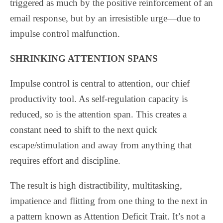
triggered as much by the positive reinforcement of an
email response, but by an irresistible urge—due to
impulse control malfunction.
SHRINKING ATTENTION SPANS
Impulse control is central to attention, our chief
productivity tool. As self-regulation capacity is
reduced, so is the attention span. This creates a
constant need to shift to the next quick
escape/stimulation and away from anything that
requires effort and discipline.
The result is high distractibility, multitasking,
impatience and flitting from one thing to the next in
a pattern known as Attention Deficit Trait. It’s not a