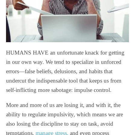
HUMANS HAVE an unfortunate knack for getting
in our own way. We tend to specialize in unforced
errors—false beliefs, delusions, and habits that
undercut the indispensable tool that keeps us from
self-inflicting more sabotage: impulse control.
More and more of us are losing it, and with it, the
ability to regulate impulsivity, which means we are
also losing the discipline to stay on task, avoid
temptations,
manage stress,
and even process