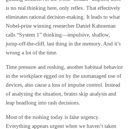
is no real thinking here, only reflex. That effectively
eliminates rational decision-making. It leads to what
Nobel-prize winning researcher Daniel Kahneman
calls “System 1” thinking—impulsive, shallow,
jump-off-the-cliff, last thing in the memory. And it’s
wrong a lot of the time.
Time pressure and rushing, another habitual behavior
in the workplace egged on by the unmanaged use of
devices, also cause a loss of impulse control. Instead
of analyzing the situation, brains skip analysis and
leap headlong into rash decisions.
Most of the rushing today is false urgency.
Everything appears urgent when we haven’t taken