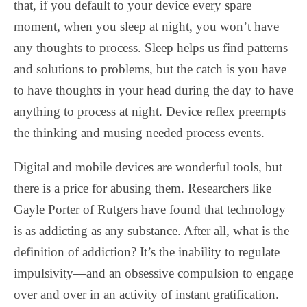
that, if you default to your device every spare
moment, when you sleep at night, you won’t have
any thoughts to process. Sleep helps us find patterns
and solutions to problems, but the catch is you have
to have thoughts in your head during the day to have
anything to process at night. Device reflex preempts
the thinking and musing needed process events.
Digital and mobile devices are wonderful tools, but
there is a price for abusing them. Researchers like
Gayle Porter of Rutgers have found that technology
is as addicting as any substance. After all, what is the
definition of addiction? It’s the inability to regulate
impulsivity—and an obsessive compulsion to engage
over and over in an activity of instant gratification.