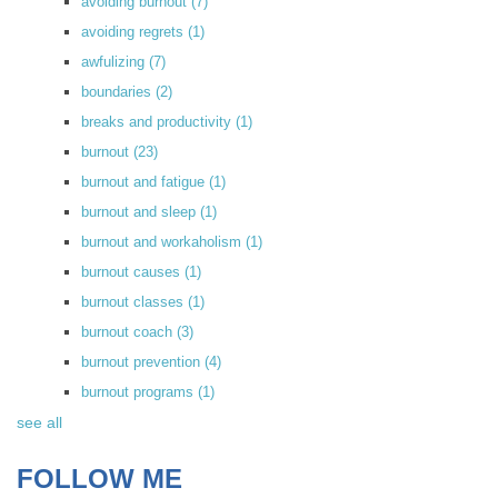
avoiding burnout
(7)
avoiding regrets
(1)
awfulizing
(7)
boundaries
(2)
breaks and productivity
(1)
burnout
(23)
burnout and fatigue
(1)
burnout and sleep
(1)
burnout and workaholism
(1)
burnout causes
(1)
burnout classes
(1)
burnout coach
(3)
burnout prevention
(4)
burnout programs
(1)
see all
FOLLOW ME