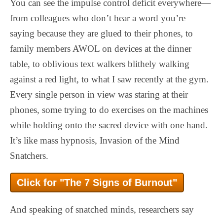
You can see the impulse control deficit everywhere—
from colleagues who don’t hear a word you’re
saying because they are glued to their phones, to
family members AWOL on devices at the dinner
table, to oblivious text walkers blithely walking
against a red light, to what I saw recently at the gym.
Every single person in view was staring at their
phones, some trying to do exercises on the machines
while holding onto the sacred device with one hand.
It’s like mass hypnosis, Invasion of the Mind
Snatchers.
Click for "The 7 Signs of Burnout"
And speaking of snatched minds, researchers say