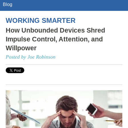
Blog
WORKING SMARTER
How Unbounded Devices Shred
Impulse Control, Attention, and
Willpower
Posted by Joe Robinson