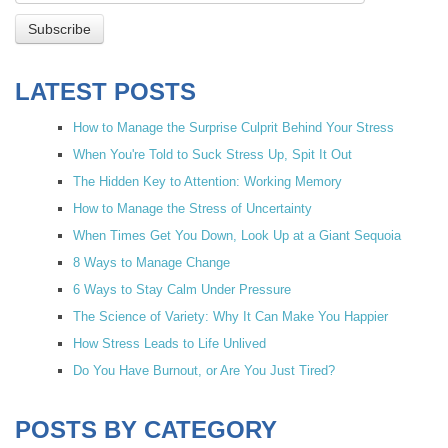
LATEST POSTS
How to Manage the Surprise Culprit Behind Your Stress
When You're Told to Suck Stress Up, Spit It Out
The Hidden Key to Attention: Working Memory
How to Manage the Stress of Uncertainty
When Times Get You Down, Look Up at a Giant Sequoia
8 Ways to Manage Change
6 Ways to Stay Calm Under Pressure
The Science of Variety: Why It Can Make You Happier
How Stress Leads to Life Unlived
Do You Have Burnout, or Are You Just Tired?
POSTS BY CATEGORY