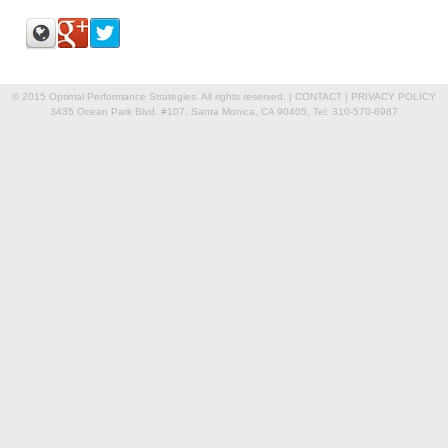
© 2015 Optimal Performance Strategies. All rights reserved. |
CONTACT
|
PRIVACY POLICY
3435 Ocean Park Blvd. #107, Santa Monica, CA 90405, Tel: 310-570-6987