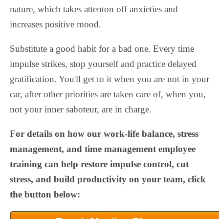
nature, which takes attenton off anxieties and
increases positive mood.
Substitute a good habit for a bad one. Every time
impulse strikes, stop yourself and practice delayed
gratification. You'll get to it when you are not in your
car, after other priorities are taken care of, when you,
not your inner saboteur, are in charge.
For details on how our work-life balance, stress
management, and time management employee
training can help restore impulse control, cut
stress, and build productivity on your team, click
the button below: