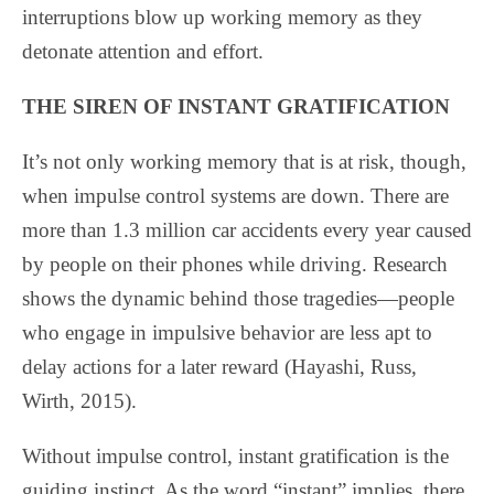
interruptions blow up working memory as they
detonate attention and effort.
THE SIREN OF INSTANT GRATIFICATION
It’s not only working memory that is at risk, though,
when impulse control systems are down. There are
more than 1.3 million car accidents every year caused
by people on their phones while driving. Research
shows the dynamic behind those tragedies—people
who engage in impulsive behavior are less apt to
delay actions for a later reward (Hayashi, Russ,
Wirth, 2015).
Without impulse control, instant gratification is the
guiding instinct. As the word “instant” implies, there