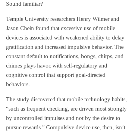
Sound familiar?
Temple University researchers Henry Wilmer and
Jason Chein found that excessive use of mobile
devices is associated with weakened ability to delay
gratification and increased impulsive behavior. The
constant default to notifications, bongs, chirps, and
chimes plays havoc with self-regulatory and
cognitive control that support goal-directed
behaviors.
The study discovered that mobile technology habits,
“such as frequent checking, are driven most strongly
by uncontrolled impulses and not by the desire to
pursue rewards.” Compulsive device use, then, isn’t