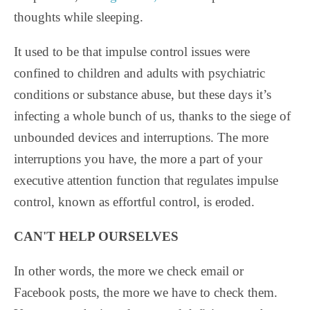
thoughts while sleeping.
It used to be that impulse control issues were
confined to children and adults with psychiatric
conditions or substance abuse, but these days it’s
infecting a whole bunch of us, thanks to the siege of
unbounded devices and interruptions. The more
interruptions you have, the more a part of your
executive attention function that regulates impulse
control, known as effortful control, is eroded.
CAN'T HELP OURSELVES
In other words, the more we check email or
Facebook posts, the more we have to check them.