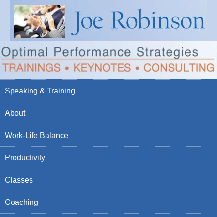
Speaking & Training
About
Work-Life Balance
Productivity
Classes
Coaching