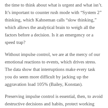
the time to think about what is urgent and what isn’t.
It’s important to counter rush mode with “System 2”
thinking, which Kahneman calls “slow thinking,”
which allows the analytical brain to weigh all the
factors before a decision. Is it an emergency or a
speed trap?
Without impulse control, we are at the mercy of our
emotional reactions to events, which drives stress.
The data show that interruptions make every task
you do seem more difficult by jacking up the
aggravation load 105% (Bailey, Konstan).
Preserving impulse control is essential, then, to avoid
destructive decisions and habits, protect working