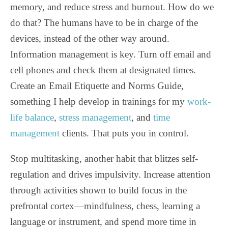
memory, and reduce stress and burnout. How do we
do that? The humans have to be in charge of the
devices, instead of the other way around.
Information management is key. Turn off email and
cell phones and check them at designated times.
Create an Email Etiquette and Norms Guide,
something I help develop in trainings for my
work-
life balance
,
stress management
, and
time
management
clients. That puts you in control.
Stop multitasking, another habit that blitzes self-
regulation and drives impulsivity. Increase attention
through activities shown to build focus in the
prefrontal cortex—mindfulness, chess, learning a
language or instrument, and spend more time in