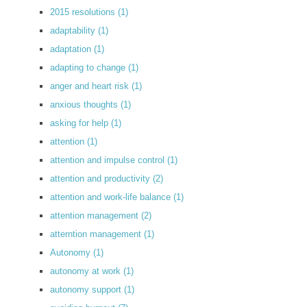
2015 resolutions
(1)
adaptability
(1)
adaptation
(1)
adapting to change
(1)
anger and heart risk
(1)
anxious thoughts
(1)
asking for help
(1)
attention
(1)
attention and impulse control
(1)
attention and productivity
(2)
attention and work-life balance
(1)
attention management
(2)
atterntion management
(1)
Autonomy
(1)
autonomy at work
(1)
autonomy support
(1)