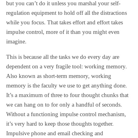
but you can’t do it unless you marshal your self-
regulation equipment to hold off all the distractions
while you focus. That takes effort and effort takes
impulse control, more of it than you might even
imagine.
This is because all the tasks we do every day are
dependent on a very fragile tool: working memory.
Also known as short-term memory, working
memory is the faculty we use to get anything done.
It’s a maximum of three to four thought chunks that
we can hang on to for only a handful of seconds.
Without a functioning impulse control mechanism,
it’s very hard to keep those thoughts together.
Impulsive phone and email checking and