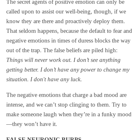
The secret agents of positive emotion can only be
called upon to assist our well-being, though, if we
know they are there and proactively deploy them.
That seldom happens, because the default to fear and
negative emotions in times of duress blocks the way
out of the trap. The false beliefs are piled high:
Things will never work out. I don’t see anything
getting better. I don’t have any power to change my
situation. I don't have any luck
.
The negative emotions that charge a bad mood are
intense, and we can’t stop clinging to them. Try to
make someone laugh when they’re in a funky mood
—they won’t have it.
FALSE NEURONIC BURPS