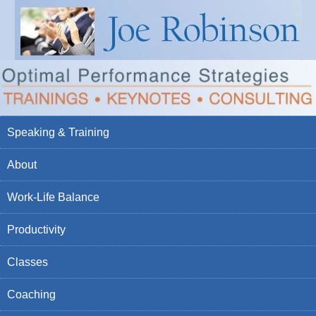
Speaking & Training
About
Work-Life Balance
Productivity
Classes
Coaching