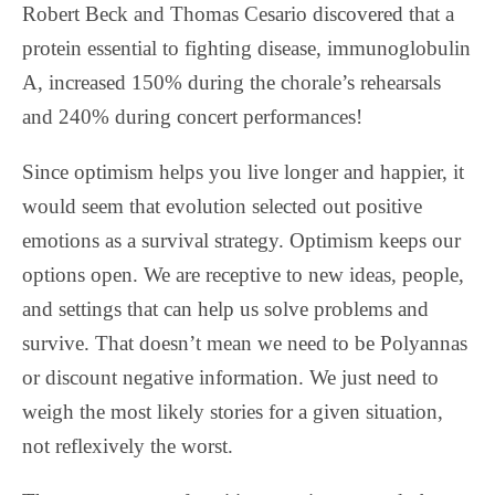
Robert Beck and Thomas Cesario discovered that a
protein essential to fighting disease, immunoglobulin
A, increased 150% during the chorale’s rehearsals
and 240% during concert performances!
Since optimism helps you live longer and happier, it
would seem that evolution selected out positive
emotions as a survival strategy. Optimism keeps our
options open. We are receptive to new ideas, people,
and settings that can help us solve problems and
survive. That doesn’t mean we need to be Polyannas
or discount negative information. We just need to
weigh the most likely stories for a given situation,
not reflexively the worst.