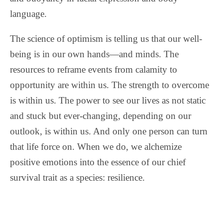
language.
The science of optimism is telling us that our well-
being is in our own hands—and minds. The
resources to reframe events from calamity to
opportunity are within us. The strength to overcome
is within us. The power to see our lives as not static
and stuck but ever-changing, depending on our
outlook, is within us. And only one person can turn
that life force on. When we do, we alchemize
positive emotions into the essence of our chief
survival trait as a species: resilience.