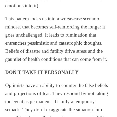
emotions into it).
This pattern locks us into a worse-case scenario
mindset that becomes self-reinforcing the longer it
goes unchallenged. It leads to rumination that
entrenches pessimistic and catastrophic thoughts.
Beliefs of disaster and futility drive stress and the
gauntlet of health conditions that can come from it.
DON'T TAKE IT PERSONALLY
Optimists have an ability to counter the false beliefs
and projections of fear. They respond by not taking
the event as permanent. It’s only a temporary
setback. They don’t exaggerate the situation into