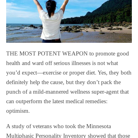
THE MOST POTENT WEAPON to promote good
health and ward off serious illnesses is not what
you’d expect—exercise or proper diet. Yes, they both
definitely help the cause, but they don’t pack the
punch of a mild-mannered wellness super-agent that
can outperform the latest medical remedies:
optimism.
A study of veterans who took the Minnesota
Multiphasic Personality Inventory showed that those