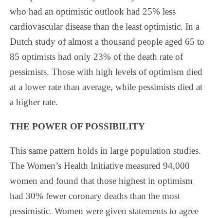
who had an optimistic outlook had 25% less
cardiovascular disease than the least optimistic. In a
Dutch study of almost a thousand people aged 65 to
85 optimists had only 23% of the death rate of
pessimists. Those with high levels of optimism died
at a lower rate than average, while pessimists died at
a higher rate.
THE POWER OF POSSIBILITY
This same pattern holds in large population studies.
The Women’s Health Initiative measured 94,000
women and found that those highest in optimism
had 30% fewer coronary deaths than the most
pessimistic. Women were given statements to agree