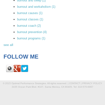
burnout and sleep
(1)
burnout and workaholism
(1)
burnout causes
(1)
burnout classes
(1)
burnout coach
(2)
burnout prevention
(4)
burnout programs
(1)
see all
FOLLOW ME
© 2015 Optimal Performance Strategies. All rights reserved. |
CONTACT
|
PRIVACY POLICY
3435 Ocean Park Blvd. #107, Santa Monica, CA 90405, Tel: 310-570-6987