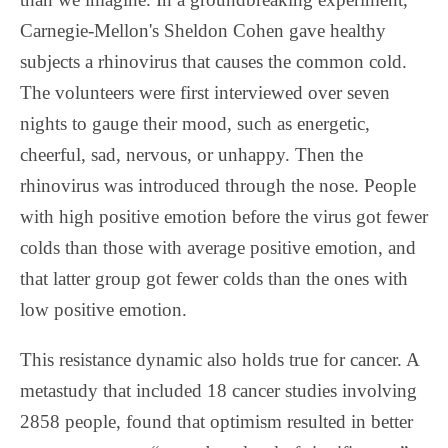
Carnegie-Mellon's Sheldon Cohen gave healthy
subjects a rhinovirus that causes the common cold.
The volunteers were first interviewed over seven
nights to gauge their mood, such as energetic,
cheerful, sad, nervous, or unhappy. Then the
rhinovirus was introduced through the nose. People
with high positive emotion before the virus got fewer
colds than those with average positive emotion, and
that latter group got fewer colds than the ones with
low positive emotion.
This resistance dynamic also holds true for cancer. A
metastudy that included 18 cancer studies involving
2858 people, found that optimism resulted in better