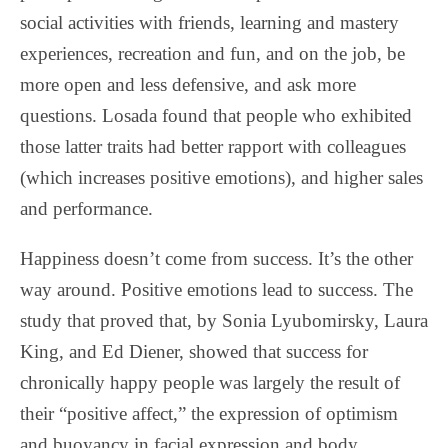
social activities with friends, learning and mastery
experiences, recreation and fun, and on the job, be
more open and less defensive, and ask more
questions. Losada found that people who exhibited
those latter traits had better rapport with colleagues
(which increases positive emotions), and higher sales
and performance.
Happiness doesn’t come from success. It’s the other
way around. Positive emotions lead to success. The
study that proved that, by Sonia Lyubomirsky, Laura
King, and Ed Diener, showed that success for
chronically happy people was largely the result of
their “positive affect,” the expression of optimism
and buoyancy in facial expression and body