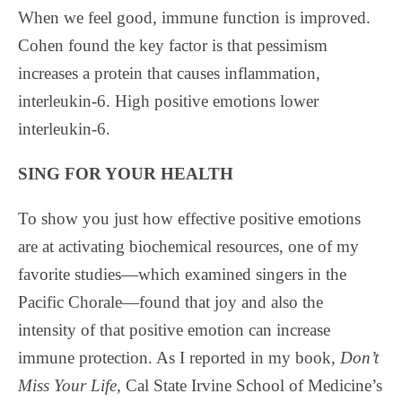
When we feel good, immune function is improved.
Cohen found the key factor is that pessimism
increases a protein that causes inflammation,
interleukin-6. High positive emotions lower
interleukin-6.
SING FOR YOUR HEALTH
To show you just how effective positive emotions
are at activating biochemical resources, one of my
favorite studies—which examined singers in the
Pacific Chorale—found that joy and also the
intensity of that positive emotion can increase
immune protection. As I reported in my book,
Don’t
Miss Your Life,
Cal State Irvine School of Medicine’s