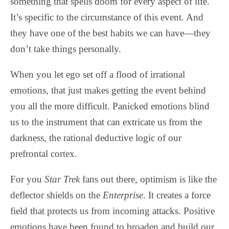
something that spells doom for every aspect of life.
It’s specific to the circumstance of this event. And
they have one of the best habits we can have—they
don’t take things personally.
When you let ego set off a flood of irrational
emotions, that just makes getting the event behind
you all the more difficult. Panicked emotions blind
us to the instrument that can extricate us from the
darkness, the rational deductive logic of our
prefrontal cortex.
For you
Star Trek
fans out there, optimism is like the
deflector shields on the
Enterprise
. It creates a force
field that protects us from incoming attacks. Positive
emotions have been found to broaden and build our