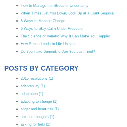
How to Manage the Stress of Uncertainty
When Times Get You Down, Look Up at a Giant Sequoia
8 Ways to Manage Change
6 Ways to Stay Calm Under Pressure
The Science of Variety: Why It Can Make You Happier
How Stress Leads to Life Unlived
Do You Have Burnout, or Are You Just Tired?
POSTS BY CATEGORY
2015 resolutions
(1)
adaptability
(1)
adaptation
(1)
adapting to change
(1)
anger and heart risk
(1)
anxious thoughts
(1)
asking for help
(1)