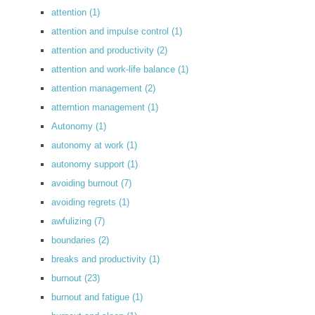
attention
(1)
attention and impulse control
(1)
attention and productivity
(2)
attention and work-life balance
(1)
attention management
(2)
atterntion management
(1)
Autonomy
(1)
autonomy at work
(1)
autonomy support
(1)
avoiding burnout
(7)
avoiding regrets
(1)
awfulizing
(7)
boundaries
(2)
breaks and productivity
(1)
burnout
(23)
burnout and fatigue
(1)