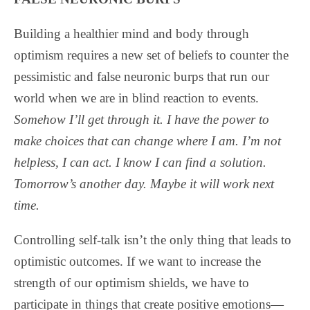
Building a healthier mind and body through
optimism requires a new set of beliefs to counter the
pessimistic and false neuronic burps that run our
world when we are in blind reaction to events.
Somehow I’ll get through it. I have the power to
make choices that can change where I am. I’m not
helpless, I can act. I know I can find a solution.
Tomorrow’s another day. Maybe it will work next
time.
Controlling self-talk isn’t the only thing that leads to
optimistic outcomes. If we want to increase the
strength of our optimism shields, we have to
participate in things that create positive emotions—