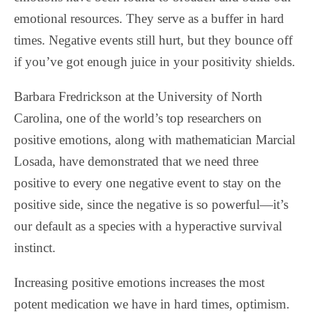
emotional resources. They serve as a buffer in hard
times. Negative events still hurt, but they bounce off
if you’ve got enough juice in your positivity shields.
Barbara Fredrickson at the University of North
Carolina, one of the world’s top researchers on
positive emotions, along with mathematician Marcial
Losada, have demonstrated that we need three
positive to every one negative event to stay on the
positive side, since the negative is so powerful—it’s
our default as a species with a hyperactive survival
instinct.
Increasing positive emotions increases the most
potent medication we have in hard times, optimism.