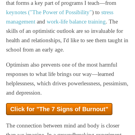
that forms a key part of programs I teach—from
keynotes ("The Power of Possibility"
) to
stress
management
and
work-life balance training
. The
skills of an optimistic outlook are so invaluable for
health and relationships, I'd like to see them taught in
school from an early age.
Optimism also prevents one of the most harmful
responses to what life brings our way—learned
helplessness, which drives powerlessness, pessimism,
and depression.
Click for "The 7 Signs of Burnout"
The connection between mind and body is closer
than we imagine. In a groundbreaking experiment,