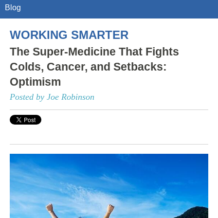
Blog
WORKING SMARTER
The Super-Medicine That Fights
Colds, Cancer, and Setbacks:
Optimism
Posted by Joe Robinson