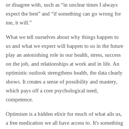
or disagree with, such as “in unclear times I always
expect the best” and “if something can go wrong for
me, it will.”
What we tell ourselves about why things happen to
us and what we expect will happen to us in the future
play an astonishing role in our health, stress, success
on the job, and relationships at work and in life. An
optimistic outlook strengthens health, the data clearly
shows. It creates a sense of possibility and mastery,
which pays off a core psychological need,
competence.
Optimism is a hidden elixir for much of what ails us,
a free medication we all have access to. It's something