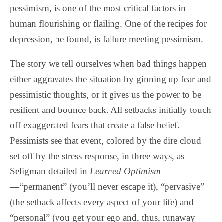
pessimism, is one of the most critical factors in
human flourishing or flailing. One of the recipes for
depression, he found, is failure meeting pessimism.
The story we tell ourselves when bad things happen
either aggravates the situation by ginning up fear and
pessimistic thoughts, or it gives us the power to be
resilient and bounce back. All setbacks initially touch
off exaggerated fears that create a false belief.
Pessimists see that event, colored by the dire cloud
set off by the stress response, in three ways, as
Seligman detailed in
Learned Optimism
—“permanent” (you’ll never escape it), “pervasive”
(the setback affects every aspect of your life) and
“personal” (you get your ego and, thus, runaway