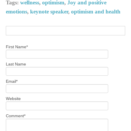
Tags:
wellness
,
optimism
,
Joy and positive
emotions
,
keynote speaker
,
optimism and health
First Name
*
Last Name
Email
*
Website
Comment
*