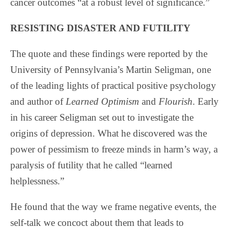
cancer outcomes “at a robust level of significance.”
RESISTING DISASTER AND FUTILITY
The quote and these findings were reported by the
University of Pennsylvania’s Martin Seligman, one
of the leading lights of practical positive psychology
and author of
Learned Optimism
and
Flourish
. Early
in his career Seligman set out to investigate the
origins of depression. What he discovered was the
power of pessimism to freeze minds in harm’s way, a
paralysis of futility that he called “learned
helplessness.”
He found that the way we frame negative events, the
self-talk we concoct about them that leads to