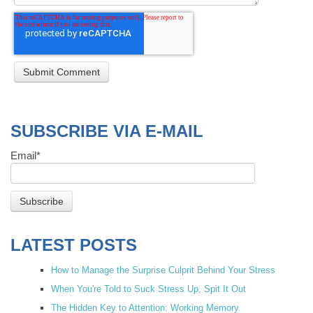
SUBSCRIBE VIA E-MAIL
Email
*
LATEST POSTS
How to Manage the Surprise Culprit Behind Your Stress
When You're Told to Suck Stress Up, Spit It Out
The Hidden Key to Attention: Working Memory