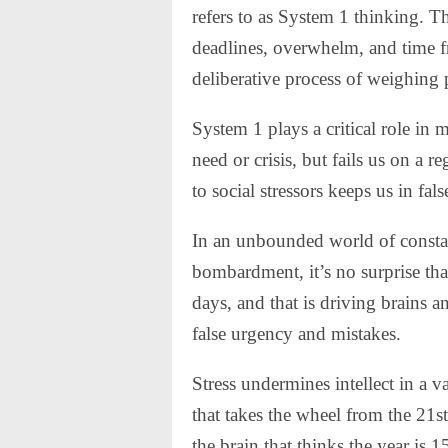
refers to as System 1 thinking. Th
deadlines, overwhelm, and time f
deliberative process of weighing 
System 1 plays a critical role in
need or crisis, but fails us on a 
to social stressors keeps us in fa
In an unbounded world of constant
bombardment, it’s no surprise tha
days, and that is driving brains 
false urgency and mistakes.
Stress undermines intellect in a 
that takes the wheel from the 21st
the brain that thinks the year is