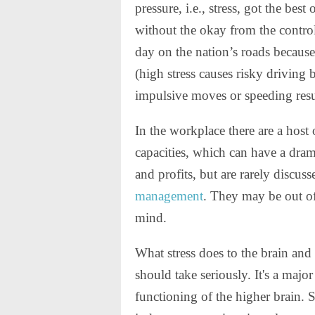
pressure, i.e., stress, got the be
without the okay from the contro
day on the nation’s roads because
(high stress causes risky driving 
impulsive moves or speeding resul
In the workplace there are a host 
capacities, which can have a drama
and profits, but are rarely discu
management
. They may be out of 
mind.
What stress does to the brain and
should take seriously. It's a majo
functioning of the higher brain.