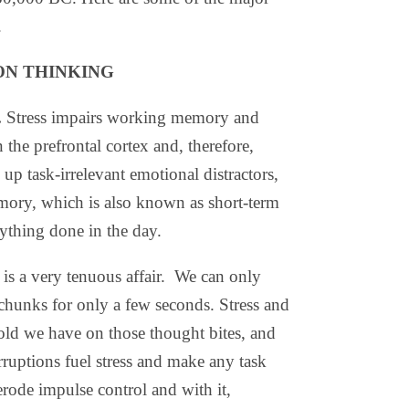
.
ON THINKING
.
Stress impairs working memory and
the prefrontal cortex and, therefore,
 up task-irrelevant emotional distractors,
ory, which is also known as short-term
ything done in the day.
 a very tenuous affair.
We can only
chunks for only a few seconds. Stress and
old we have on those thought bites, and
erruptions fuel stress and make any task
erode impulse control and with it,