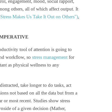
trol, engagement, mood, social rapport,
mong others, all of which affect output. It
tress Makes Us Take It Out on Others")
,
IMPERATIVE
oductivity tool of attention is going to
and workflow, so
stress management
for
tant as physical wellness to any
istracted, take longer to do tasks, act
ions not based on all the data but from a
ar or most recent. Studies show stress
nside of a given decision (Mather,