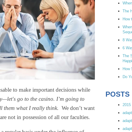
When 
The H
How t
When
Sequ
8 Wa
6 Wa
The S
Happi
How S
Do Yo
visable to make important decisions while
POSTS
ky—let's go to the casino. I’m going to
2015 
ll them what I really think.
We don’t want
adapt
e not in possession of all our faculties.
adapt
adapt
a regular basis under the influence of