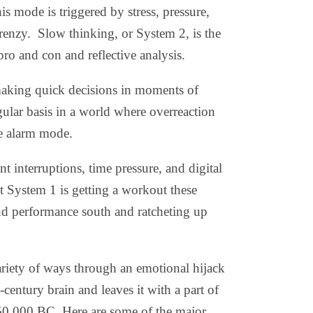
is mode is triggered by stress, pressure,
renzy.
Slow thinking, or System 2, is the
pro and con and reflective analysis.
 making quick decisions in moments of
regular basis in a world where overreaction
lse alarm mode.
 interruptions, time pressure, and digital
t System 1 is getting a workout these
and performance south and ratcheting up
variety of ways through an emotional hijack
-century brain and leaves it with a part of
 150,000 BC. Here are some of the major