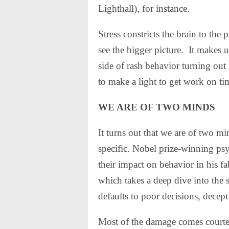
Lighthall), for instance.
Stress constricts the brain to the
see the bigger picture.
It makes u
side of rash behavior turning ou
to make a light to get work on 
WE ARE OF TWO MINDS
It turns out that we are of two mi
specific. Nobel prize-winning p
their impact on behavior in his 
which takes a deep dive into the 
defaults to poor decisions, decept
Most of the damage comes courte