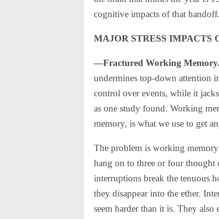
cognitive impacts of that handoff
MAJOR STRESS IMPACTS 
—Fractured Working Memory
undermines top-down attention in 
control over events, while it jacks
as one study found. Working mem
memory, is what we use to get an
The problem is working memory is
hang on to three or four thought 
interruptions break the tenuous h
they disappear into the ether. Int
seem harder than it is. They also 