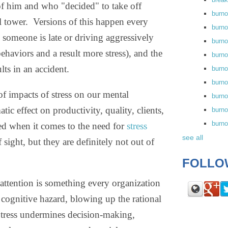
st of him and who "decided" to take off
burn
l tower.
Versions of this happen every
burno
 someone is late or driving aggressively
burno
behaviors and a result more stress), and the
burn
ts in an accident.
burn
burno
of impacts of stress on our mental
burn
tic effect on productivity, quality, clients,
burno
burn
ssed when it comes to the need for
stress
see all
sight, but they are definitely not out of
FOLLO
 attention is something every organization
r cognitive hazard, blowing up the rational
 Stress undermines decision-making,