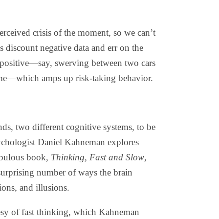
 perceived crisis of the moment, so we can’t
s discount negative data and err on the
t positive—say, swerving between two cars
time—which amps up risk-taking behavior.
nds, two different cognitive systems, to be
sychologist Daniel Kahneman explores
fabulous book,
Thinking, Fast and Slow
,
surprising number of ways the brain
ions, and illusions.
sy of fast thinking, which Kahneman