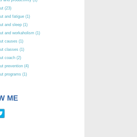
out
(23)
ut and fatigue
(1)
ut and sleep
(1)
out and workaholism
(1)
out causes
(1)
ut classes
(1)
out coach
(2)
ut prevention
(4)
out programs
(1)
W ME