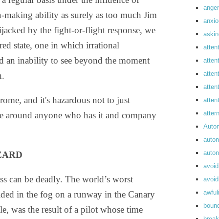
anger
n-making ability as surely as too much Jim
anxi
ijacked by the fight-or-flight response, we
askin
ed state, one in which irrational
atten
d an inability to see beyond the moment
atten
atten
n.
atten
rome, and it's hazardous not to just
atte
atte
ple around anyone who has it and company
Auto
auto
auto
AZARD
avoid
ess can be deadly. The world’s worst
avoid
awful
ided in the fog on a runway in the Canary
boun
e, was the result of a pilot whose time
break