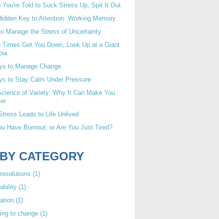
You're Told to Suck Stress Up, Spit It Out
idden Key to Attention: Working Memory
o Manage the Stress of Uncertainty
 Times Get You Down, Look Up at a Giant
oia
ys to Manage Change
ys to Stay Calm Under Pressure
cience of Variety: Why It Can Make You
er
tress Leads to Life Unlived
u Have Burnout, or Are You Just Tired?
 BY CATEGORY
resolutions
(1)
ability
(1)
ation
(1)
ing to change
(1)