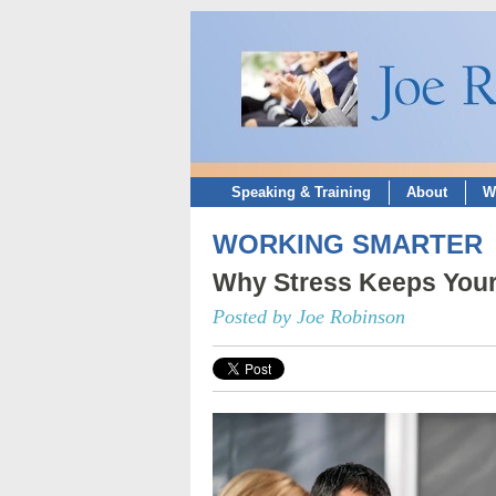
Speaking & Training
About
W
WORKING SMARTER
Why Stress Keeps Your
Posted by Joe Robinson