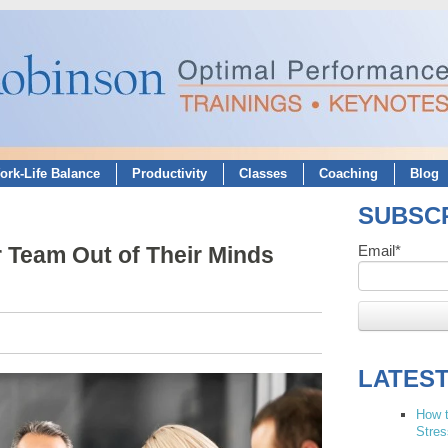
ork-Life Balance
Productivity
Classes
Coaching
Blog
SUBSCR
 Team Out of Their Minds
Email
*
LATES
How t
Stres