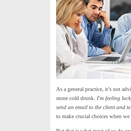
As a general practice, it’s not ad
stone cold drunk.
I'm feeling luc
send an email to the client and te
to make crucial choices when we ar
But that is what most of us do on 