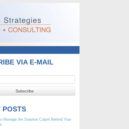
IBE VIA E-MAIL
T POSTS
o Manage the Surprise Culprit Behind Your
s