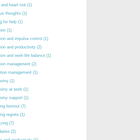
 and heart risk
(1)
ous thoughts
(1)
g for help
(1)
tion
(1)
tion and impulse control
(1)
tion and productivity
(2)
tion and work-life balance
(1)
ntion management
(2)
rntion management
(1)
nomy
(1)
nomy at work
(1)
nomy support
(1)
ing burnout
(7)
ing regrets
(1)
izing
(7)
daries
(2)
s and productivity
(1)