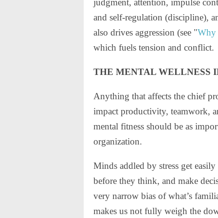
judgment, attention, impulse con
and self-regulation (discipline), a
also drives aggression (see "
Why S
which fuels tension and conflict.
THE MENTAL WELLNESS 
Anything that affects the chief pr
impact productivity, teamwork, 
mental fitness should be as impor
organization.
Minds addled by stress get easily d
before they think, and make decis
very narrow bias of what’s famili
makes us not fully weigh the dow