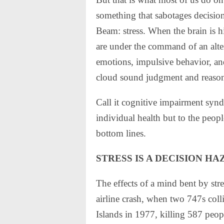
something that sabotages decisio
Beam: stress. When the brain is h
are under the command of an alter
emotions, impulsive behavior, an
cloud sound judgment and reaso
Call it cognitive impairment synd
individual health but to the peo
bottom lines.
STRESS IS A DECISION H
The effects of a mind bent by str
airline crash, when two 747s coll
Islands in 1977, killing 587 peopl