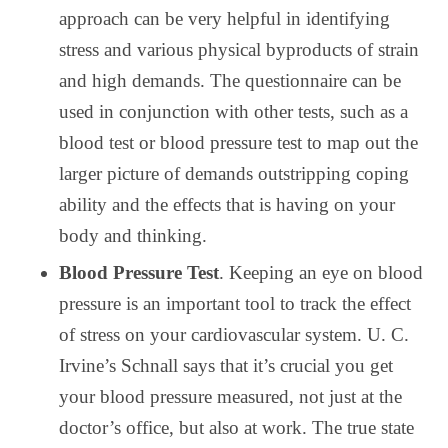
approach can be very helpful in identifying
stress and various physical byproducts of strain
and high demands. The questionnaire can be
used in conjunction with other tests, such as a
blood test or blood pressure test to map out the
larger picture of demands outstripping coping
ability and the effects that is having on your
body and thinking.
Blood Pressure Test
. Keeping an eye on blood
pressure is an important tool to track the effect
of stress on your cardiovascular system. U. C.
Irvine’s Schnall says that it’s crucial you get
your blood pressure measured, not just at the
doctor’s office, but also at work. The true state