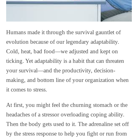
Humans made it through the survival gauntlet of
evolution because of our legendary adaptability.
Cold, heat, bad food—we adjusted and kept on
ticking. Yet adaptability is a habit that can threaten
your survival—and the productivity, decision-
making, and bottom line of your organization when
it comes to stress.
At first, you might feel the churning stomach or the
headaches of a stressor overloading coping ability.
Then the body gets used to it. The adrenaline set off
by the stress response to help you fight or run from