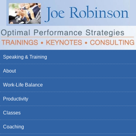
Speaking & Training
About
Work-Life Balance
Productivity
Classes
Coaching