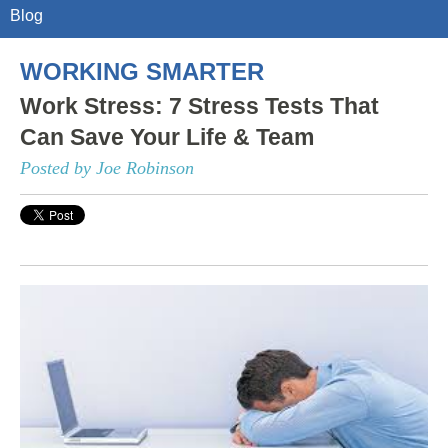
Blog
WORKING SMARTER
Work Stress: 7 Stress Tests That
Can Save Your Life & Team
Posted by Joe Robinson