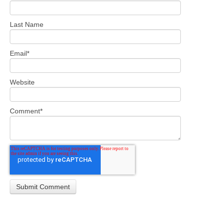
Last Name
Email
*
Website
Comment
*