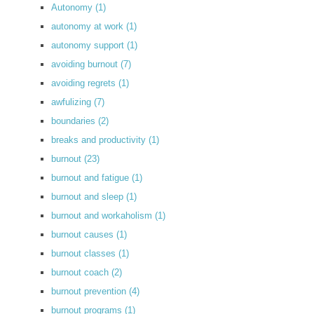
Autonomy
(1)
autonomy at work
(1)
autonomy support
(1)
avoiding burnout
(7)
avoiding regrets
(1)
awfulizing
(7)
boundaries
(2)
breaks and productivity
(1)
burnout
(23)
burnout and fatigue
(1)
burnout and sleep
(1)
burnout and workaholism
(1)
burnout causes
(1)
burnout classes
(1)
burnout coach
(2)
burnout prevention
(4)
burnout programs
(1)