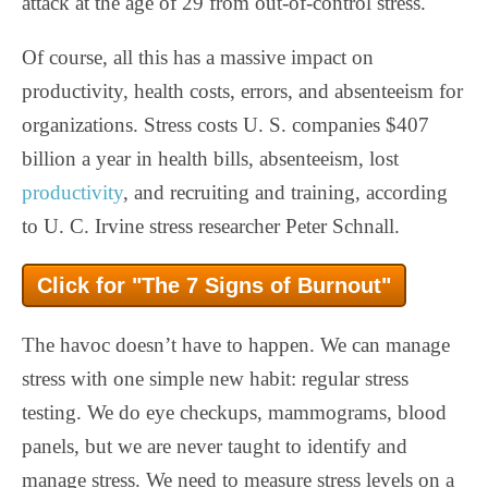
attack at the age of 29 from out-of-control stress.
Of course, all this has a massive impact on
productivity, health costs, errors, and absenteeism for
organizations. Stress costs U. S. companies $407
billion a year in health bills, absenteeism, lost
productivity
, and recruiting and training, according
to U. C. Irvine stress researcher Peter Schnall.
Click for "The 7 Signs of Burnout"
The havoc doesn’t have to happen. We can manage
stress with one simple new habit: regular stress
testing. We do eye checkups, mammograms, blood
panels, but we are never taught to identify and
manage stress. We need to measure stress levels on a