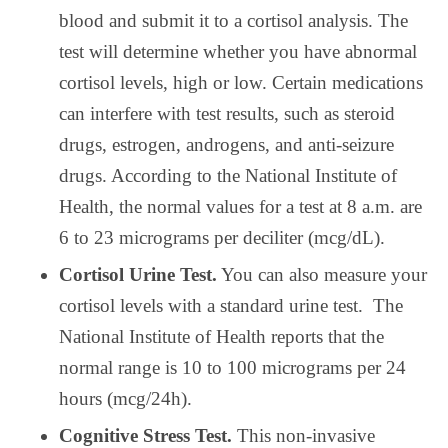
blood and submit it to a cortisol analysis. The
test will determine whether you have abnormal
cortisol levels, high or low. Certain medications
can interfere with test results, such as steroid
drugs, estrogen, androgens, and anti-seizure
drugs. According to the National Institute of
Health, the normal values for a test at 8 a.m. are
6 to 23 micrograms per deciliter (mcg/dL).
Cortisol Urine Test.
You can also measure your
cortisol levels with a standard urine test.
The
National Institute of Health reports that the
normal range is 10 to 100 micrograms per 24
hours (mcg/24h).
Cognitive Stress Test.
This non-invasive