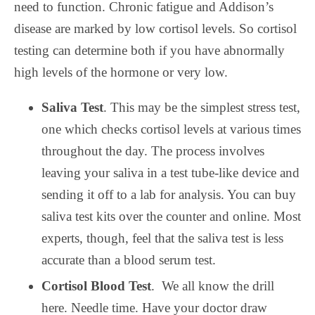
need to function. Chronic fatigue and Addison’s
disease are marked by low cortisol levels. So cortisol
testing can determine both if you have abnormally
high levels of the hormone or very low.
Saliva Test
. This may be the simplest stress test,
one which checks cortisol levels at various times
throughout the day. The process involves
leaving your saliva in a test tube-like device and
sending it off to a lab for analysis. You can buy
saliva test kits over the counter and online. Most
experts, though, feel that the saliva test is less
accurate than a blood serum test.
Cortisol Blood Test
.
We all know the drill
here. Needle time. Have your doctor draw