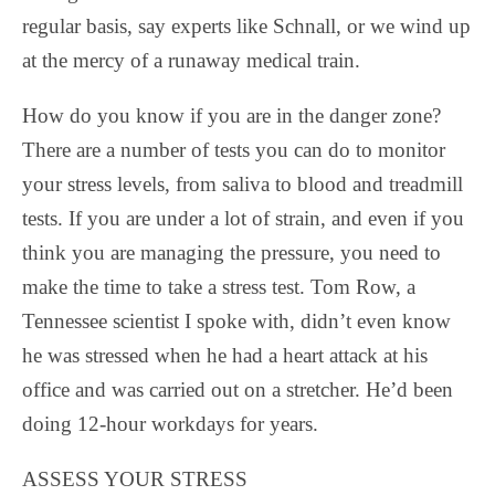
regular basis, say experts like Schnall, or we wind up
at the mercy of a runaway medical train.
How do you know if you are in the danger zone?
There are a number of tests you can do to monitor
your stress levels, from saliva to blood and treadmill
tests. If you are under a lot of strain, and even if you
think you are managing the pressure, you need to
make the time to take a stress test. Tom Row, a
Tennessee scientist I spoke with, didn’t even know
he was stressed when he had a heart attack at his
office and was carried out on a stretcher. He’d been
doing 12-hour workdays for years.
ASSESS YOUR STRESS