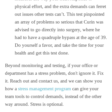
physical effort, and the extra demands can ferret
out issues other tests can’t. This test pinpointed
an array of problems so serious that Curin was
advised to go directly into surgery, where he
had to have a quadruple bypass at the age of 39.
Do yourself a favor, and take the time for your
health and get this test done.
Beyond monitoring and testing, if your office or
department has a stress problem, don't ignore it. Fix
it. Reach out and contact us, and we can show you
how a
stress management program
can give your
team tools to control demands, instead of the other
way around. Stress is optional.