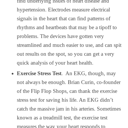
find underlying issues of heart disease and
hypertension. Electrodes measure electrical
signals in the heart that can find patterns of
rhythms and heartbeats that may be a tipoff to
problems. The devices have gotten very
streamlined and much easier to use, and can spit
out results on the spot, so you can get a very
quick analysis of your heart health.
Exercise Stress Test
.
An EKG, though, may
not always be enough. Brian Curin, co-founder
of the Flip Flop Shops, can thank the exercise
stress test for saving his life. An EKG didn’t
catch the massive jam in his arteries. Sometimes
known as a treadmill test, the exercise test
measures the way your heart responds to