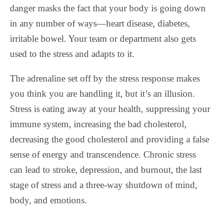
danger masks the fact that your body is going down
in any number of ways—heart disease, diabetes,
irritable bowel. Your team or department also gets
used to the stress and adapts to it.
The adrenaline set off by the stress response makes
you think you are handling it, but it’s an illusion.
Stress is eating away at your health, suppressing your
immune system, increasing the bad cholesterol,
decreasing the good cholesterol and providing a false
sense of energy and transcendence. Chronic stress
can lead to stroke, depression, and burnout, the last
stage of stress and a three-way shutdown of mind,
body, and emotions.