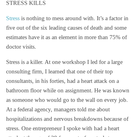
STRESS KILLS
Stress
is nothing to mess around with. It’s a factor in
five out of the six leading causes of death and some
estimates have it as an element in more than 75% of
doctor visits.
Stress is a killer. At one workshop I led for a large
consulting firm, I learned that one of their top
consultants, in his forties, had a heart attack on a
bathroom floor while on assignment. He was known
as someone who would go to the wall on every job.
At a federal agency, managers told me about
hospitalizations and nervous breakdowns because of
stress. One entrepreneur I spoke with had a heart