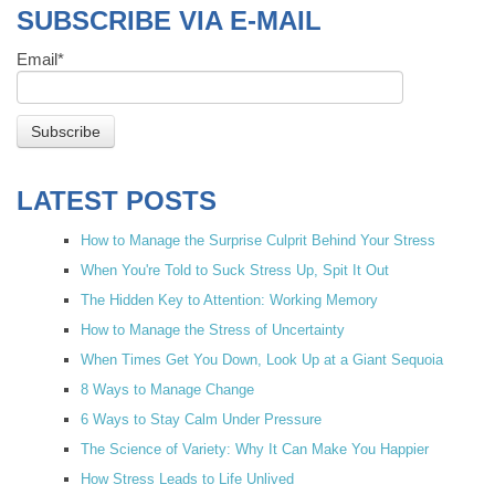
SUBSCRIBE VIA E-MAIL
Email
*
LATEST POSTS
How to Manage the Surprise Culprit Behind Your Stress
When You're Told to Suck Stress Up, Spit It Out
The Hidden Key to Attention: Working Memory
How to Manage the Stress of Uncertainty
When Times Get You Down, Look Up at a Giant Sequoia
8 Ways to Manage Change
6 Ways to Stay Calm Under Pressure
The Science of Variety: Why It Can Make You Happier
How Stress Leads to Life Unlived