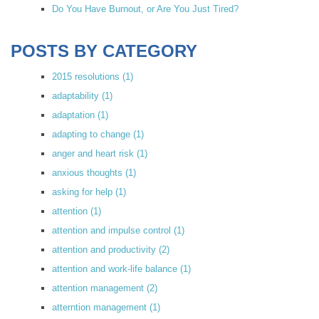
Do You Have Burnout, or Are You Just Tired?
POSTS BY CATEGORY
2015 resolutions
(1)
adaptability
(1)
adaptation
(1)
adapting to change
(1)
anger and heart risk
(1)
anxious thoughts
(1)
asking for help
(1)
attention
(1)
attention and impulse control
(1)
attention and productivity
(2)
attention and work-life balance
(1)
attention management
(2)
atterntion management
(1)