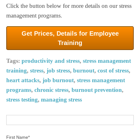
Click the button below for more details on our stress
management programs.
Get Prices, Details for Employee
Training
Tags:
productivity and stress
,
stress management
training
,
stress
,
job stress
,
burnout
,
cost of stress
,
heart attacks
,
job burnout
,
stress management
programs
,
chronic stress
,
burnout prevention
,
stress testing
,
managing stress
First Name
*