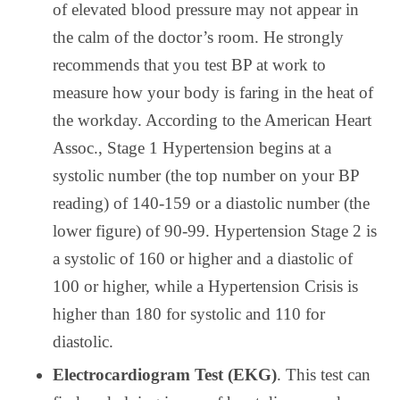
of elevated blood pressure may not appear in
the calm of the doctor’s room. He strongly
recommends that you test BP at work to
measure how your body is faring in the heat of
the workday. According to the American Heart
Assoc., Stage 1 Hypertension begins at a
systolic number (the top number on your BP
reading) of 140-159 or a diastolic number (the
lower figure) of 90-99. Hypertension Stage 2 is
a systolic of 160 or higher and a diastolic of
100 or higher, while a Hypertension Crisis is
higher than 180 for systolic and 110 for
diastolic.
Electrocardiogram Test (EKG)
. This test can