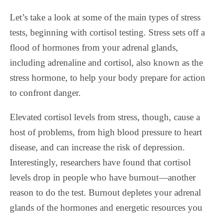
Let’s take a look at some of the main types of stress
tests, beginning with cortisol testing. Stress sets off a
flood of hormones from your adrenal glands,
including adrenaline and cortisol, also known as the
stress hormone, to help your body prepare for action
to confront danger.
Elevated cortisol levels from stress, though, cause a
host of problems, from high blood pressure to heart
disease, and can increase the risk of depression.
Interestingly, researchers have found that cortisol
levels drop in people who have burnout—another
reason to do the test. Burnout depletes your adrenal
glands of the hormones and energetic resources you