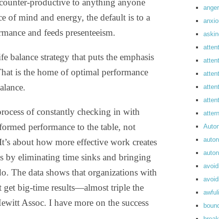
y counter-productive to anything anyone
anger
e of mind and energy, the default is to a
anxi
ormance and feeds presenteeism.
askin
atten
fe balance strategy that puts the emphasis
atten
That is the home of optimal performance
atten
alance.
atten
atte
process of constantly checking in with
atte
ormed performance to the table, not
Auto
auto
 It’s about how more effective work creates
auto
es by eliminating time sinks and bringing
avoid
do. The data shows that organizations with
avoid
get big-time results—almost triple the
awful
Hewitt Assoc. I have more on the success
boun
break