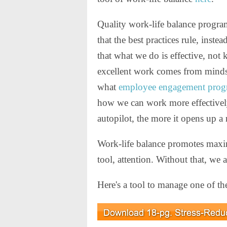
Quality work-life balance progra
that the best practices rule, inst
that what we do is effective, not
excellent work comes from minds 
what
employee engagement prog
how we can work more effectively
autopilot, the more it opens up a 
Work-life balance promotes maxi
tool, attention. Without that, we 
Here's a tool to manage one of the