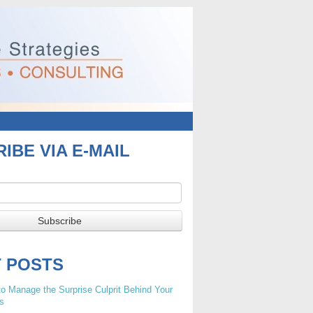
IBE VIA E-MAIL
T POSTS
o Manage the Surprise Culprit Behind Your
s