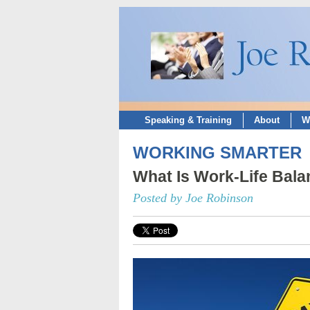
Speaking & Training
About
W
WORKING SMARTER
What Is Work-Life Bal
Posted by Joe Robinson