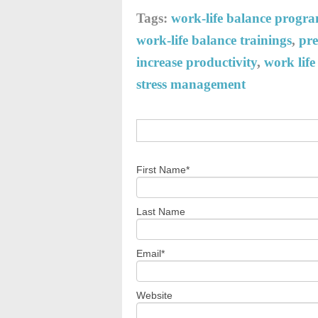
Tags:
work-life balance progr
work-life balance trainings
,
pre
increase productivity
,
work lif
stress management
First Name
*
Last Name
Email
*
Website