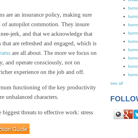
burn
ms are an insurance policy, making sure
burno
ead of autopilot commotion. They insure
burno
 knee-jerk, and that we acknowledge that
burn
burn
that are refreshed and engaged, which is
burno
rams
are all about. The more we focus on
burn
, and operate consciously, not on
burno
richer experience on the job and off.
burn
see all
mum functioning of the key productivity
are unbalanced characters.
FOLLO
 biggest threats to effective work: stress