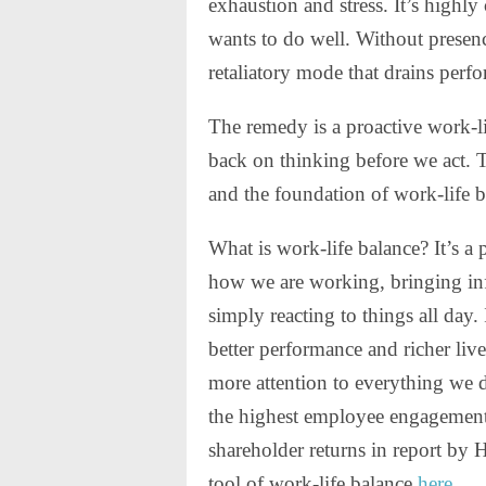
exhaustion and stress. It’s highl
wants to do well. Without presenc
retaliatory mode that drains perf
The remedy is a proactive work-li
back on thinking before we act. 
and the foundation of work-life b
What is work-life balance? It’s a 
how we are working, bringing inf
simply reacting to things all day.
better performance and richer liv
more attention to everything we 
the highest employee engagement 
shareholder returns in report by 
tool of work-life balance
here
.