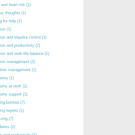
 and heart risk
(1)
ous thoughts
(1)
g for help
(1)
tion
(1)
tion and impulse control
(1)
tion and productivity
(2)
tion and work-life balance
(1)
ntion management
(2)
rntion management
(1)
nomy
(1)
nomy at work
(1)
nomy support
(1)
ing burnout
(7)
ing regrets
(1)
izing
(7)
daries
(2)
s and productivity
(1)