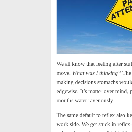
We all know that feeling after stu
move.
What was I thinking?
The 
making decisions stomachs would 
edgewise. It’s matter over mind, p
mouths water ravenously.
The same default to reflex also k
work side. We get stuck in reflex-