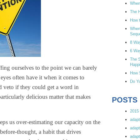
When 
The H
How t
When
Sequ
8 Wa
6 Wa
The S
Happi
ffing ourselves to the point we can barely
How S
eyes often have it when it comes to
Do Yo
veto if they could get a word in
articularly delicious matter that makes
POSTS
2015 
adapt
eeps us over-estimating our capacity on the
adapt
before-thought, a habit that drives
adapt