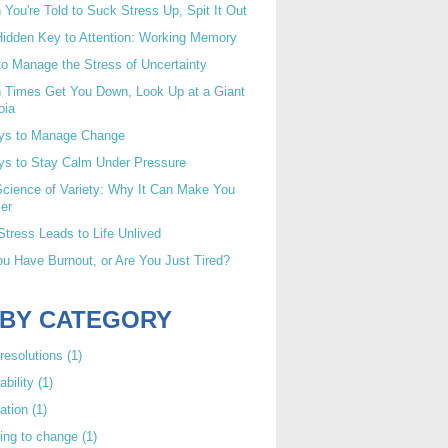
You're Told to Suck Stress Up, Spit It Out
idden Key to Attention: Working Memory
o Manage the Stress of Uncertainty
 Times Get You Down, Look Up at a Giant
oia
ys to Manage Change
ys to Stay Calm Under Pressure
cience of Variety: Why It Can Make You
er
tress Leads to Life Unlived
u Have Burnout, or Are You Just Tired?
 BY CATEGORY
resolutions
(1)
ability
(1)
ation
(1)
ing to change
(1)