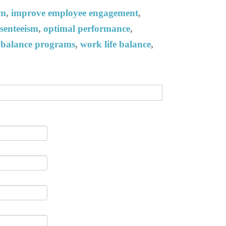
am
,
improve employee engagement
,
senteeism
,
optimal performance
,
e balance programs
,
work life balance
,