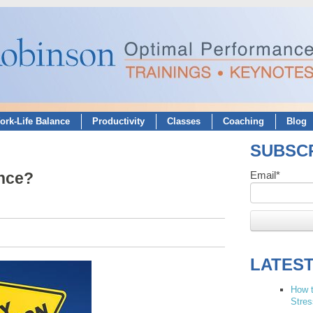
ork-Life Balance
Productivity
Classes
Coaching
Blog
SUBSCR
ance?
Email
*
LATES
How t
Stres