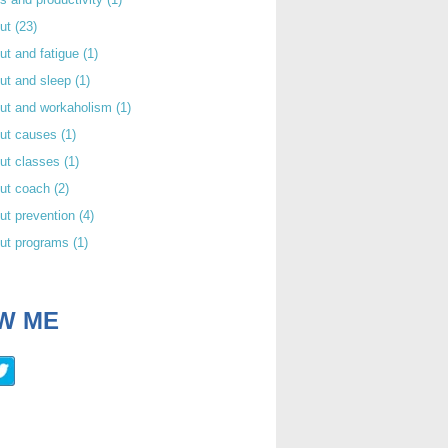
out
(23)
ut and fatigue
(1)
ut and sleep
(1)
out and workaholism
(1)
out causes
(1)
ut classes
(1)
out coach
(2)
ut prevention
(4)
out programs
(1)
W ME