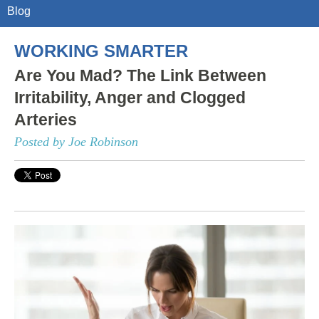
Blog
WORKING SMARTER
Are You Mad? The Link Between
Irritability, Anger and Clogged
Arteries
Posted by Joe Robinson