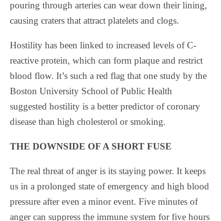
pouring through arteries can wear down their lining,
causing craters that attract platelets and clogs.
Hostility has been linked to increased levels of C-
reactive protein, which can form plaque and restrict
blood flow. It’s such a red flag that one study by the
Boston University School of Public Health
suggested hostility is a better predictor of coronary
disease than high cholesterol or smoking.
THE DOWNSIDE OF A SHORT FUSE
The real threat of anger is its staying power. It keeps
us in a prolonged state of emergency and high blood
pressure after even a minor event. Five minutes of
anger can suppress the immune system for five hours