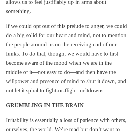
allows us to feel justifiably up in arms about
something.
If we could opt out of this prelude to anger, we could
do a big solid for our heart and mind, not to mention
the people around us on the receiving end of our
funks. To do that, though, we would have to first
become aware of the mood when we are in the
middle of it—not easy to do—and then have the
willpower and presence of mind to shut it down, and
not let it spiral to fight-or-flight meltdowns.
GRUMBLING IN THE BRAIN
Irritability is essentially a loss of patience with others,
ourselves, the world. We’re mad but don’t want to