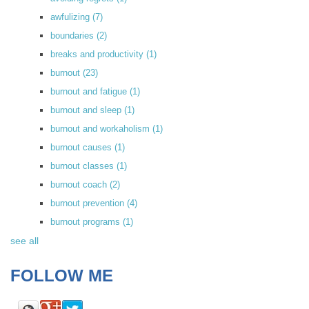
awfulizing
(7)
boundaries
(2)
breaks and productivity
(1)
burnout
(23)
burnout and fatigue
(1)
burnout and sleep
(1)
burnout and workaholism
(1)
burnout causes
(1)
burnout classes
(1)
burnout coach
(2)
burnout prevention
(4)
burnout programs
(1)
see all
FOLLOW ME