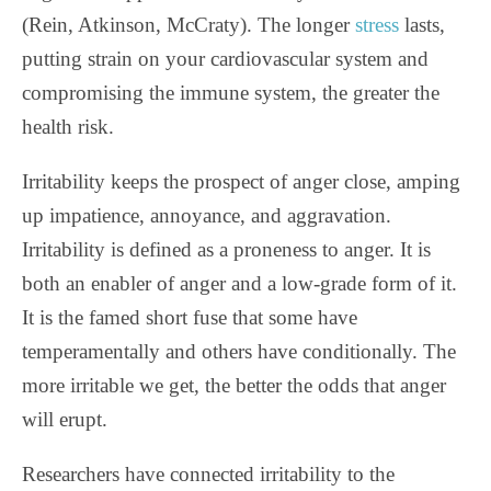
(Rein, Atkinson, McCraty). The longer
stress
lasts,
putting strain on your cardiovascular system and
compromising the immune system, the greater the
health risk.
Irritability keeps the prospect of anger close, amping
up impatience, annoyance, and aggravation.
Irritability is defined as a proneness to anger. It is
both an enabler of anger and a low-grade form of it.
It is the famed short fuse that some have
temperamentally and others have conditionally. The
more irritable we get, the better the odds that anger
will erupt.
Researchers have connected irritability to the