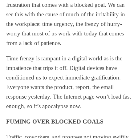
frustration that comes with a blocked goal. We can
see this with the cause of much of the irritability in
the workplace: time urgency, the frenzy of hurry-
worry that most of us work with today that comes
from a lack of patience.
Time frenzy is rampant in a digital world as is the
impatience that trips it off. Digital devices have
conditioned us to expect immediate gratification.
Everyone wants the product, report, the email
response yesterday. The Internet page won’t load fast
enough, so it’s apocalypse now.
FUMING OVER BLOCKED GOALS
Traffic, coworkers, and progress not moving swiftly