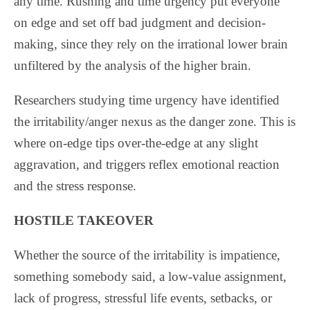
any time. Rushing and time urgency put everyone
on edge and set off bad judgment and decision-
making, since they rely on the irrational lower brain
unfiltered by the analysis of the higher brain.
Researchers studying time urgency have identified
the irritability/anger nexus as the danger zone. This is
where on-edge tips over-the-edge at any slight
aggravation, and triggers reflex emotional reaction
and the stress response.
HOSTILE TAKEOVER
Whether the source of the irritability is impatience,
something somebody said, a low-value assignment,
lack of progress, stressful life events, setbacks, or