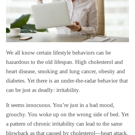
We all know certain lifestyle behaviors can be
hazardous to the old lifespan. High cholesterol and
heart disease, smoking and lung cancer, obesity and
diabetes. Yet there is an under-the-radar behavior that
can be just as deadly: irritability.
It seems innocuous. You’re just in a bad mood,
grouchy. You woke up on the wrong side of bed. Yet
a pattern of chronic irritability can lead to the same
blowback as that caused by cholesterol—heart attack.