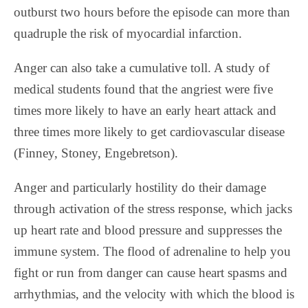
outburst two hours before the episode can more than
quadruple the risk of myocardial infarction.
Anger can also take a cumulative toll. A study of
medical students found that the angriest were five
times more likely to have an early heart attack and
three times more likely to get cardiovascular disease
(Finney, Stoney, Engebretson).
Anger and particularly hostility do their damage
through activation of the stress response, which jacks
up heart rate and blood pressure and suppresses the
immune system. The flood of adrenaline to help you
fight or run from danger can cause heart spasms and
arrhythmias, and the velocity with which the blood is