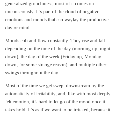
generalized grouchiness, most of it comes on
unconsciously. It’s part of the cloud of negative
emotions and moods that can waylay the productive
day or mind.
Moods ebb and flow constantly. They rise and fall
depending on the time of the day (morning up, night
down), the day of the week (Friday up, Monday
down, for some strange reason), and multiple other
swings throughout the day.
Most of the time we get swept downstream by the
automaticity of irritability, and, like with most deeply
felt emotion, it’s hard to let go of the mood once it
takes hold. It’s as if we want to be irritated, because it