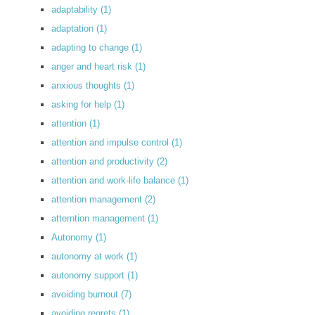
adaptability
(1)
adaptation
(1)
adapting to change
(1)
anger and heart risk
(1)
anxious thoughts
(1)
asking for help
(1)
attention
(1)
attention and impulse control
(1)
attention and productivity
(2)
attention and work-life balance
(1)
attention management
(2)
atterntion management
(1)
Autonomy
(1)
autonomy at work
(1)
autonomy support
(1)
avoiding burnout
(7)
avoiding regrets
(1)