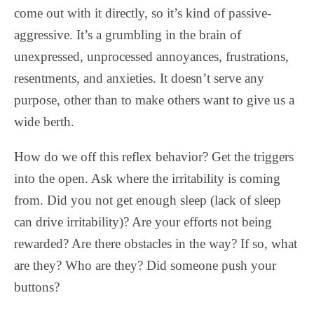
come out with it directly, so it’s kind of passive-
aggressive. It’s a grumbling in the brain of
unexpressed, unprocessed annoyances, frustrations,
resentments, and anxieties. It doesn’t serve any
purpose, other than to make others want to give us a
wide berth.
How do we off this reflex behavior? Get the triggers
into the open. Ask where the irritability is coming
from. Did you not get enough sleep (lack of sleep
can drive irritability)? Are your efforts not being
rewarded? Are there obstacles in the way? If so, what
are they? Who are they? Did someone push your
buttons?