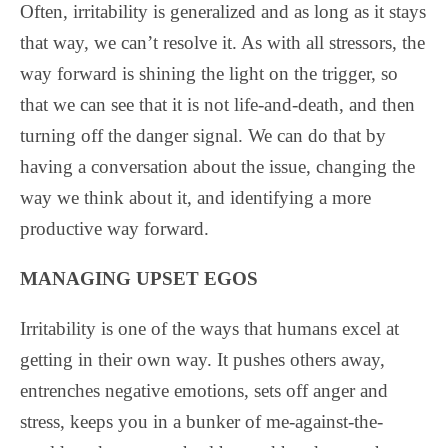
Often, irritability is generalized and as long as it stays
that way, we can’t resolve it. As with all stressors, the
way forward is shining the light on the trigger, so
that we can see that it is not life-and-death, and then
turning off the danger signal. We can do that by
having a conversation about the issue, changing the
way we think about it, and identifying a more
productive way forward.
MANAGING UPSET EGOS
Irritability is one of the ways that humans excel at
getting in their own way. It pushes others away,
entrenches negative emotions, sets off anger and
stress, keeps you in a bunker of me-against-the-