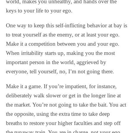
world, makes you unhealthy, and hands over the
keys to your life to your ego.
One way to keep this self-inflicting behavior at bay is
to treat yourself as the enemy, or at least your ego.
Make it a competition between you and your ego.
When irritability starts up, making you the most
important person in the world, aggrieved by
everyone, tell yourself, no, I’m not going there.
Make it a game. If you’re impatient, for instance,
deliberately walk slower or get in the longer line at
the market. You’re not going to take the bait. You act
the opposite, using the extra time to take deep
breaths to restore your higher faculties and step off
the runaway train. You are in charge, not your ego.