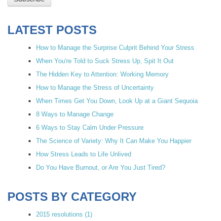
LATEST POSTS
How to Manage the Surprise Culprit Behind Your Stress
When You're Told to Suck Stress Up, Spit It Out
The Hidden Key to Attention: Working Memory
How to Manage the Stress of Uncertainty
When Times Get You Down, Look Up at a Giant Sequoia
8 Ways to Manage Change
6 Ways to Stay Calm Under Pressure
The Science of Variety: Why It Can Make You Happier
How Stress Leads to Life Unlived
Do You Have Burnout, or Are You Just Tired?
POSTS BY CATEGORY
2015 resolutions
(1)