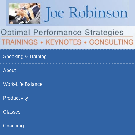
Speaking & Training
About
Work-Life Balance
Productivity
Classes
Coaching