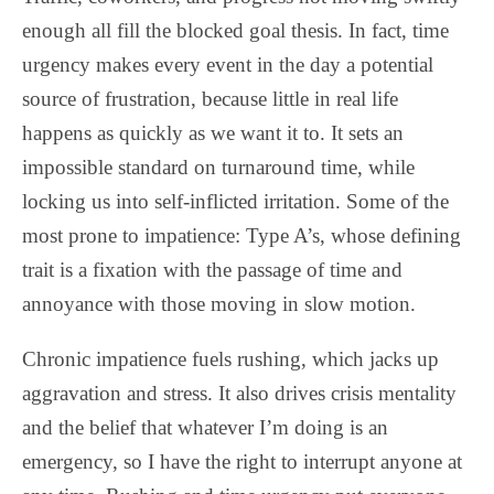
enough all fill the blocked goal thesis. In fact, time
urgency makes every event in the day a potential
source of frustration, because little in real life
happens as quickly as we want it to. It sets an
impossible standard on turnaround time, while
locking us into self-inflicted irritation. Some of the
most prone to impatience: Type A’s, whose defining
trait is a fixation with the passage of time and
annoyance with those moving in slow motion.
Chronic impatience fuels rushing, which jacks up
aggravation and stress.
It also drives crisis mentality
and the belief that whatever I’m doing is an
emergency, so I have the right to interrupt anyone at