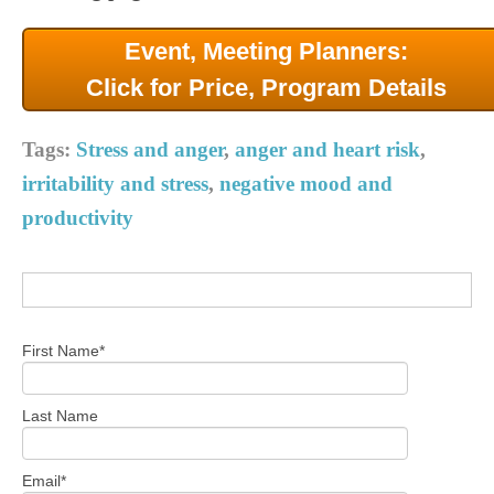
Event, Meeting Planners:
Click for Price, Program Details
Tags:
Stress and anger
,
anger and heart risk
,
irritability and stress
,
negative mood and
productivity
First Name
*
Last Name
Email
*