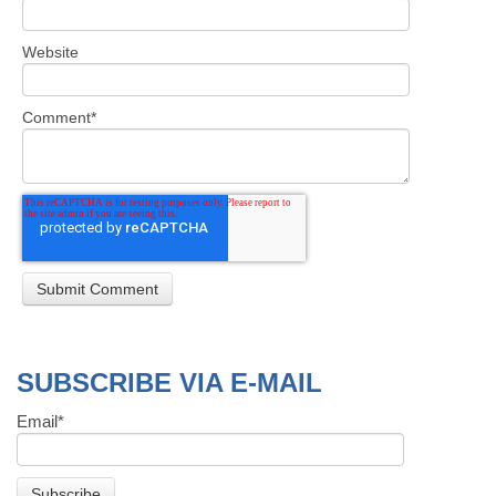
Website
Comment
*
SUBSCRIBE VIA E-MAIL
Email
*