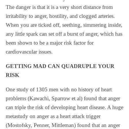
The danger is that it is a very short distance from
irritability to anger, hostility, and clogged arteries.
When you are ticked off, seething, simmering inside,
any little spark can set off a burst of anger, which has
been shown to be a major risk factor for
cardiovascular issues.
GETTING MAD CAN QUADRUPLE YOUR
RISK
One study of 1305 men with no history of heart
problems (Kawachi, Sparrow et al) found that anger
can triple the risk of developing heart disease. A huge
metastudy on anger as a heart attack trigger
(Mostofsky, Penner, Mittleman) found that an anger