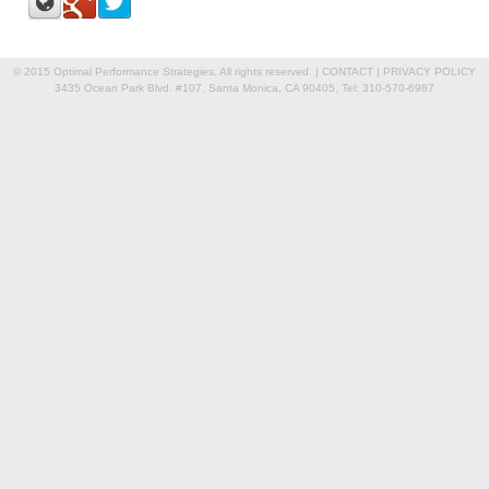
© 2015 Optimal Performance Strategies. All rights reserved. |
CONTACT
|
PRIVACY POLICY
3435 Ocean Park Blvd. #107, Santa Monica, CA 90405, Tel: 310-570-6987