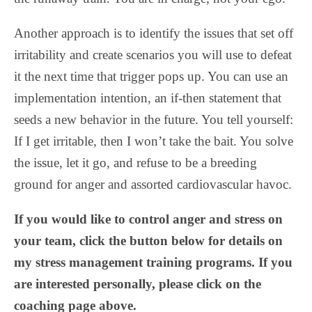
Another approach is to identify the issues that set off
irritability and create scenarios you will use to defeat
it the next time that trigger pops up. You can use an
implementation intention, an if-then statement that
seeds a new behavior in the future. You tell yourself:
If I get irritable, then I won’t take the bait. You solve
the issue, let it go, and refuse to be a breeding
ground for anger and assorted cardiovascular havoc.
If you would like to control anger and stress on
your team, click the button below for details on
my stress management training programs. If you
are interested personally, please click on the
coaching page above.