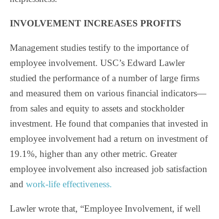
INVOLVEMENT INCREASES PROFITS
Management studies testify to the importance of
employee involvement. USC’s Edward Lawler
studied the performance of a number of large firms
and measured them on various financial indicators—
from sales and equity to assets and stockholder
investment. He found that companies that invested in
employee involvement had a return on investment of
19.1%, higher than any other metric. Greater
employee involvement also increased job satisfaction
and
work-life effectiveness.
Lawler wrote that, “Employee Involvement, if well