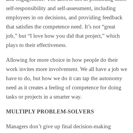
self-responsibility and self-assessment, including
employees in on decisions, and providing feedback
that satisfies the competence need. It’s not “great
job,” but “I love how you did that project,” which
plays to their effectiveness.
Allowing for more choice in how people do their
work invites more involvement. We all have a job we
have to do, but how we do it can tap the autonomy
need as it creates a feeling of competence for doing
tasks or projects in a smarter way.
MULTIPLY PROBLEM-SOLVERS
Managers don’t give up final decision-making