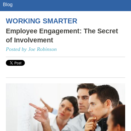
Blog
WORKING SMARTER
Employee Engagement: The Secret
of Involvement
Posted by Joe Robinson