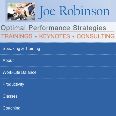
Speaking & Training
About
Work-Life Balance
Productivity
Classes
Coaching