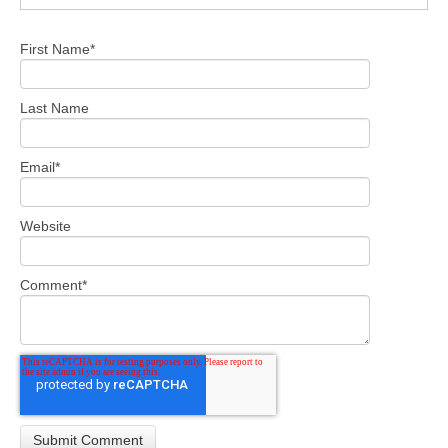
First Name
*
Last Name
Email
*
Website
Comment
*