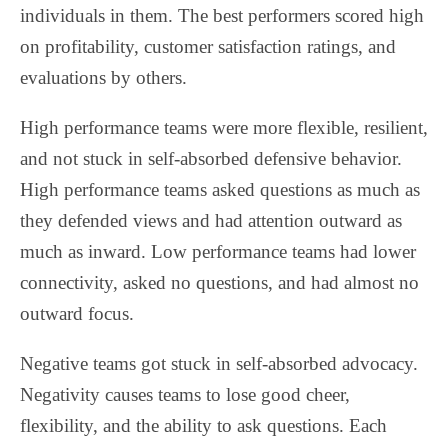
individuals in them. The best performers scored high
on profitability, customer satisfaction ratings, and
evaluations by others.
High performance teams were more flexible, resilient,
and not stuck in self-absorbed defensive behavior.
High performance teams asked questions as much as
they defended views and had attention outward as
much as inward. Low performance teams had lower
connectivity, asked no questions, and had almost no
outward focus.
Negative teams got stuck in self-absorbed advocacy.
Negativity causes teams to lose good cheer,
flexibility, and the ability to ask questions. Each