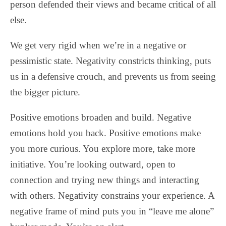
person defended their views and became critical of all
else.
We get very rigid when we’re in a negative or
pessimistic state. Negativity constricts thinking, puts
us in a defensive crouch, and prevents us from seeing
the bigger picture.
Positive emotions broaden and build. Negative
emotions hold you back. Positive emotions make
you more curious. You explore more, take more
initiative. You’re looking outward, open to
connection and trying new things and interacting
with others. Negativity constrains your experience. A
negative frame of mind puts you in “leave me alone”