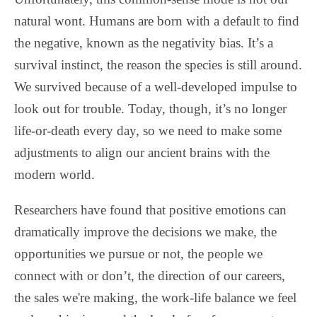
natural wont. Humans are born with a default to find
the negative, known as the negativity bias. It’s a
survival instinct, the reason the species is still around.
We survived because of a well-developed impulse to
look out for trouble. Today, though, it’s no longer
life-or-death every day, so we need to make some
adjustments to align our ancient brains with the
modern world.
Researchers have found that positive emotions can
dramatically improve the decisions we make, the
opportunities we pursue or not, the people we
connect with or don’t, the direction of our careers,
the sales we're making, the work-life balance we feel