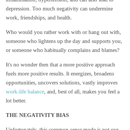
depression. Too much negativity can undermine
work, friendships, and health.
Who would you rather work with or hang out with,
someone who lightens up the day and supports you,
or someone who habitually complains and blames?
It's no wonder then that a more positive approach
fuels more positive results. It energizes, broadens
opportunities, uncovers solutions, vastly improves
work-life balance
, and, best of all, makes you feel a
lot better.
THE NEGATIVITY BIAS
Unfortunately, this common-sense mode is not our