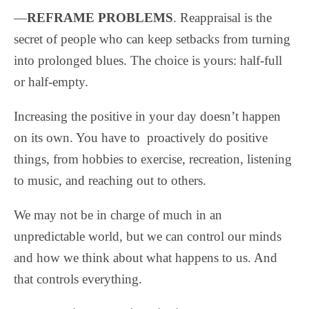
—
REFRAME PROBLEMS
. Reappraisal is the
secret of people who can keep setbacks from turning
into prolonged blues. The choice is yours: half-full
or half-empty.
Increasing the positive in your day doesn’t happen
on its own. You have to proactively do positive
things, from hobbies to exercise, recreation, listening
to music, and reaching out to others.
We may not be in charge of much in an
unpredictable world, but we can control our minds
and how we think about what happens to us. And
that controls everything.