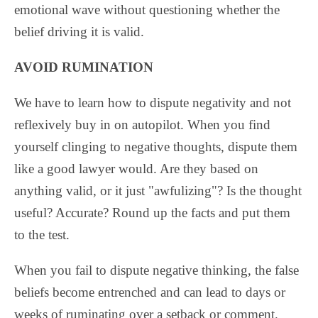
emotional wave without questioning whether the
belief driving it is valid.
AVOID RUMINATION
We have to learn how to dispute negativity and not
reflexively buy in on autopilot. When you find
yourself clinging to negative thoughts, dispute them
like a good lawyer would. Are they based on
anything valid, or it just "awfulizing"? Is the thought
useful? Accurate? Round up the facts and put them
to the test.
When you fail to dispute negative thinking, the false
beliefs become entrenched and can lead to days or
weeks of ruminating over a setback or comment.