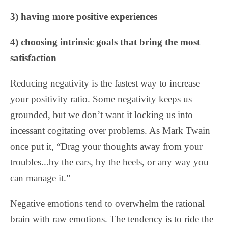
3) having more positive experiences
4) choosing intrinsic goals that bring the most
satisfaction
Reducing negativity is the fastest way to increase
your positivity ratio. Some negativity keeps us
grounded, but we don’t want it locking us into
incessant cogitating over problems. As Mark Twain
once put it, “Drag your thoughts away from your
troubles...by the ears, by the heels, or any way you
can manage it.”
Negative emotions tend to overwhelm the rational
brain with raw emotions. The tendency is to ride the