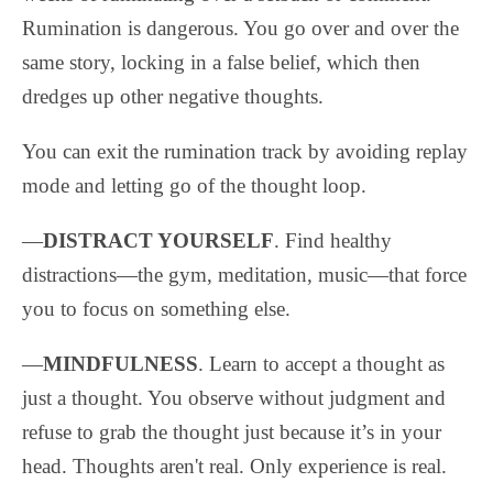
Rumination is dangerous. You go over and over the
same story, locking in a false belief, which then
dredges up other negative thoughts.
You can exit the rumination track by avoiding replay
mode and letting go of the thought loop.
—
DISTRACT YOURSELF
. Find healthy
distractions—the gym, meditation, music—that force
you to focus on something else.
—
MINDFULNESS
. Learn to accept a thought as
just a thought. You observe without judgment and
refuse to grab the thought just because it’s in your
head. Thoughts aren't real. Only experience is real.