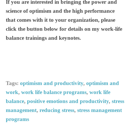
If you are interested in bringing the power and
science of optimism and the high performance
that comes with it to your organization, please
click the button below for details on my work-life
balance trainings and keynotes.
Tags:
optimism and productivity
,
optimism and
work
,
work life balance programs
,
work life
balance
,
positive emotions and productivity
,
stress
management
,
reducing stress
,
stress management
programs