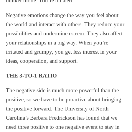
bunker mode. You’re on alert.
Negative emotions change the way you feel about
the world and interact with others. They reduce your
possibilities and undermine esteem. They also affect
your relationships in a big way. When you’re
irritated and grumpy, you get less interest in your
ideas, cooperation, and support.
THE 3-TO-1 RATIO
The negative side is much more powerful than the
positive, so we have to be proactive about bringing
the positive forward. The University of North
Carolina’s Barbara Fredrickson has found that we
need three positive to one negative event to stay in