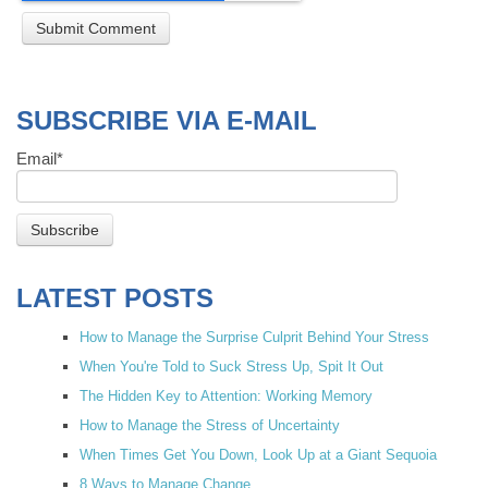
SUBSCRIBE VIA E-MAIL
Email
*
LATEST POSTS
How to Manage the Surprise Culprit Behind Your Stress
When You're Told to Suck Stress Up, Spit It Out
The Hidden Key to Attention: Working Memory
How to Manage the Stress of Uncertainty
When Times Get You Down, Look Up at a Giant Sequoia
8 Ways to Manage Change