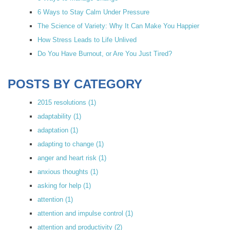
6 Ways to Stay Calm Under Pressure
The Science of Variety: Why It Can Make You Happier
How Stress Leads to Life Unlived
Do You Have Burnout, or Are You Just Tired?
POSTS BY CATEGORY
2015 resolutions
(1)
adaptability
(1)
adaptation
(1)
adapting to change
(1)
anger and heart risk
(1)
anxious thoughts
(1)
asking for help
(1)
attention
(1)
attention and impulse control
(1)
attention and productivity
(2)