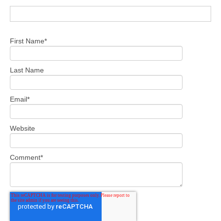
First Name
*
Last Name
Email
*
Website
Comment
*