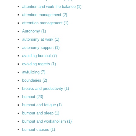
attention and work-life balance
(1)
attention management
(2)
atterntion management
(1)
Autonomy
(1)
autonomy at work
(1)
autonomy support
(1)
avoiding burnout
(7)
avoiding regrets
(1)
awfulizing
(7)
boundaries
(2)
breaks and productivity
(1)
burnout
(23)
burnout and fatigue
(1)
burnout and sleep
(1)
burnout and workaholism
(1)
burnout causes
(1)