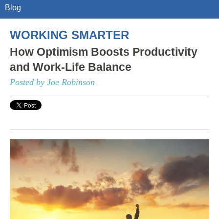
Blog
WORKING SMARTER
How Optimism Boosts Productivity
and Work-Life Balance
Posted by Joe Robinson