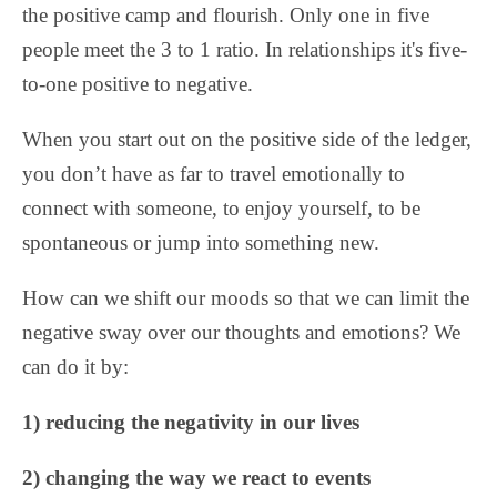
the positive camp and flourish. Only one in five
people meet the 3 to 1 ratio. In relationships it's five-
to-one positive to negative.
When you start out on the positive side of the ledger,
you don’t have as far to travel emotionally to
connect with someone, to enjoy yourself, to be
spontaneous or jump into something new.
How can we shift our moods so that we can limit the
negative sway over our thoughts and emotions? We
can do it by:
1) reducing the negativity in our lives
2) changing the way we react to events