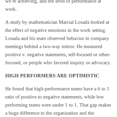
we’re achieving, and the level of performance at
work.
A study by mathematician Marcial Losada looked at
the effect of negative emotions in the work setting.
Losada and his team observed behavior in company
meetings behind a two-way mirror. He measured
positive v. negative statements, self-focused or other-
focused, or people who favored inquiry or advocacy.
HIGH PERFORMERS ARE OPTIMISTIC
He found that high-performance teams have a 6 to 1
ratio of positive to negative statements, while low
performing teams were under 1 to 1. That gap makes
a huge difference to the organization and the