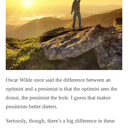
Oscar Wilde once said the difference between an
optimist and a pessimist is that the optimist sees the
donut, the pessimist the hole. I guess that makes
pessimists better dieters.
Seriously, though, there’s a big difference in these