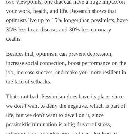
two viewpoints, one that can have a huge impact on
your work, health, and life. Research shows that
optimists live up to 15% longer than pessimists, have
35% less heart disease, and 30% less coronary
deaths.
Besides that, optimism can prevent depression,
increase social connection, boost performance on the
job, increase success, and make you more resilient in
the face of setbacks.
That's not bad. Pessimism does have its place, since
we don’t want to deny the negative, which is part of
life, but we don't want to dwell on it, since
pessimistic rumination is a big driver of stress,
inflammation, hypertension, and can also lead to