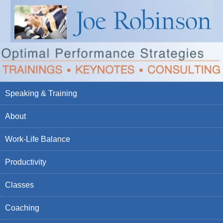
Speaking & Training
About
Work-Life Balance
Productivity
Classes
Coaching