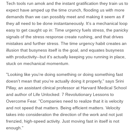
Tech tools run amok and the instant gratification they train us to
expect have amped up the time crunch, flooding us with more
demands than we can possibly meet and making it seem as if
they all need to be done instantaneously. It's a mechanical loop
easy to get caught up in: Time urgency fuels stress, the panicky
signals of the stress response create rushing, and that drives
mistakes and further stress. The time urgency habit creates an
illusion that busyness itself is the goal, and equates busyness
with productivity--but it's actually keeping you running in place,
stuck on mechanical momentum.
"Looking like you're doing something or doing something fast
doesn't mean that you're actually doing it properly," says Srini
Pillay, an assistant clinical professor at Harvard Medical School
and author of Life Unlocked: 7 Revolutionary Lessons to
Overcome Fear. "Companies need to realize that it is velocity
and not speed that matters. Being efficient matters. Velocity
takes into consideration the direction of the work and not just
frenzied, high-speed activity. Just moving fast in itself is not
enough."