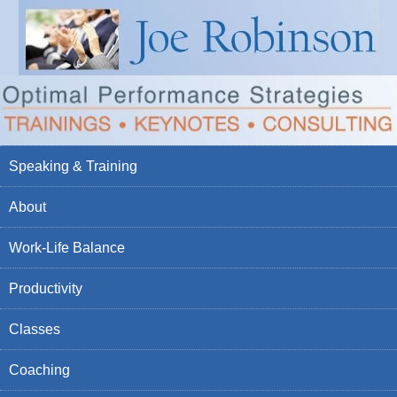
Speaking & Training
About
Work-Life Balance
Productivity
Classes
Coaching