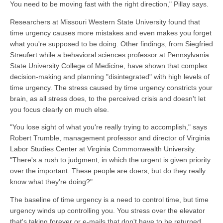
You need to be moving fast with the right direction," Pillay says.
Researchers at Missouri Western State University found that
time urgency causes more mistakes and even makes you forget
what you're supposed to be doing. Other findings, from Siegfried
Streufert while a behavioral sciences professor at Pennsylvania
State University College of Medicine, have shown that complex
decision-making and planning "disintegrated" with high levels of
time urgency. The stress caused by time urgency constricts your
brain, as all stress does, to the perceived crisis and doesn't let
you focus clearly on much else.
"You lose sight of what you're really trying to accomplish," says
Robert Trumble, management professor and director of Virginia
Labor Studies Center at Virginia Commonwealth University.
"There's a rush to judgment, in which the urgent is given priority
over the important. These people are doers, but do they really
know what they're doing?"
The baseline of time urgency is a need to control time, but time
urgency winds up controlling you. You stress over the elevator
that's taking forever or e-mails that don't have to be returned