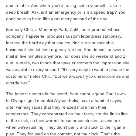
and irritable. And when you're racing, catch yourself. Take a
deep breath. Ask, is it an emergency or is it a speed trap? You
don't have to be in fifth gear every second of the day.
Kimberly Chiu, a Monterey Park, Calif., entrepreneur whose
company, Papeterie, produces custom letterpress stationery,
learned the hard way that she couldn't run a sustainable
business if she let time urgency run her. She doesn't answer e-
mail in five minutes anymore, nor does she do weekend and 2
a.m. e-mails, two things that gave customers the impression she
was available every second. "It's very easy to want to please the
customers," notes Chiu. "But we always try to underpromise and
overdeliver."
The fastest runners in the world, from sprint legend Carl Lewis
to Olympic gold medalist Allyson Felix, have a habit of saying
after winning races that they relaxed more than their
competitors. They concentrated on their form, not the finish line
of the clock, so they weren't tense or constricted, as we are
when we're rushing. They didn't panic and stuck to their game
plan. They focused on the content, not the clock. That's the