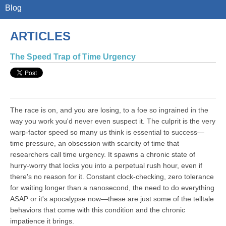
Blog
ARTICLES
The Speed Trap of Time Urgency
The race is on, and you are losing, to a foe so ingrained in the
way you work you'd never even suspect it. The culprit is the very
warp-factor speed so many us think is essential to success—
time pressure, an obsession with scarcity of time that
researchers call time urgency. It spawns a chronic state of
hurry-worry that locks you into a perpetual rush hour, even if
there's no reason for it. Constant clock-checking, zero tolerance
for waiting longer than a nanosecond, the need to do everything
ASAP or it's apocalypse now—these are just some of the telltale
behaviors that come with this condition and the chronic
impatience it brings.