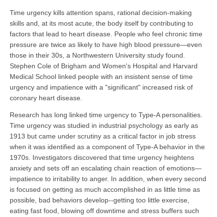
Time urgency kills attention spans, rational decision-making
skills and, at its most acute, the body itself by contributing to
factors that lead to heart disease. People who feel chronic time
pressure are twice as likely to have high blood pressure—even
those in their 30s, a Northwestern University study found.
Stephen Cole of Brigham and Women's Hospital and Harvard
Medical School linked people with an insistent sense of time
urgency and impatience with a "significant" increased risk of
coronary heart disease.
Research has long linked time urgency to Type-A personalities.
Time urgency was studied in industrial psychology as early as
1913 but came under scrutiny as a critical factor in job stress
when it was identified as a component of Type-A behavior in the
1970s. Investigators discovered that time urgency heightens
anxiety and sets off an escalating chain reaction of emotions—
impatience to irritability to anger. In addition, when every second
is focused on getting as much accomplished in as little time as
possible, bad behaviors develop--getting too little exercise,
eating fast food, blowing off downtime and stress buffers such