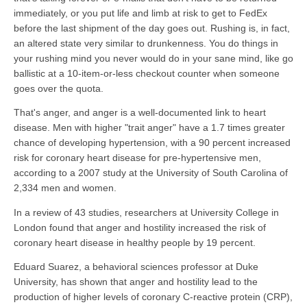
immediately, or you put life and limb at risk to get to FedEx
before the last shipment of the day goes out. Rushing is, in fact,
an altered state very similar to drunkenness. You do things in
your rushing mind you never would do in your sane mind, like go
ballistic at a 10-item-or-less checkout counter when someone
goes over the quota.
That's anger, and anger is a well-documented link to heart
disease. Men with higher "trait anger" have a 1.7 times greater
chance of developing hypertension, with a 90 percent increased
risk for coronary heart disease for pre-hypertensive men,
according to a 2007 study at the University of South Carolina of
2,334 men and women.
In a review of 43 studies, researchers at University College in
London found that anger and hostility increased the risk of
coronary heart disease in healthy people by 19 percent.
Eduard Suarez, a behavioral sciences professor at Duke
University, has shown that anger and hostility lead to the
production of higher levels of coronary C-reactive protein (CRP),