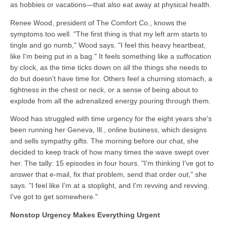
as hobbies or vacations—that also eat away at physical health.
Renee Wood, president of The Comfort Co., knows the
symptoms too well. "The first thing is that my left arm starts to
tingle and go numb," Wood says. "I feel this heavy heartbeat,
like I'm being put in a bag." It feels something like a suffocation
by clock, as the time ticks down on all the things she needs to
do but doesn't have time for. Others feel a churning stomach, a
tightness in the chest or neck, or a sense of being about to
explode from all the adrenalized energy pouring through them.
Wood has struggled with time urgency for the eight years she's
been running her Geneva, Ill., online business, which designs
and sells sympathy gifts. The morning before our chat, she
decided to keep track of how many times the wave swept over
her. The tally: 15 episodes in four hours. "I'm thinking I've got to
answer that e-mail, fix that problem, send that order out," she
says. "I feel like I'm at a stoplight, and I'm revving and revving.
I've got to get somewhere."
Nonstop Urgency Makes Everything Urgent