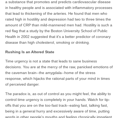
a substance that promotes and predicts cardiovascular disease
in healthy people and is associated with inflammatory processes
that lead to thickening of the arteries. He found that men who
rated high in hostility and depression had two to three times the
amount of CRP than mild-mannered men had. Hostility is such a
red flag that a study by the Boston University School of Public
Health in 2002 suggested that it's a better predictor of coronary
disease than high cholesterol, smoking or drinking.
Rushing Is an Altered State
Time urgency is not a state that leads to sane business
decisions. You are at the mercy of the raw, panicked emotions of
the caveman brain--the amygdala--home of the stress
response, which hijacks the rational parts of your mind in times
of perceived danger.
The paradox is, as out of control as you might feel, the ability to
control time urgency is completely in your hands. Watch for tip-
offs that you are on the too-fast track--eating fast, talking fast,
being in a general hurry and excessively aware of time, putting
words in other people's mouths and feeling chronically impatient