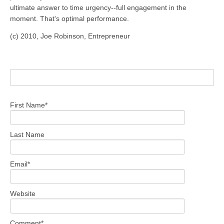
ultimate answer to time urgency--full engagement in the
moment. That's optimal performance.
(c) 2010, Joe Robinson, Entrepreneur
First Name
*
Last Name
Email
*
Website
Comment
*