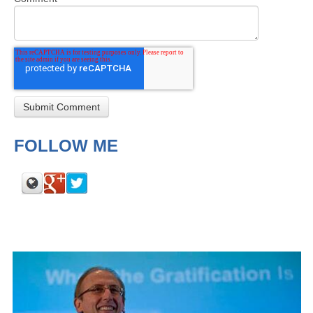
FOLLOW ME