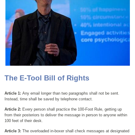
The E-Tool Bill of Rights
Article 1:
Any email longer than two paragraphs shall not be sent.
Instead, time shall be saved by telephone contact.
Article 2:
Every person shall practice the 100-Foot Rule, getting up
from their posteriors to deliver the message in person to anyone within
100 feet of their desk.
Article 3:
The overloaded in-boxer shall check messages at designated