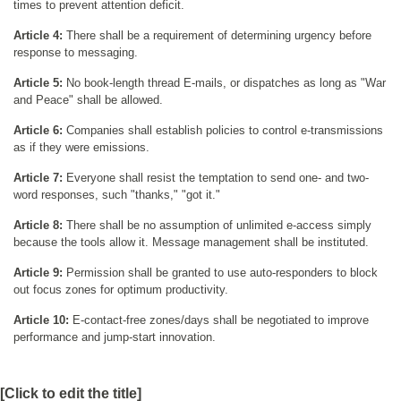
times to prevent attention deficit.
Article 4:
There shall be a requirement of determining urgency before
response to messaging.
Article 5:
No book-length thread E-mails, or dispatches as long as "War
and Peace" shall be allowed.
Article 6:
Companies shall establish policies to control e-transmissions
as if they were emissions.
Article 7:
Everyone shall resist the temptation to send one- and two-
word responses, such "thanks," "got it."
Article 8:
There shall be no assumption of unlimited e-access simply
because the tools allow it. Message management shall be instituted.
Article 9:
Permission shall be granted to use auto-responders to block
out focus zones for optimum productivity.
Article 10:
E-contact-free zones/days shall be negotiated to improve
performance and jump-start innovation.
[Click to edit the title]