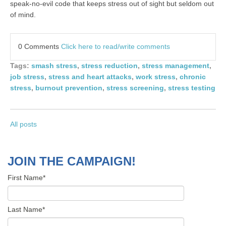
speak-no-evil code that keeps stress out of sight but seldom out
of mind.
0 Comments
Click here to read/write comments
Tags:
smash stress
,
stress reduction
,
stress management
,
job stress
,
stress and heart attacks
,
work stress
,
chronic
stress
,
burnout prevention
,
stress screening
,
stress testing
All posts
JOIN THE CAMPAIGN!
First Name
*
Last Name
*