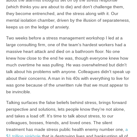
about the alarmist thoughts set off by the stress response
(which thinks you are about to die) and don't challenge them,
they become entrenched, and the stress along with it. Our
mental isolation chamber, driven by the illusion of separateness,
keeps us on the ledge of anxiety.
Two weeks before a stress management workshop I led at a
large consulting firm, one of the team's hardest workers had a
massive heart attack and died on a bathroom floor. No one
knew how close to the end he was, though everyone knew how
much overtime he was pulling. He was overwhelmed but didn't
talk about his problems with anyone. Colleagues didn't speak up
about their concerns. A man in his 40s with everything to live for
was gone because of the unwritten rule that we must appear to
be invincible.
Talking surfaces the false beliefs behind stress, brings forward
perspective and solutions, lets people know they're not alone,
and takes a load off. It's time to talk about stress, to our
colleagues, bosses, friends, and loved ones. The silent
treatment has made stress public health enemy number one,
a
$1 trillion sinkhole
that is destroying lives and bankrupting all of