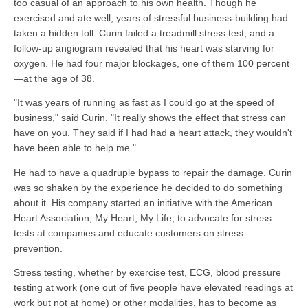
too casual of an approach to his own health. Though he
exercised and ate well, years of stressful business-building had
taken a hidden toll. Curin failed a treadmill stress test, and a
follow-up angiogram revealed that his heart was starving for
oxygen. He had four major blockages, one of them 100 percent
—at the age of 38.
"It was years of running as fast as I could go at the speed of
business," said Curin. "It really shows the effect that stress can
have on you. They said if I had had a heart attack, they wouldn't
have been able to help me."
He had to have a quadruple bypass to repair the damage. Curin
was so shaken by the experience he decided to do something
about it. His company started an initiative with the American
Heart Association, My Heart, My Life, to advocate for stress
tests at companies and educate customers on stress
prevention.
Stress testing, whether by exercise test, ECG, blood pressure
testing at work (one out of five people have elevated readings at
work but not at home) or other modalities, has to become as