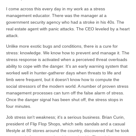
I come across this every day in my work as a stress
management educator. There was the manager at a
government security agency who had a stroke in his 40s. The
real estate agent with panic attacks. The CEO leveled by a heart
attack.
Unlike more exotic bugs and conditions, there is a cure for
stress: knowledge. We know how to prevent and manage it. The
stress response is activated when a perceived threat overloads
ability to cope with the danger. It's an early warning system that
worked well in hunter-gatherer days when threats to life and
limb were frequent, but it doesn't know how to compute the
social stressors of the modern world. A number of proven stress
management processes can turn off the false alarm of stress.
Once the danger signal has been shut off, the stress stops in
four minutes.
Job stress isn't weakness; it's a serious business. Brian Curin,
president of Flip Flop Shops, which sells sandals and a casual
lifestyle at 80 stores around the country, discovered that he took