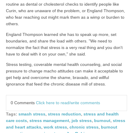
routine as dental or cholesterol checks to identify people like
Curin, who are unaware of the problem, or England Thompson,
who fear reaching out might mark them as a wimp or burden to
others.
England Thompson learned she has to speak up more, set
boundaries, and share the load with others. "We need to
normalize the fact that stress is a very real thing and you don't
have to deal with it on your own," she said.
Stress testing, coverable mental health counseling, and social
pressure to change macho attitudes can make it acceptable to
get help and overcome the shame, bravado, and willful
ignorance that feed the chronic disease mill of stress.
0 Comments
Click here to read/write comments
Tags:
smash stress
,
stress reduction
,
stress and health
care costs
,
stress management
,
job stress
,
burnout
,
stress
and heart attacks
,
work stress
,
chronic stress
,
burnout