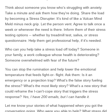
Think about someone you know who's struggling with anxiety.
Take a minute and ask them how they're doing. Share the load
by becoming a Stress Disrupter. It's kind of like a Vulcan Mind
Meld minus neck grip. Let the person vent. Agree to talk once a
week or whenever the need is there. Inform them of their stress
testing options -- whether by treadmill test, saliva, or stress
questionnaire. Help them get professional help, if it's needed.
Who can you help take a stress load off today? Someone in
your family, a work colleague whose health is deteriorating?
Someone overwhelmed with fear of the future?
You can stop the rumination and help lower the emotional
temperature that feeds fight-or- flight. Ask them: Is it an
emergency or a projection trap? What's the false story fueling
the stress? What's the most likely story? What's a new story that
could reframe the I-can't-cope story that triggers the stress
response?
Yes, I have 200 emails, but I can handle it.
Let me know your stories of what happened when you got the
conversation going. Who were you able to help? What stress did