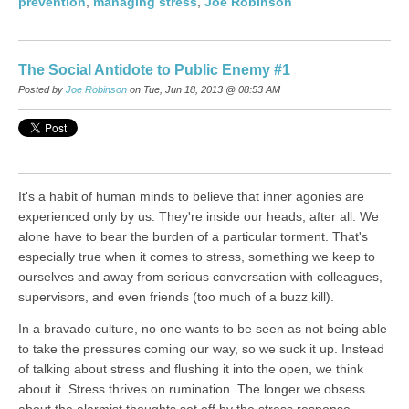
prevention
,
managing stress
,
Joe Robinson
The Social Antidote to Public Enemy #1
Posted by
Joe Robinson
on Tue, Jun 18, 2013 @ 08:53 AM
It's a habit of human minds to believe that inner agonies are
experienced only by us. They're inside our heads, after all. We
alone have to bear the burden of a particular torment. That's
especially true when it comes to stress, something we keep to
ourselves and away from serious conversation with colleagues,
supervisors, and even friends (too much of a buzz kill).
In a bravado culture, no one wants to be seen as not being able
to take the pressures coming our way, so we suck it up. Instead
of talking about stress and flushing it into the open, we think
about it. Stress thrives on rumination. The longer we obsess