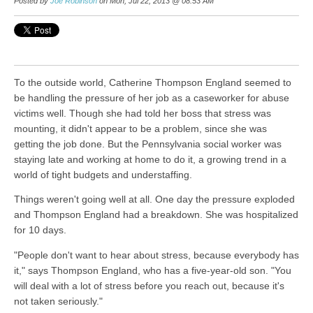
Posted by
Joe Robinson
on Mon, Jul 22, 2013 @ 08:53 AM
To the outside world, Catherine Thompson England seemed to
be handling the pressure of her job as a caseworker for abuse
victims well. Though she had told her boss that stress was
mounting, it didn't appear to be a problem, since she was
getting the job done. But the Pennsylvania social worker was
staying late and working at home to do it, a growing trend in a
world of tight budgets and understaffing.
Things weren't going well at all. One day the pressure exploded
and Thompson England had a breakdown. She was hospitalized
for 10 days.
"People don't want to hear about stress, because everybody has
it," says Thompson England, who has a five-year-old son. "You
will deal with a lot of stress before you reach out, because it's
not taken seriously."