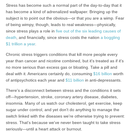
Stress has become such a normal part of the day-to-day that it
has become a kind of adrenalized wallpaper. Bringing up the
subject is to point out the obvious—or that you are a wimp. Fear
of being wimpy, though, leads to real weakness—physically,
since stress plays a role in
five out of the six leading causes of
death
, and financially, since stress costs the nation
a boggling
$1 trillion a year
.
Chronic stress triggers conditions that kill more people every
year than cancer and nicotine combined, but it's treated as if it's
no more serious than excess gas or bloating. Take a pill and
deal with it. Americans certainly do, consuming
$16 billion
worth
of antipsychotics each year and
$11 billion
in anti-depressants.
There's a disconnect between stress and the conditions it sets
off—hypertension, stroke, coronary artery disease, diabetes,
insomnia. Many of us watch our cholesterol, get exercise, keep
sugar under control, and yet don't do anything to manage the
switch linked with the diseases we're otherwise trying to prevent:
stress. That's because we've never been taught to take stress
seriously—until a heart attack or burnout.