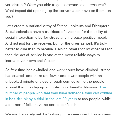
you disrupt? Were you able to get someone to a stress test?
What impact did opening up the conversation have on them, on
you?
Let's create a national army of Stress Lookouts and Disrupters.
Social scientists have a truckload of evidence for the ability of
social interaction to buffer stress and increase positive mood.
And not just for the receiver, but for the giver as well. It's truly
better to give than to receive. Helping others for no other reason
than the act of service is one of the most reliable ways to
increase your own satisfaction.
As free time has dwindled and work hours have climbed, stress
has soared, and there are fewer and fewer people with an
unbooked minute or close enough connection to the people
around them to step up and listen to a friend's dilemma.
The
number of people who feel they have someone they can confide
in has shrunk by a third in the last 20 years
to two people, while
a quarter of folks have no one to confide in.
We are the safety net. Let's disrupt the see-no-evil, hear-no-evil,