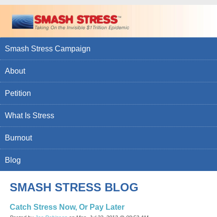
Smash Stress Campaign
About
Petition
What Is Stress
Burnout
Blog
SMASH STRESS BLOG
Catch Stress Now, Or Pay Later