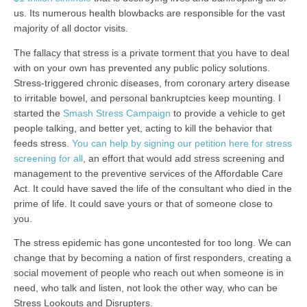
us. Its numerous health blowbacks are responsible for the vast
majority of all doctor visits.
The fallacy that stress is a private torment that you have to deal
with on your own has prevented any public policy solutions.
Stress-triggered chronic diseases, from coronary artery disease
to irritable bowel, and personal bankruptcies keep mounting. I
started the
Smash Stress Campaign
to provide a vehicle to get
people talking, and better yet, acting to kill the behavior that
feeds stress.
You can help by signing our petition here for stress
screening for all
, an effort that would add stress screening and
management to the preventive services of the Affordable Care
Act. It could have saved the life of the consultant who died in the
prime of life. It could save yours or that of someone close to
you.
The stress epidemic has gone uncontested for too long. We can
change that by becoming a nation of first responders, creating a
social movement of people who reach out when someone is in
need, who talk and listen, not look the other way, who can be
Stress Lookouts and Disrupters.