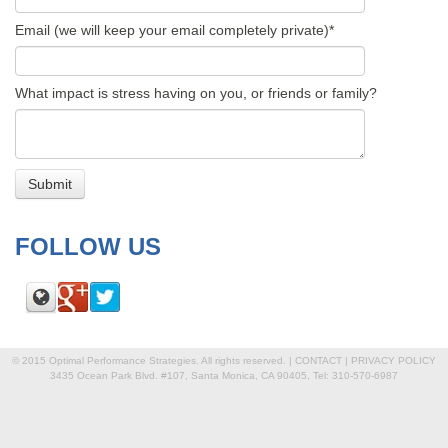
Email (we will keep your email completely private)
*
What impact is stress having on you, or friends or family?
FOLLOW US
© 2015 Optimal Performance Strategies. All rights reserved. |
CONTACT
|
PRIVACY POLICY
3435 Ocean Park Blvd. #107, Santa Monica, CA 90405, Tel: 310-570-6987