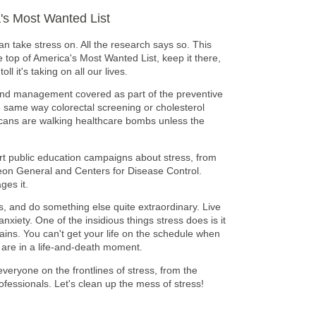
a's Most Wanted List
an take stress on. All the research says so. This
e top of America's Most Wanted List, keep it there,
ll it's taking on all our lives.
 and management covered as part of the preventive
he same way colorectal screening or cholesterol
icans are walking healthcare bombs unless the
art public education campaigns about stress, from
on General and Centers for Disease Control.
ges it.
ls, and do something else quite extraordinary. Live
anxiety. One of the insidious things stress does is it
ins. You can't get your life on the schedule when
u are in a life-and-death moment.
everyone on the frontlines of stress, from the
ofessionals. Let's clean up the mess of stress!