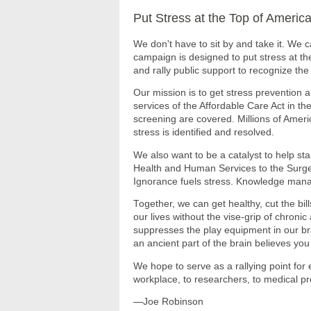
Put Stress at the Top of Americ
We don't have to sit by and take it. We c
campaign is designed to put stress at th
and rally public support to recognize the to
Our mission is to get stress prevention
services of the Affordable Care Act in t
screening are covered. Millions of Amer
stress is identified and resolved.
We also want to be a catalyst to help st
Health and Human Services to the Surge
Ignorance fuels stress. Knowledge mana
Together, we can get healthy, cut the bil
our lives without the vise-grip of chronic 
suppresses the play equipment in our bra
an ancient part of the brain believes yo
We hope to serve as a rallying point for 
workplace, to researchers, to medical pr
—Joe Robinson