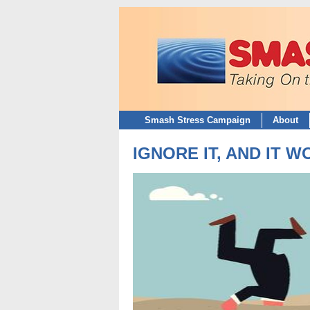
Smash Stress Campaign
About
IGNORE IT, AND IT 