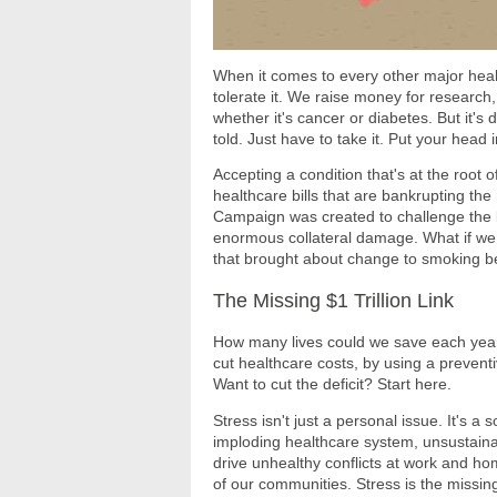
When it comes to every other major heal
tolerate it. We raise money for research
whether it's cancer or diabetes. But it's di
told. Just have to take it. Put your head
Accepting a condition that's at the root 
healthcare bills that are bankrupting t
Campaign was created to challenge the be
enormous collateral damage. What if we 
that brought about change to smoking b
The Missing $1 Trillion Link
How many lives could we save each year
cut healthcare costs, by using a preventi
Want to cut the deficit? Start here.
Stress isn't just a personal issue. It's a 
imploding healthcare system, unsustainab
drive unhealthy conflicts at work and hom
of our communities. Stress is the missin