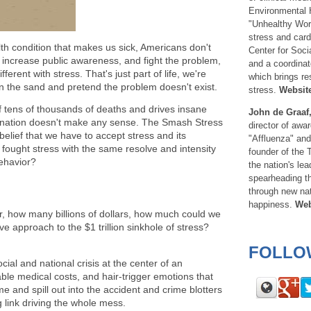
Environmental He
"Unhealthy Wor
stress and card
th condition that makes us sick, Americans don't
Center for Soc
, increase public awareness, and fight the problem,
and a coordinat
fferent with stress. That's just part of life, we're
which brings re
 in the sand and pretend the problem doesn't exist.
stress.
Websit
of tens of thousands of deaths and drives insane
John de Graaf
he nation doesn't make any sense. The Smash Stress
director of awa
lief that we have to accept stress and its
"Affluenza" an
fought stress with the same resolve and intensity
founder of the
ehavior?
the nation's le
spearheading th
through new nat
happiness.
Web
, how many billions of dollars, how much could we
ve approach to the $1 trillion sinkhole of stress?
FOLLO
social and national crisis at the center of an
le medical costs, and hair-trigger emotions that
e and spill out into the accident and crime blotters
g link driving the whole mess.