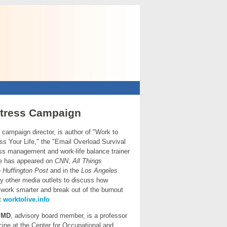
tress Campaign
, campaign director, is author of "Work to
iss Your Life," the "Email Overload Survival
ess management and work-life balance trainer
e has appeared on
CNN
,
All Things
e
Huffington Post
and in the
Los Angeles
 other media outlets
to discuss how
work smarter and break out of the burnout
:
worktolive.info
,
MD
, advisory board member, is a professor
icine at the Center for Occupational and