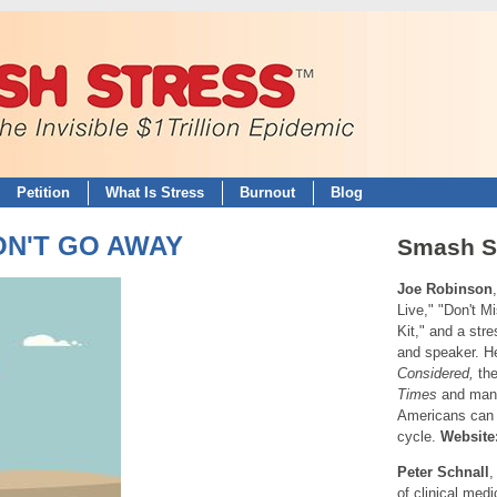
Petition
What Is Stress
Burnout
Blog
WON'T GO AWAY
Smash S
Joe Robinson
Live," "Don't M
Kit," and a str
and speaker. H
Considered,
th
Times
and many
Americans can 
cycle.
Website
Peter Schnall
of clinical med