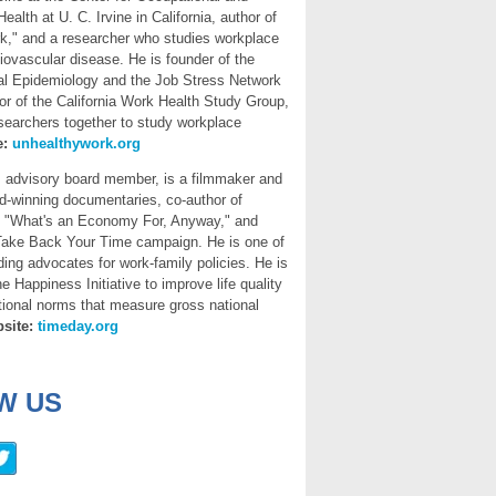
alth at U. C. Irvine in California, author of
k," and a researcher who studies workplace
iovascular disease. He is founder of the
ial Epidemiology and the Job Stress Network
or of the California Work Health Study Group,
searchers together to study workplace
e:
unhealthywork.org
,
advisory board member, is a filmmaker and
rd-winning documentaries, co-author of
d "What's an Economy For, Anyway," and
 Take Back Your Time campaign. He is one of
ading advocates for work-family policies. He is
e Happiness Initiative to improve life quality
ional norms that measure gross national
site:
timeday.org
W US