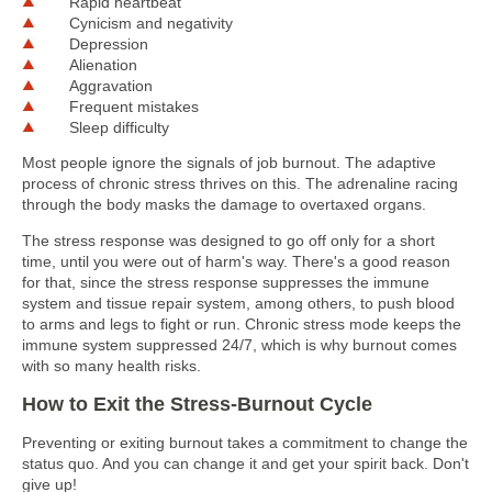
Rapid heartbeat
Cynicism and negativity
Depression
Alienation
Aggravation
Frequent mistakes
Sleep difficulty
Most people ignore the signals of job burnout. The adaptive
process of chronic stress thrives on this. The adrenaline racing
through the body masks the damage to overtaxed organs.
The stress response was designed to go off only for a short
time, until you were out of harm's way. There's a good reason
for that, since the stress response suppresses the immune
system and tissue repair system, among others, to push blood
to arms and legs to fight or run. Chronic stress mode keeps the
immune system suppressed 24/7, which is why burnout comes
with so many health risks.
How to Exit the Stress-Burnout Cycle
Preventing or exiting burnout takes a commitment to change the
status quo. And you can change it and get your spirit back. Don't
give up!