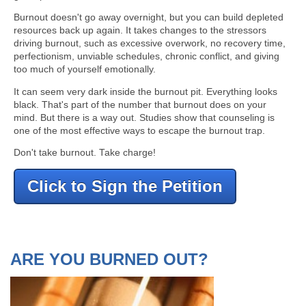
Burnout doesn't go away overnight, but you can build depleted
resources back up again. It takes changes to the stressors
driving burnout, such as excessive overwork, no recovery time,
perfectionism, unviable schedules, chronic conflict, and giving
too much of yourself emotionally.
It can seem very dark inside the burnout pit. Everything looks
black. That's part of the number that burnout does on your
mind. But there is a way out. Studies show that counseling is
one of the most effective ways to escape the burnout trap.
Don't take burnout. Take charge!
Click to Sign the Petition
ARE YOU BURNED OUT?