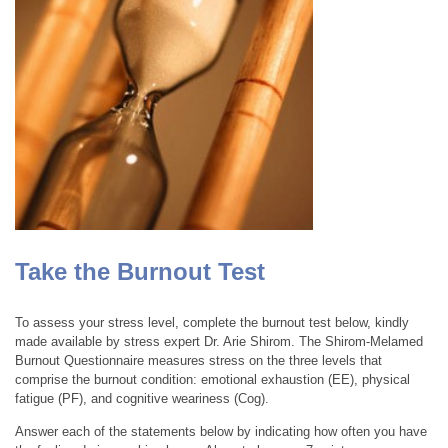
Take the Burnout Test
To assess your stress level, complete the burnout test below, kindly
made available by stress expert Dr. Arie Shirom. The Shirom-Melamed
Burnout Questionnaire measures stress on the three levels that
comprise the burnout condition: emotional exhaustion (EE), physical
fatigue (PF), and cognitive weariness (Cog).
Answer each of the statements below by indicating how often you have