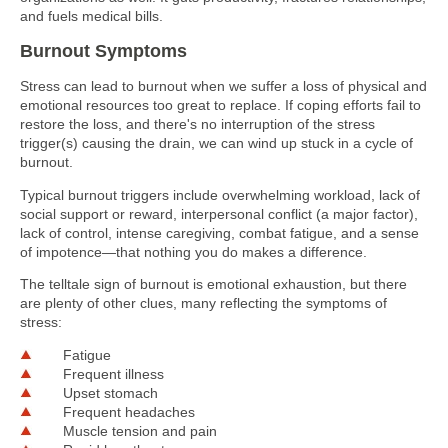
and fuels medical bills.
Burnout Symptoms
Stress can lead to burnout when we suffer a loss of physical and
emotional resources too great to replace. If coping efforts fail to
restore the loss, and there's no interruption of the stress
trigger(s) causing the drain, we can wind up stuck in a cycle of
burnout.
Typical burnout triggers include overwhelming workload, lack of
social support or reward, interpersonal conflict (a major factor),
lack of control, intense caregiving, combat fatigue, and a sense
of impotence—that nothing you do makes a difference.
The telltale sign of burnout is emotional exhaustion, but there
are plenty of other clues, many reflecting the symptoms of
stress:
Fatigue
Frequent illness
Upset stomach
Frequent headaches
Muscle tension and pain