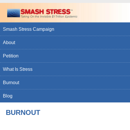
Smash Stress Campaign
About
Petition
What Is Stress
Burnout
Blog
BURNOUT