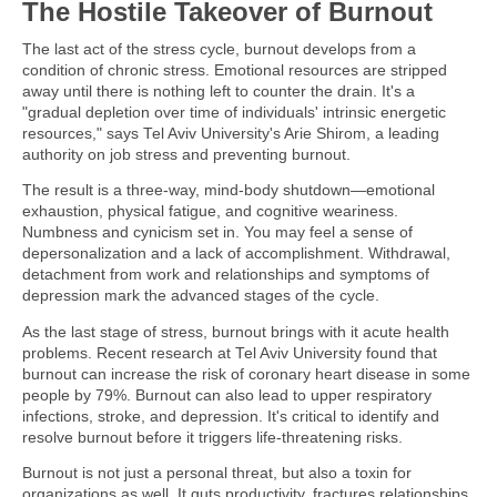
The Hostile Takeover of Burnout
The last act of the stress cycle, burnout develops from a
condition of chronic stress. Emotional resources are stripped
away until there is nothing left to counter the drain. It's a
"gradual depletion over time of individuals' intrinsic energetic
resources," says Tel Aviv University's Arie Shirom, a leading
authority on job stress and preventing burnout.
The result is a three-way, mind-body shutdown—emotional
exhaustion, physical fatigue, and cognitive weariness.
Numbness and cynicism set in. You may feel a sense of
depersonalization and a lack of accomplishment. Withdrawal,
detachment from work and relationships and symptoms of
depression mark the advanced stages of the cycle.
As the last stage of stress, burnout brings with it acute health
problems. Recent research at Tel Aviv University found that
burnout can increase the risk of coronary heart disease in some
people by 79%. Burnout can also lead to upper respiratory
infections, stroke, and depression. It's critical to identify and
resolve burnout before it triggers life-threatening risks.
Burnout is not just a personal threat, but also a toxin for
organizations as well. It guts productivity, fractures relationships,