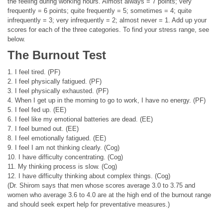
the feeling during working hours. Almost always = 7 points; very
frequently = 6 points; quite frequently = 5; sometimes = 4; quite
infrequently = 3; very infrequently = 2; almost never = 1. Add up your
scores for each of the three categories. To find your stress range, see
below.
The Burnout Test
1. I feel tired. (PF)
2. I feel physically fatigued. (PF)
3. I feel physically exhausted. (PF)
4. When I get up in the morning to go to work, I have no energy. (PF)
5. I feel fed up. (EE)
6. I feel like my emotional batteries are dead. (EE)
7. I feel burned out. (EE)
8. I feel emotionally fatigued. (EE)
9. I feel I am not thinking clearly. (Cog)
10. I have difficulty concentrating. (Cog)
11. My thinking process is slow. (Cog)
12. I have difficulty thinking about complex things. (Cog)
(Dr. Shirom says that men whose scores average 3.0 to 3.75 and
women who average 3.6 to 4.0 are at the high end of the burnout range
and should seek expert help for preventative measures.)