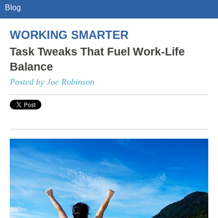
Blog
WORKING SMARTER
Task Tweaks That Fuel Work-Life
Balance
Posted by Joe Robinson