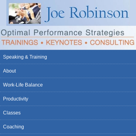
Speaking & Training
About
Work-Life Balance
Productivity
Classes
Coaching