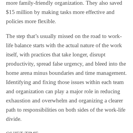
more family-friendly organization. They also saved
$15 million by making tasks more effective and
policies more flexible.
The step that’s usually missed on the road to work-
life balance starts with the actual nature of the work
itself, with practices that take longer, disrupt
productivity, spread false urgency, and bleed into the
home arena minus boundaries and time management.
Identifying and fixing those issues within each team
and organization can play a major role in reducing
exhaustion and overwhelm and organizing a clearer
path to responsibilities on both sides of the work-life
divide.