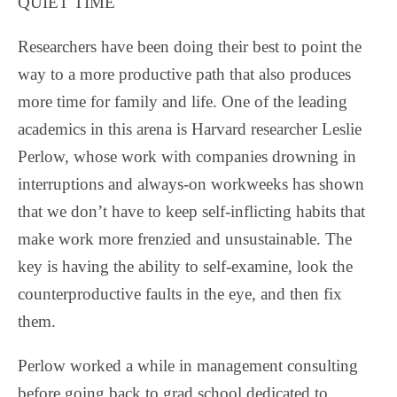
QUIET TIME
Researchers have been doing their best to point the
way to a more productive path that also produces
more time for family and life. One of the leading
academics in this arena is Harvard researcher Leslie
Perlow, whose work with companies drowning in
interruptions and always-on workweeks has shown
that we don’t have to keep self-inflicting habits that
make work more frenzied and unsustainable. The
key is having the ability to self-examine, look the
counterproductive faults in the eye, and then fix
them.
Perlow worked a while in management consulting
before going back to grad school dedicated to