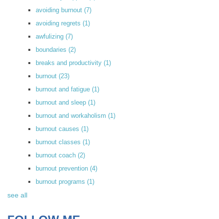
avoiding burnout
(7)
avoiding regrets
(1)
awfulizing
(7)
boundaries
(2)
breaks and productivity
(1)
burnout
(23)
burnout and fatigue
(1)
burnout and sleep
(1)
burnout and workaholism
(1)
burnout causes
(1)
burnout classes
(1)
burnout coach
(2)
burnout prevention
(4)
burnout programs
(1)
see all