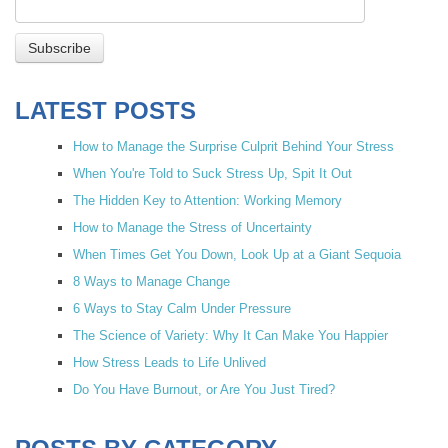
LATEST POSTS
How to Manage the Surprise Culprit Behind Your Stress
When You're Told to Suck Stress Up, Spit It Out
The Hidden Key to Attention: Working Memory
How to Manage the Stress of Uncertainty
When Times Get You Down, Look Up at a Giant Sequoia
8 Ways to Manage Change
6 Ways to Stay Calm Under Pressure
The Science of Variety: Why It Can Make You Happier
How Stress Leads to Life Unlived
Do You Have Burnout, or Are You Just Tired?