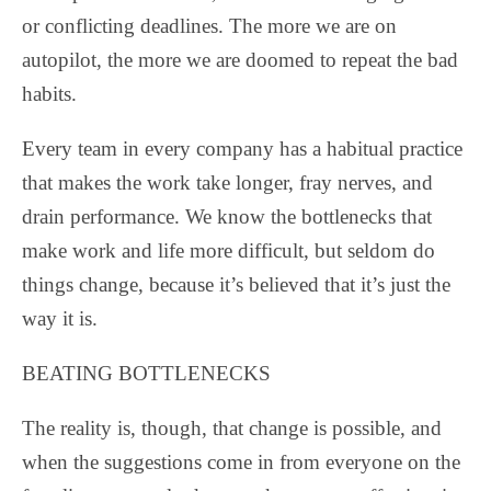
or conflicting deadlines. The more we are on
autopilot, the more we are doomed to repeat the bad
habits.
Every team in every company has a habitual practice
that makes the work take longer, fray nerves, and
drain performance. We know the bottlenecks that
make work and life more difficult, but seldom do
things change, because it’s believed that it’s just the
way it is.
BEATING BOTTLENECKS
The reality is, though, that change is possible, and
when the suggestions come in from everyone on the