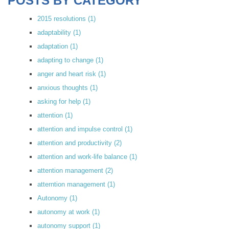
POSTS BY CATEGORY
2015 resolutions
(1)
adaptability
(1)
adaptation
(1)
adapting to change
(1)
anger and heart risk
(1)
anxious thoughts
(1)
asking for help
(1)
attention
(1)
attention and impulse control
(1)
attention and productivity
(2)
attention and work-life balance
(1)
attention management
(2)
atterntion management
(1)
Autonomy
(1)
autonomy at work
(1)
autonomy support
(1)