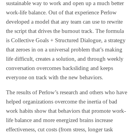
sustainable way to work and open up a much better
work-life balance. Out of that experience Perlow
developed a model that any team can use to rewrite
the script that drives the burnout track. The formula
is Collective Goals + Structured Dialogue, a strategy
that zeroes in on a universal problem that’s making
life difficult, creates a solution, and through weekly
conversation overcomes backsliding and keeps
everyone on track with the new behaviors.
The results of Perlow’s research and others who have
helped organizations overcome the inertia of bad
work habits show that behaviors that promote work-
life balance and more energized brains increase
effectiveness, cut costs (from stress, longer task