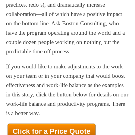
practices, redo’s), and dramatically increase
collaboration—all of which have a positive impact
on the bottom line. Ask Boston Consulting, who
have the program operating around the world and a
couple dozen people working on nothing but the
predictable time off process.
If you would like to make adjustments to the work
on your team or in your company that would boost
effectiveness and work-life balance as the examples
in this story, click the button below for details on our
work-life balance and productivity programs. There
is a better way.
Click for a Price Quote