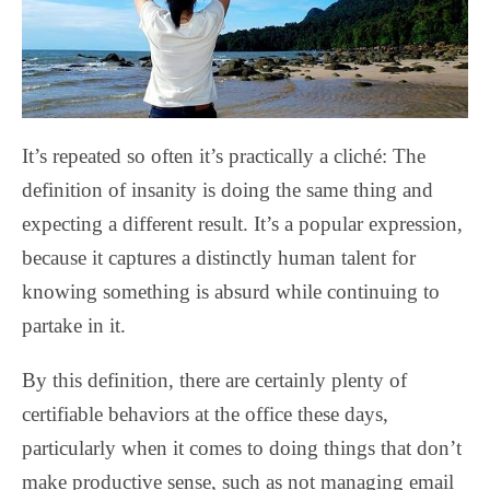
It’s repeated so often it’s practically a cliché: The
definition of insanity is doing the same thing and
expecting a different result. It’s a popular expression,
because it captures a distinctly human talent for
knowing something is absurd while continuing to
partake in it.
By this definition, there are certainly plenty of
certifiable behaviors at the office these days,
particularly when it comes to doing things that don’t
make productive sense, such as not managing email