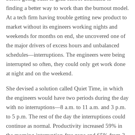
finding a better way to work than the burnout model.
At a tech firm having trouble getting new product to
market without its engineers working nights and
weekends for months on end, she uncovered one of
the major drivers of excess hours and unbalanced
schedules—interruptions. The engineers were being
interrupted so often, they could only get work done
at night and on the weekend.
She devised a solution called Quiet Time, in which
the engineers would have two periods during the day
with no interruptions—8 a.m. to 11 a.m. and 3 p.m.
to 5 p.m. The rest of the day the interruptions could
continue as normal. Productivity increased 59% in