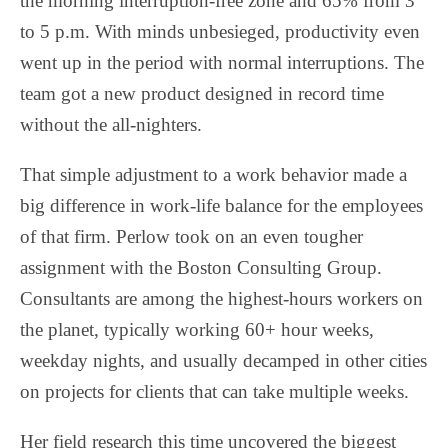
the morning interruption-free zone and 65% from 3
to 5 p.m. With minds unbesieged, productivity even
went up in the period with normal interruptions. The
team got a new product designed in record time
without the all-nighters.
That simple adjustment to a work behavior made a
big difference in work-life balance for the employees
of that firm. Perlow took on an even tougher
assignment with the Boston Consulting Group.
Consultants are among the highest-hours workers on
the planet, typically working 60+ hour weeks,
weekday nights, and usually decamped in other cities
on projects for clients that can take multiple weeks.
Her field research this time uncovered the biggest