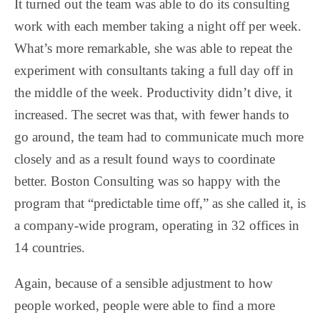
It turned out the team was able to do its consulting
work with each member taking a night off per week.
What’s more remarkable, she was able to repeat the
experiment with consultants taking a full day off in
the middle of the week. Productivity didn’t dive, it
increased. The secret was that, with fewer hands to
go around, the team had to communicate much more
closely and as a result found ways to coordinate
better. Boston Consulting was so happy with the
program that “predictable time off,” as she called it, is
a company-wide program, operating in 32 offices in
14 countries.
Again, because of a sensible adjustment to how
people worked, people were able to find a more