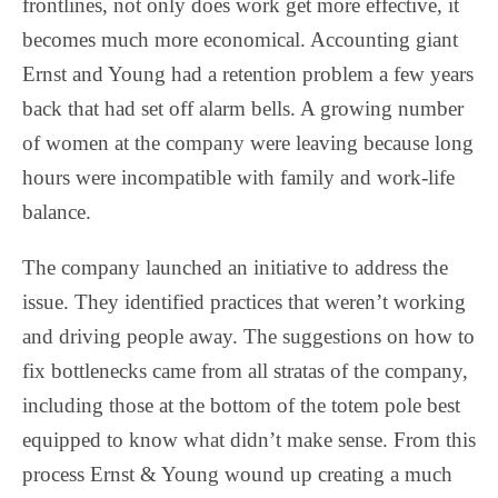
frontlines, not only does work get more effective, it
becomes much more economical. Accounting giant
Ernst and Young had a retention problem a few years
back that had set off alarm bells. A growing number
of women at the company were leaving because long
hours were incompatible with family and work-life
balance.
The company launched an initiative to address the
issue. They identified practices that weren’t working
and driving people away. The suggestions on how to
fix bottlenecks came from all stratas of the company,
including those at the bottom of the totem pole best
equipped to know what didn’t make sense. From this
process Ernst & Young wound up creating a much