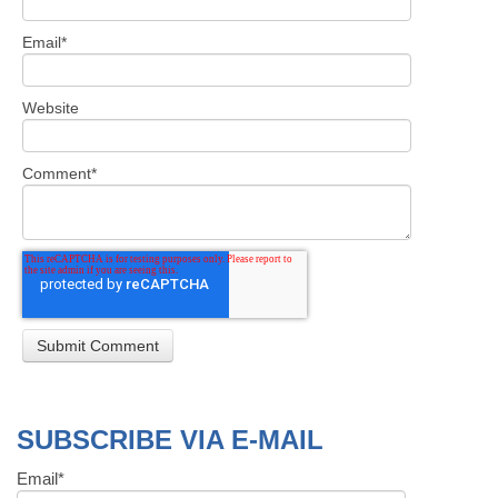
Email
*
Website
Comment
*
SUBSCRIBE VIA E-MAIL
Email
*