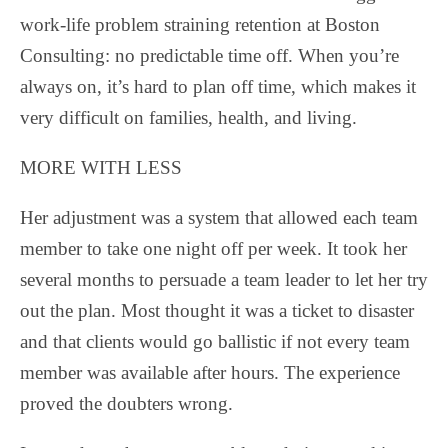
work-life problem straining retention at Boston
Consulting: no predictable time off. When you’re
always on, it’s hard to plan off time, which makes it
very difficult on families, health, and living.
MORE WITH LESS
Her adjustment was a system that allowed each team
member to take one night off per week. It took her
several months to persuade a team leader to let her try
out the plan. Most thought it was a ticket to disaster
and that clients would go ballistic if not every team
member was available after hours. The experience
proved the doubters wrong.