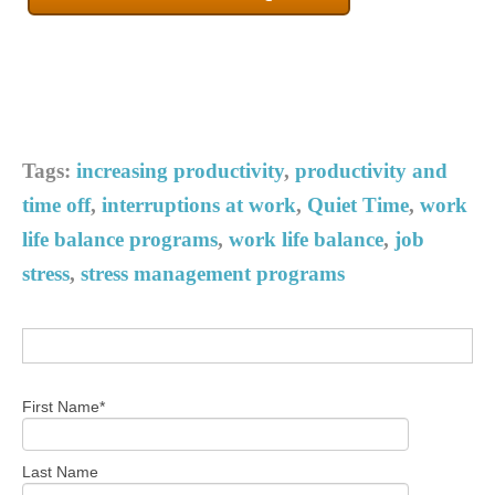
Tags:
increasing productivity
,
productivity and
time off
,
interruptions at work
,
Quiet Time
,
work
life balance programs
,
work life balance
,
job
stress
,
stress management programs
First Name
*
Last Name