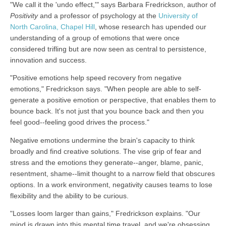
"We call it the 'undo effect,'" says Barbara Fredrickson, author of
Positivity
and a professor of psychology at the
University of
North Carolina, Chapel Hill
, whose research has upended our
understanding of a group of emotions that were once
considered trifling but are now seen as central to persistence,
innovation and success.
"Positive emotions help speed recovery from negative
emotions," Fredrickson says. "When people are able to self-
generate a positive emotion or perspective, that enables them to
bounce back. It's not just that you bounce back and then you
feel good--feeling good drives the process."
Negative emotions undermine the brain's capacity to think
broadly and find creative solutions. The vise grip of fear and
stress and the emotions they generate--anger, blame, panic,
resentment, shame--limit thought to a narrow field that obscures
options. In a work environment, negativity causes teams to lose
flexibility and the ability to be curious.
"Losses loom larger than gains," Fredrickson explains. "Our
mind is drawn into this mental time travel, and we're obsessing