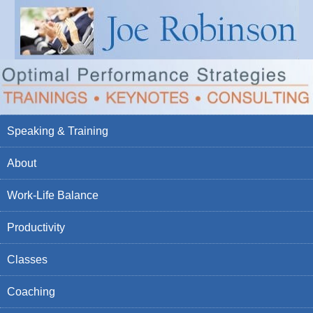
Speaking & Training
About
Work-Life Balance
Productivity
Classes
Coaching