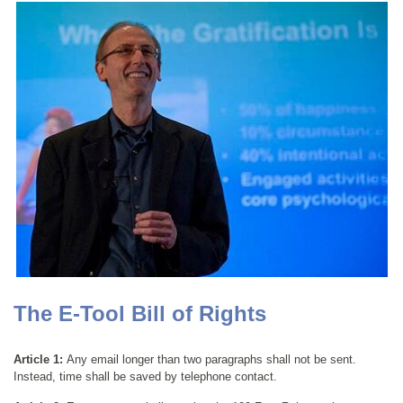
The E-Tool Bill of Rights
Article 1:
Any email longer than two paragraphs shall not be sent.
Instead, time shall be saved by telephone contact.