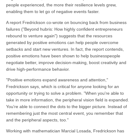
people experienced, the more their resilience levels grew,
enabling them to let go of negative events faster.
A report Fredrickson co-wrote on bouncing back from business
failures ("Beyond hubris: How highly confident entrepreneurs
rebound to venture again") suggests that the resources
generated by positive emotions can help people overcome
setbacks and start new ventures. In fact, the report contends,
positive emotions have been shown to help businesspeople
negotiate better, improve decision-making, boost creativity and
drive high-performance behavior.
"Positive emotions expand awareness and attention,"
Fredrickson says, which is critical for anyone looking for an
opportunity or trying to solve a problem. "When you're able to
take in more information, the peripheral vision field is expanded.
You're able to connect the dots to the bigger picture. Instead of
remembering just the most central event, you remember that
and the peripheral aspects, too."
Working with mathematician Marcial Losada, Fredrickson has