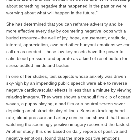
about something negative that happened in the past or we're
worrying about what will happen in the future."
She has determined that you can reframe adversity and be
more effective every day by countering negative loops with a
buried resource--the well of joy, hope, amusement, gratitude,
interest, appreciation, awe and other buoyant emotions we can
call on as needed. These low-key assets have the power to
calm blood pressure and operate as a kind of reset button for
stress-addled minds and bodies.
In one of her studies, test subjects whose anxiety was driven
sky-high by an impending public speech were able to reverse
negative cardiovascular effects in less than a minute by viewing
relaxing imagery. They were shown a tranquil film clip of ocean
waves, a puppy playing, a sad film or a neutral screen saver
depicting an abstract display of lines. Sensors tracking heart
rate, blood pressure and artery constriction showed that those
watching the seemingly positive imagery recovered the fastest.
Another study, this one based on daily reports of positive and
negative emotions, found that the more positive emotions