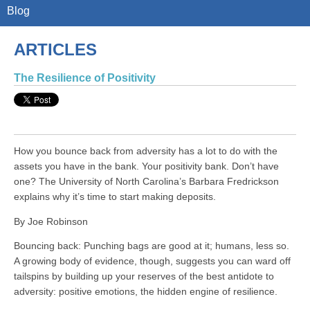
Blog
ARTICLES
The Resilience of Positivity
How you bounce back from adversity has a lot to do with the
assets you have in the bank. Your positivity bank. Don’t have
one? The University of North Carolina’s Barbara Fredrickson
explains why it’s time to start making deposits.
By Joe Robinson
Bouncing back: Punching bags are good at it; humans, less so.
A growing body of evidence, though, suggests you can ward off
tailspins by building up your reserves of the best antidote to
adversity: positive emotions, the hidden engine of resilience.