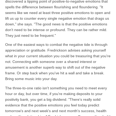
discovered a tipping point of positive-to-negative emotions that
spells the difference between flourishing and floundering. "It
seems like we need at least three positive emotions to open and
lift us up to counter every single negative emotion that drags us
down," she says. "The good news is that the positive emotions
don't need to be intense or profound. They can be rather mild.
They just need to be frequent."
One of the easiest ways to combat the negative tide is through
appreciation or gratitude. Fredrickson advises asking yourself
what in your current situation you could be treasuring that you're
not. Connecting with someone over a shared interest or
amusement is another superb way to shift out of the negative
frame. Or step back when you've hit a wall and take a break.
Bring some music into your day.
The three-to-one ratio isn't something you need to meet every
hour or day, but over time, if you're making deposits to your
positivity bank, you get a big dividend. "There's really solid
evidence that the positive emotions you feel today predict
tomorrow's and next week's and next month's success, health