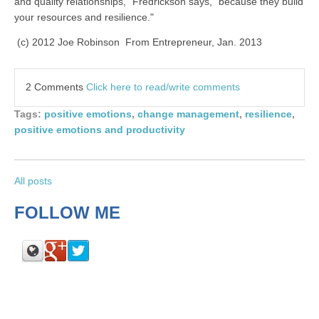
and quality relationships," Fredrickson says, "because they build
your resources and resilience."
(c) 2012 Joe Robinson From Entrepreneur, Jan. 2013
2 Comments
Click here to read/write comments
Tags:
positive emotions
,
change management
,
resilience
,
positive emotions and productivity
All posts
FOLLOW ME