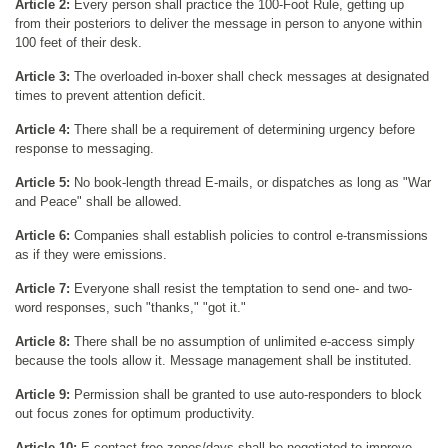
Article 2:
Every person shall practice the 100-Foot Rule, getting up
from their posteriors to deliver the message in person to anyone within
100 feet of their desk.
Article 3:
The overloaded in-boxer shall check messages at designated
times to prevent attention deficit.
Article 4:
There shall be a requirement of determining urgency before
response to messaging.
Article 5:
No book-length thread E-mails, or dispatches as long as "War
and Peace" shall be allowed.
Article 6:
Companies shall establish policies to control e-transmissions
as if they were emissions.
Article 7:
Everyone shall resist the temptation to send one- and two-
word responses, such "thanks," "got it."
Article 8:
There shall be no assumption of unlimited e-access simply
because the tools allow it. Message management shall be instituted.
Article 9:
Permission shall be granted to use auto-responders to block
out focus zones for optimum productivity.
Article 10:
E-contact-free zones/days shall be negotiated to improve